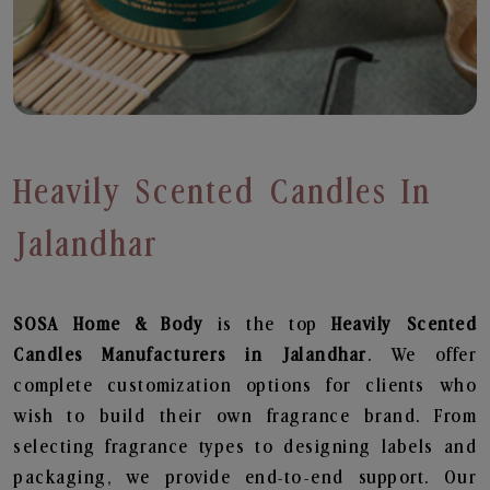
Heavily Scented Candles In
Jalandhar
SOSA Home & Body
is the top
Heavily Scented
Candles
Manufacturers in Jalandhar
. We offer
complete customization options for clients who
wish to build their own fragrance brand. From
selecting fragrance types to designing labels and
packaging, we provide end-to-end support. Our