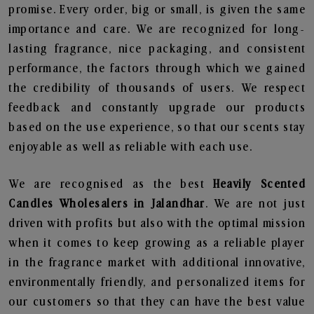
promise. Every order, big or small, is given the same
importance and care. We are recognized for long-
lasting fragrance, nice packaging, and consistent
performance, the factors through which we gained
the credibility of thousands of users. We respect
feedback and constantly upgrade our products
based on the use experience, so that our scents stay
enjoyable as well as reliable with each use.
We are recognised as the best
Heavily Scented
Candles Wholesalers in Jalandhar
. We are not just
driven with profits but also with the optimal mission
when it comes to keep growing as a reliable player
in the fragrance market with additional innovative,
environmentally friendly, and personalized items for
our customers so that they can have the best value