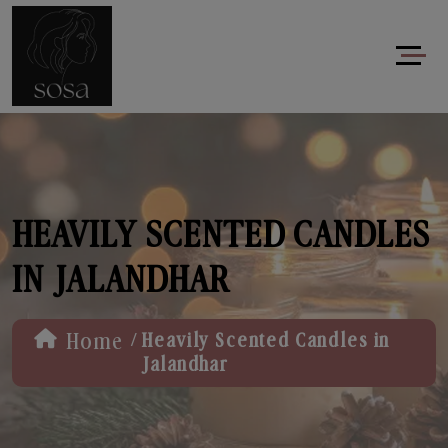
HEAVILY SCENTED CANDLES
IN JALANDHAR
/
Home
Heavily Scented Candles in
Jalandhar