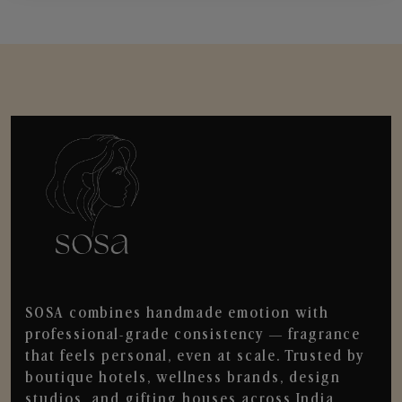
SOSA combines handmade emotion with
professional-grade consistency — fragrance
that feels personal, even at scale. Trusted by
boutique hotels, wellness brands, design
studios, and gifting houses across India.