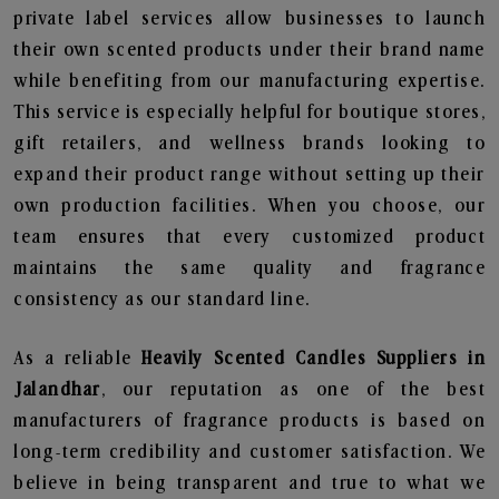
private label services allow businesses to launch
their own scented products under their brand name
while benefiting from our manufacturing expertise.
This service is especially helpful for boutique stores,
gift retailers, and wellness brands looking to
expand their product range without setting up their
own production facilities. When you choose, our
team ensures that every customized product
maintains the same quality and fragrance
consistency as our standard line.
As a reliable
Heavily Scented Candles Suppliers in
Jalandhar
, our reputation as one of the best
manufacturers of fragrance products is based on
long-term credibility and customer satisfaction. We
believe in being transparent and true to what we