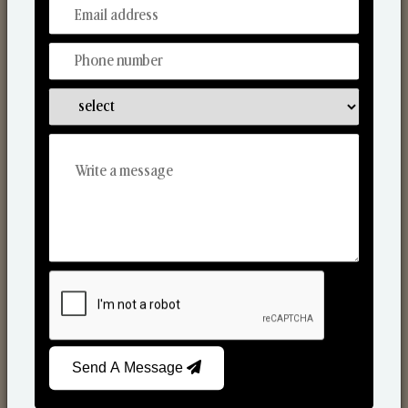
From Our Hands To Your Heart.
Scented Candles
Send A Message