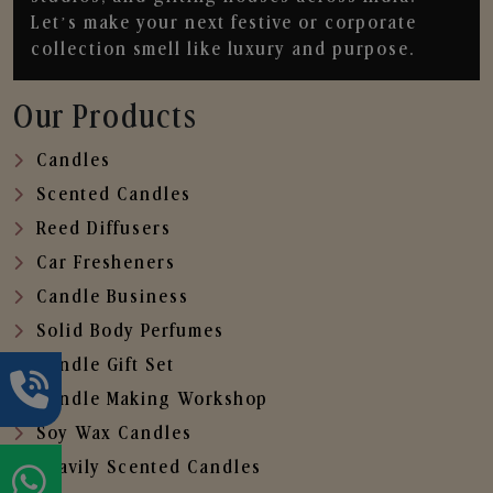
Let’s make your next festive or corporate
collection smell like luxury and purpose.
Our Products
Candles
Scented Candles
Reed Diffusers
Car Fresheners
Candle Business
Solid Body Perfumes
Candle Gift Set
Candle Making Workshop
Soy Wax Candles
Heavily Scented Candles