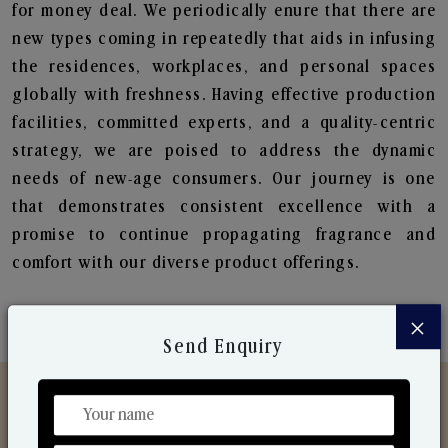
for money deal. We periodically enure that there are
new types coming in repeatedly that aids in infusing
the residences, workplaces, and personal spaces
globally with freshness. Having effective production
facilities, committed experts, and a quality-centric
strategy, we are poised to address the dynamic
needs of new-age consumers. Our journey is one
that demonstrates consistent excellence with a
promise to continue propagating fragrance and
comfort with our diverse product offerings.
×
Send Enquiry
Discover Our Range