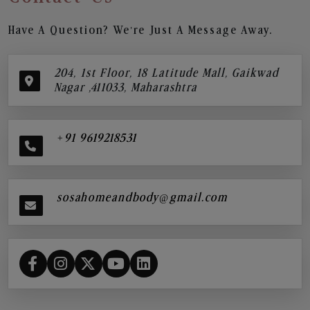
Have A Question? We’re Just A Message Away.
204, 1st Floor, 18 Latitude Mall, Gaikwad
Nagar ,411033, Maharashtra
+91 9619218531
sosahomeandbody@gmail.com