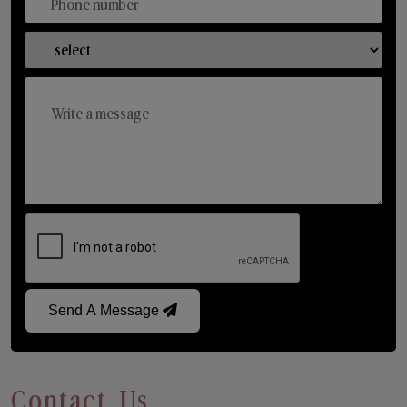
Send A Message
Contact Us