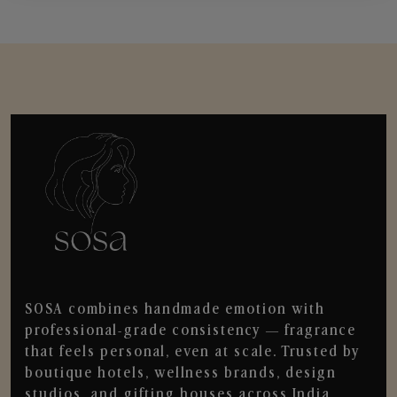
SOSA combines handmade emotion with
professional-grade consistency — fragrance
that feels personal, even at scale. Trusted by
boutique hotels, wellness brands, design
studios, and gifting houses across India.