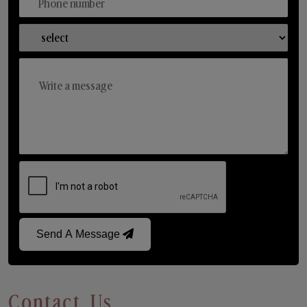
Send A Message
Contact Us