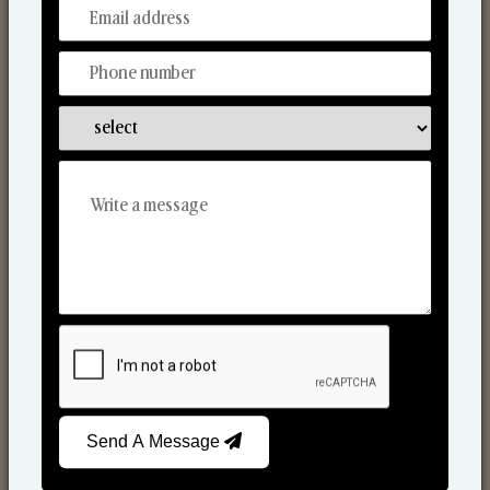
From Our Hands To Your Heart.
Scented Candles
Send A Message