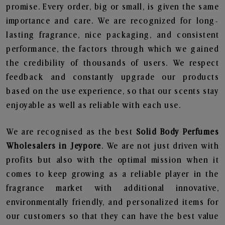
promise. Every order, big or small, is given the same
importance and care. We are recognized for long-
lasting fragrance, nice packaging, and consistent
performance, the factors through which we gained
the credibility of thousands of users. We respect
feedback and constantly upgrade our products
based on the use experience, so that our scents stay
enjoyable as well as reliable with each use.
We are recognised as the best
Solid Body Perfumes
Wholesalers in Jeypore
. We are not just driven with
profits but also with the optimal mission when it
comes to keep growing as a reliable player in the
fragrance market with additional innovative,
environmentally friendly, and personalized items for
our customers so that they can have the best value