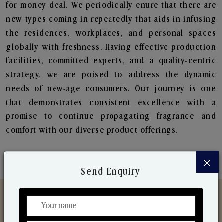
for money deal. We periodically enure that there are
new types coming in repeatedly that aids in infusing
the residences, workplaces, and personal spaces
globally with freshness. Having effective production
facilities, committed experts, and a quality-centric
strategy, we are poised to address the dynamic
needs of new-age consumers. Our journey is one
that demonstrates consistent excellence with a
promise to continue propagating fragrance and
comfort with our diverse product offerings.
×
Send Enquiry
Discover Our Range