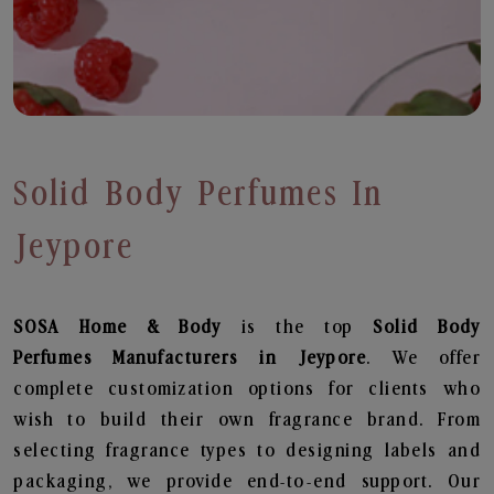
Solid Body Perfumes In
Jeypore
SOSA Home & Body
is the top
Solid Body
Perfumes
Manufacturers in Jeypore
. We offer
complete customization options for clients who
wish to build their own fragrance brand. From
selecting fragrance types to designing labels and
packaging, we provide end-to-end support. Our