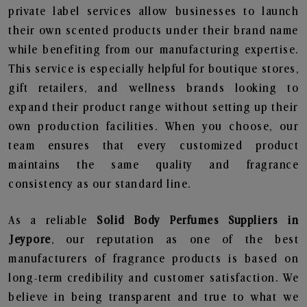
private label services allow businesses to launch
their own scented products under their brand name
while benefiting from our manufacturing expertise.
This service is especially helpful for boutique stores,
gift retailers, and wellness brands looking to
expand their product range without setting up their
own production facilities. When you choose, our
team ensures that every customized product
maintains the same quality and fragrance
consistency as our standard line.
As a reliable
Solid Body Perfumes Suppliers in
Jeypore
, our reputation as one of the best
manufacturers of fragrance products is based on
long-term credibility and customer satisfaction. We
believe in being transparent and true to what we