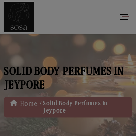
SOLID BODY PERFUMES IN
JEYPORE
/
Home
Solid Body Perfumes in
Jeypore