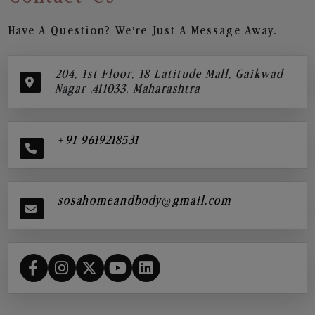
Have A Question? We’re Just A Message Away.
204, 1st Floor, 18 Latitude Mall, Gaikwad
Nagar ,411033, Maharashtra
+91 9619218531
sosahomeandbody@gmail.com