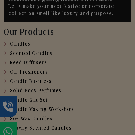
Let’s make your next festive or corporate
collection smell like luxury and purpose.
Our Products
Candles
Scented Candles
Reed Diffusers
Car Fresheners
Candle Business
Solid Body Perfumes
Candle Gift Set
Candle Making Workshop
Soy Wax Candles
Heavily Scented Candles