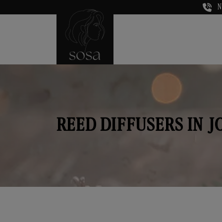
N
REED DIFFUSERS IN 