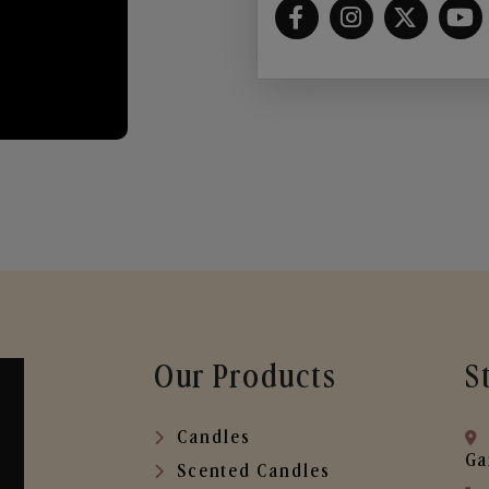
Our Products
S
Candles
Ga
Scented Candles