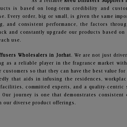
As a reliable
Reed Diffusers Suppliers 
ucts is based on long-term credibility and custo
e. Every order, big or small, is given the same imp
ng, and consistent performance, the factors throu
ack and constantly upgrade our products based on t
each use.
ffusers Wholesalers in Jorhat
. We are not just drive
 as a reliable player in the fragrance market with 
ur customers so that they can have the best value for
dly that aids in infusing the residences, workpla
 facilities, committed experts, and a quality-centric
Our journey is one that demonstrates consistent 
 our diverse product offerings.