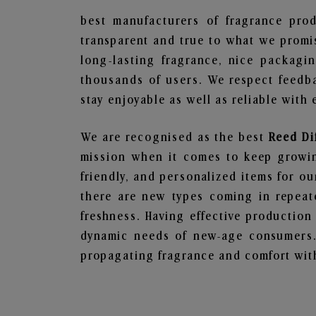
best manufacturers of fragrance prod
transparent and true to what we promis
long-lasting fragrance, nice packagi
thousands of users. We respect feedb
stay enjoyable as well as reliable with 
We are recognised as the best
Reed Di
mission when it comes to keep growing
friendly, and personalized items for o
there are new types coming in repeate
freshness. Having effective production
dynamic needs of new-age consumers. 
propagating fragrance and comfort with