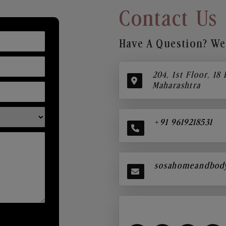
Contact Us
Have A Question? We’
204, 1st Floor, 18
Maharashtra
+91 9619218531
sosahomeandbod