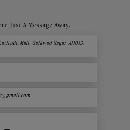
re Just A Message Away.
 Latitude Mall, Gaikwad Nagar ,411033,
y@gmail.com