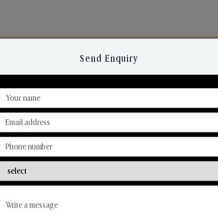
Send Enquiry
Discover Our Range
From Our Hands To Your Heart.
Car Fresheners
Candle Business