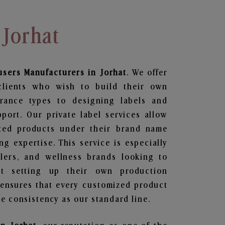
 Jorhat
users
Manufacturers in Jorhat
. We offer
clients who wish to build their own
grance types to designing labels and
ort. Our private label services allow
ted products under their brand name
g expertise. This service is especially
ailers, and wellness brands looking to
t setting up their own production
 ensures that every customized product
e consistency as our standard line.