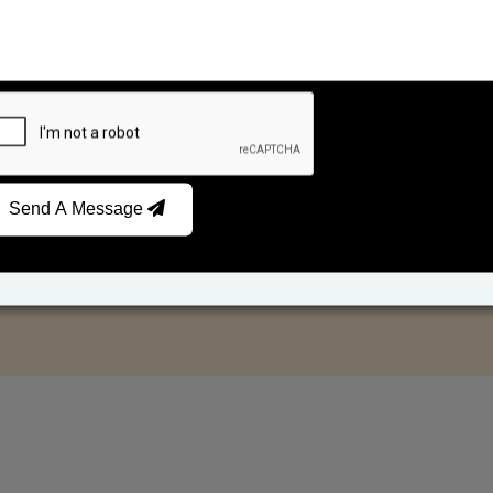
Send A Message