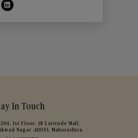
tay In Touch
204, 1st Floor, 18 Latitude Mall,
ikwad Nagar ,411033, Maharashtra