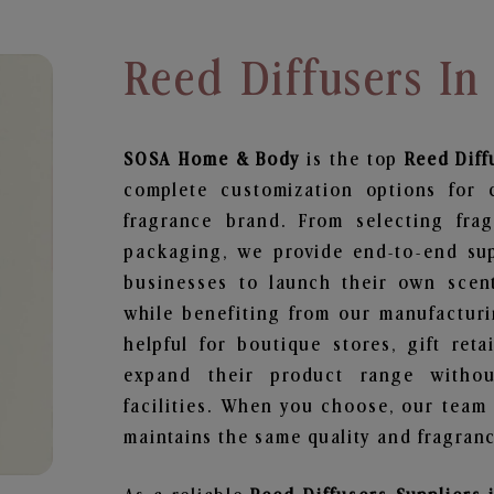
Reed Diffusers In
SOSA Home & Body
is the top
Reed Diff
complete customization options for 
fragrance brand. From selecting fra
packaging, we provide end-to-end supp
businesses to launch their own scen
while benefiting from our manufacturin
helpful for boutique stores, gift ret
expand their product range withou
facilities. When you choose, our team
maintains the same quality and fragranc