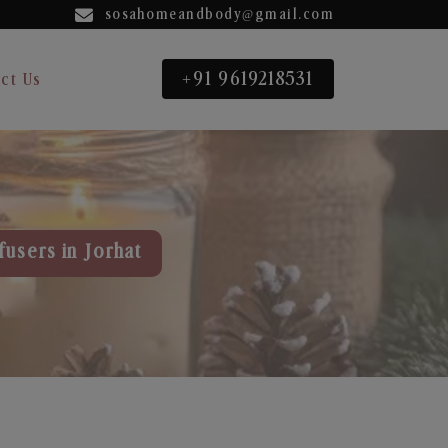
sosahomeandbody@gmail.com
+91 9619218531
ct Us
fusers in Jorhat