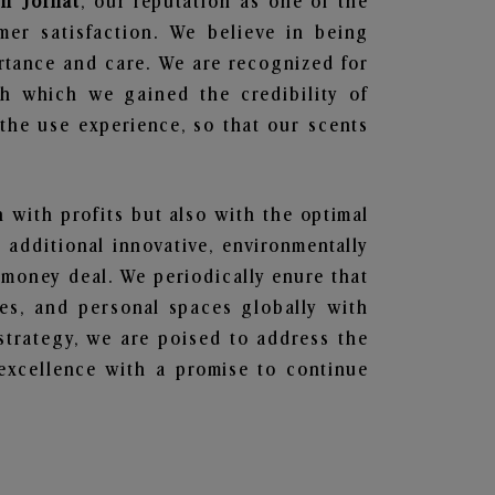
in Jorhat
, our reputation as one of the
mer satisfaction. We believe in being
ortance and care. We are recognized for
gh which we gained the credibility of
he use experience, so that our scents
n with profits but also with the optimal
additional innovative, environmentally
 money deal. We periodically enure that
ces, and personal spaces globally with
 strategy, we are poised to address the
excellence with a promise to continue