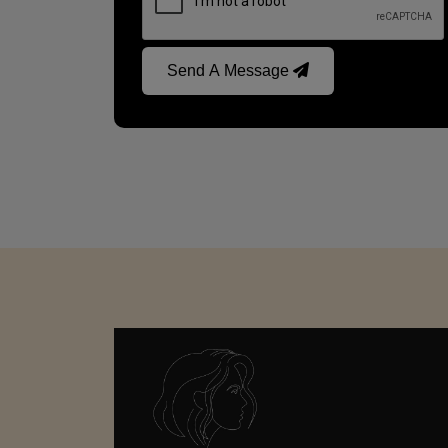
Send A Message