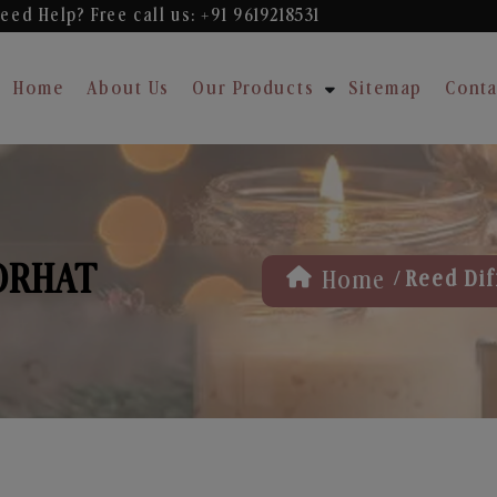
eed Help? Free
call us: +91 9619218531
Home
About Us
Our Products
Sitemap
Conta
JORHAT
/
Home
Reed Dif