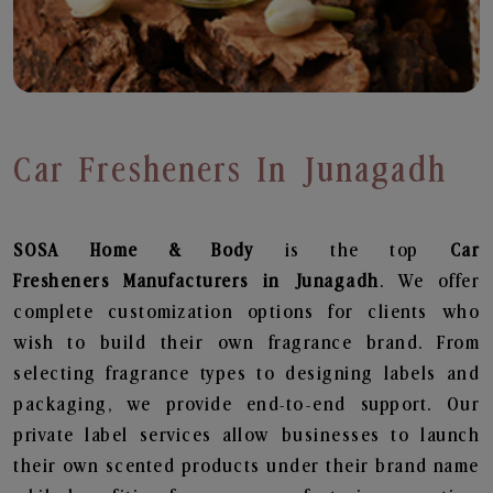
Car Fresheners In Junagadh
SOSA Home & Body
is the top
Car
Fresheners
Manufacturers in Junagadh
. We offer
complete customization options for clients who
wish to build their own fragrance brand. From
selecting fragrance types to designing labels and
packaging, we provide end-to-end support. Our
private label services allow businesses to launch
their own scented products under their brand name