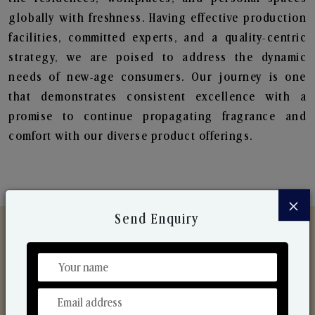
globally with freshness. Having effective production
facilities, committed experts, and a quality-centric
strategy, we are poised to address the dynamic
needs of new-age consumers. Our journey is one
that demonstrates consistent excellence with a
promise to continue propagating fragrance and
comfort with our diverse product offerings.
×
Send Enquiry
Discover Our Range
From Our Hands To Your Heart.