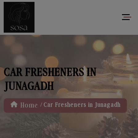
CAR FRESHENERS IN
JUNAGADH
/
Home
Car Fresheners in Junagadh