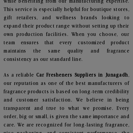
while benefiting from our manufacturing expertise.
This service is especially helpful for boutique stores,
gift retailers, and wellness brands looking to
expand their product range without setting up their
own production facilities. When you choose, our
team ensures that every customized product
maintains the same quality and fragrance
consistency as our standard line.
As a reliable
Car Fresheners Suppliers in Junagadh
,
our reputation as one of the best manufacturers of
fragrance products is based on long-term credibility
and customer satisfaction. We believe in being
transparent and true to what we promise. Every
order, big or small, is given the same importance and
care. We are recognized for long-lasting fragrance,