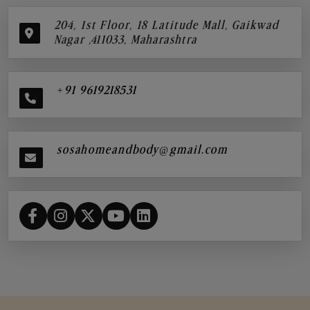
204, 1st Floor, 18 Latitude Mall, Gaikwad
Nagar ,411033, Maharashtra
+91 9619218531
sosahomeandbody@gmail.com