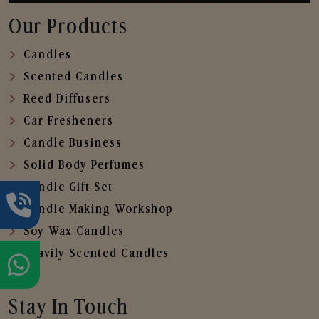
Our Products
Candles
Scented Candles
Reed Diffusers
Car Fresheners
Candle Business
Solid Body Perfumes
Candle Gift Set
Candle Making Workshop
Soy Wax Candles
Heavily Scented Candles
Stay In Touch