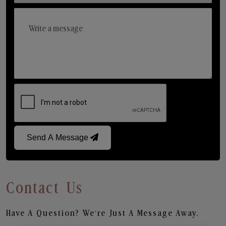
Send A Message
Contact Us
Have A Question? We’re Just A Message Away.