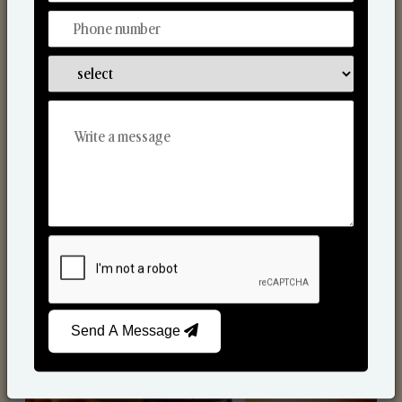
Scented Candles
Send A Message