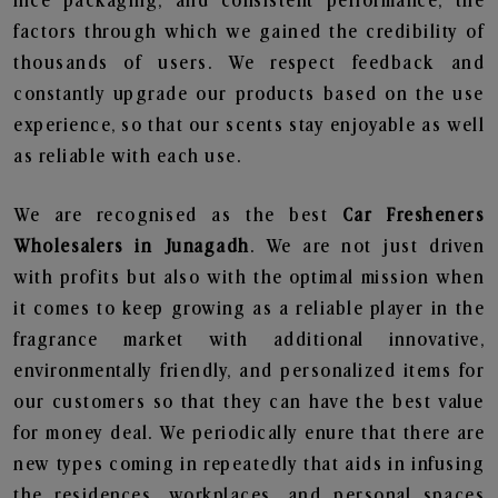
nice packaging, and consistent performance, the
factors through which we gained the credibility of
thousands of users. We respect feedback and
constantly upgrade our products based on the use
experience, so that our scents stay enjoyable as well
as reliable with each use.
We are recognised as the best
Car Fresheners
Wholesalers in Junagadh
. We are not just driven
with profits but also with the optimal mission when
it comes to keep growing as a reliable player in the
fragrance market with additional innovative,
environmentally friendly, and personalized items for
our customers so that they can have the best value
for money deal. We periodically enure that there are
new types coming in repeatedly that aids in infusing
the residences, workplaces, and personal spaces