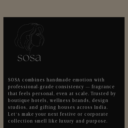
SOSA combines handmade emotion with
professional-grade consistency — fragrance
that feels personal, even at scale. Trusted by
boutique hotels, wellness brands, design
studios, and gifting houses across India.
Let’s make your next festive or corporate
collection smell like luxury and purpose.