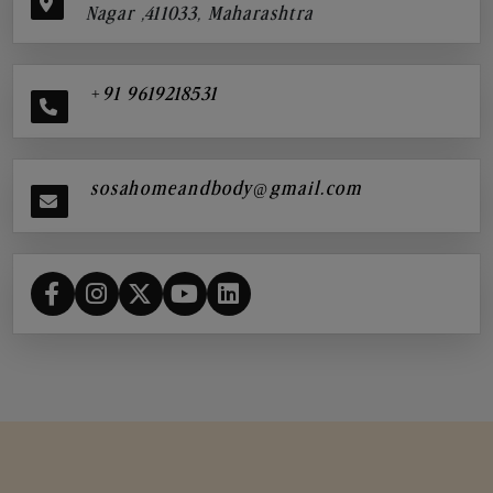
Nagar ,411033, Maharashtra
+91 9619218531
sosahomeandbody@gmail.com