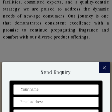
facilities, committed experts, and a quality-centric
strategy, we are poised to address the dynamic
needs of new-age consumers. Our journey is one
that demonstrates consistent excellence with a
promise to continue propagating fragrance and
comfort with our diverse product offerings.
×
Send Enquiry
Discover Our Range
From Our Hands To Your Heart.