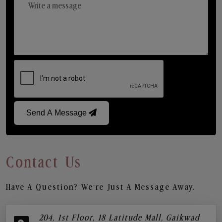
Send A Message
Contact Us
Have A Question? We’re Just A Message Away.
204, 1st Floor, 18 Latitude Mall, Gaikwad