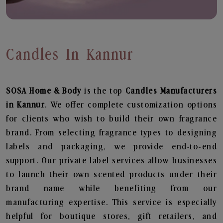
Candles In Kannur
SOSA Home & Body
is the top
Candles
Manufacturers
in Kannur
. We offer complete customization options
for clients who wish to build their own fragrance
brand. From selecting fragrance types to designing
labels and packaging, we provide end-to-end
support. Our private label services allow businesses
to launch their own scented products under their
brand name while benefiting from our
manufacturing expertise. This service is especially
helpful for boutique stores, gift retailers, and