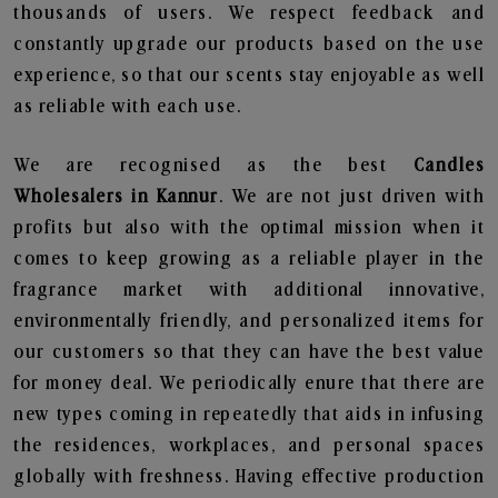
thousands of users. We respect feedback and
constantly upgrade our products based on the use
experience, so that our scents stay enjoyable as well
as reliable with each use.
We are recognised as the best
Candles
Wholesalers in Kannur
. We are not just driven with
profits but also with the optimal mission when it
comes to keep growing as a reliable player in the
fragrance market with additional innovative,
environmentally friendly, and personalized items for
our customers so that they can have the best value
for money deal. We periodically enure that there are
new types coming in repeatedly that aids in infusing
the residences, workplaces, and personal spaces
globally with freshness. Having effective production