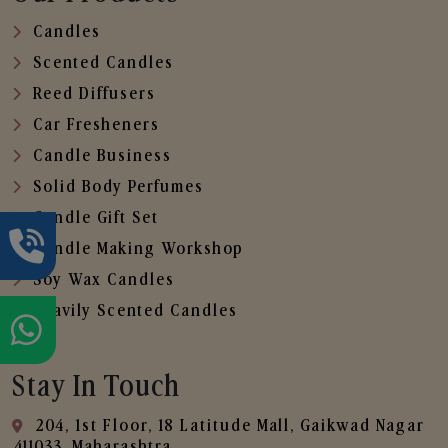
Candles
Scented Candles
Reed Diffusers
Car Fresheners
Candle Business
Solid Body Perfumes
Candle Gift Set
Candle Making Workshop
Soy Wax Candles
Heavily Scented Candles
Stay In Touch
204, 1st Floor, 18 Latitude Mall, Gaikwad Nagar
,411033, Maharashtra