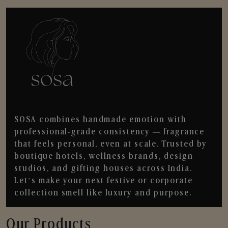
SOSA combines handmade emotion with
professional-grade consistency — fragrance
that feels personal, even at scale. Trusted by
boutique hotels, wellness brands, design
studios, and gifting houses across India.
Let’s make your next festive or corporate
collection smell like luxury and purpose.
Our Products