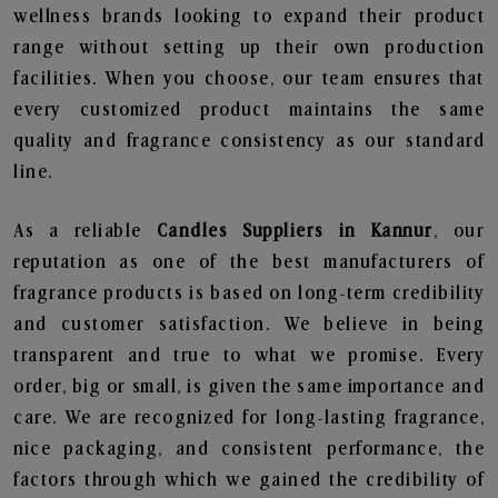
wellness brands looking to expand their product
range without setting up their own production
facilities. When you choose, our team ensures that
every customized product maintains the same
quality and fragrance consistency as our standard
line.
As a reliable
Candles Suppliers in Kannur
, our
reputation as one of the best manufacturers of
fragrance products is based on long-term credibility
and customer satisfaction. We believe in being
transparent and true to what we promise. Every
order, big or small, is given the same importance and
care. We are recognized for long-lasting fragrance,
nice packaging, and consistent performance, the
factors through which we gained the credibility of