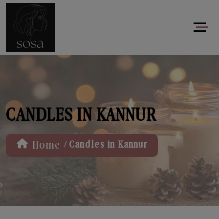
CANDLES IN KANNUR
/
Home
Candles in Kannur