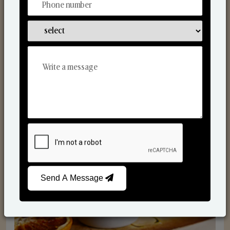
Scented Candles
Send A Message