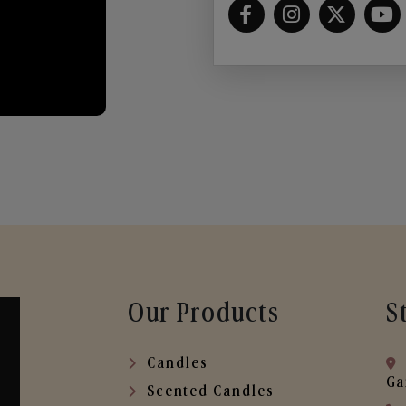
Our Products
S
Candles
Ga
Scented Candles