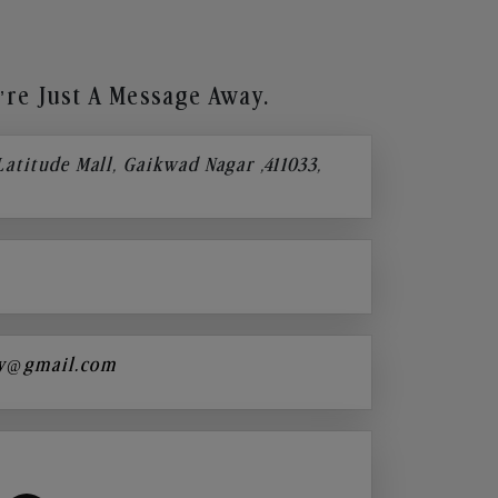
re Just A Message Away.
 Latitude Mall, Gaikwad Nagar ,411033,
y@gmail.com