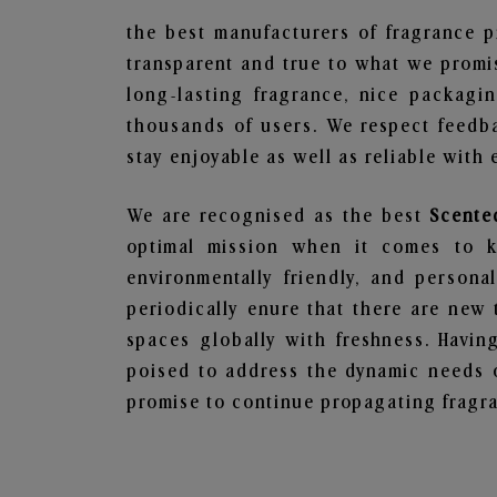
the best manufacturers of fragrance p
transparent and true to what we promis
long-lasting fragrance, nice packagi
thousands of users. We respect feedb
stay enjoyable as well as reliable with 
We are recognised as the best
Scente
optimal mission when it comes to ke
environmentally friendly, and person
periodically enure that there are new 
spaces globally with freshness. Having
poised to address the dynamic needs 
promise to continue propagating fragra