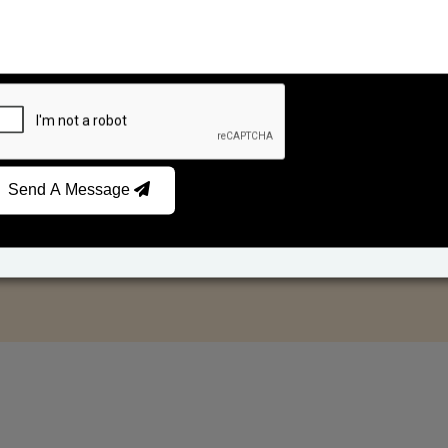
Send A Message