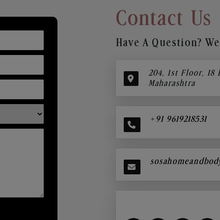
Contact Us
Have A Question? We’
204, 1st Floor, 18
Maharashtra
+91 9619218531
sosahomeandbod