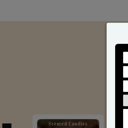
Scented Candles