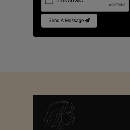
Send A Message