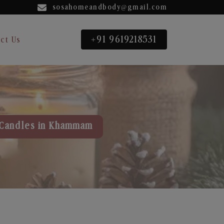
sosahomeandbody@gmail.com
+91 9619218531
ct Us
Candles in Khammam