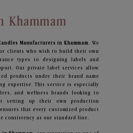
 In Khammam
Candles
Manufacturers in Khammam
. We
or clients who wish to build their own
grance types to designing labels and
ort. Our private label services allow
ted products under their brand name
g expertise. This service is especially
ailers, and wellness brands looking to
t setting up their own production
 ensures that every customized product
e consistency as our standard line.