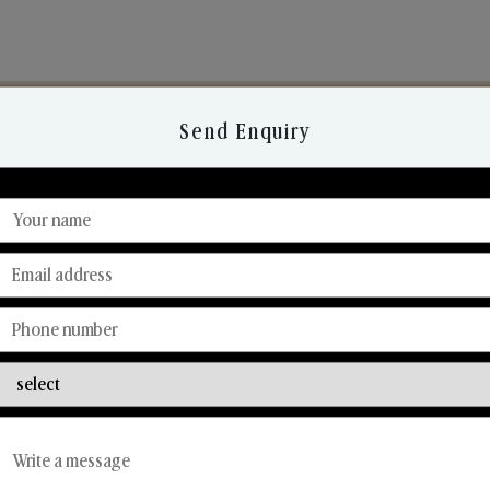
Send Enquiry
Discover Our Range
From Our Hands To Your Heart.
Reed Diffusers
Car Fresheners