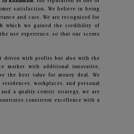
rs in Khammam
, our reputation as one of
omer satisfaction. We believe in being
ortance and care. We are recognized for
gh which we gained the credibility of
he use experience, so that our scents
t driven with profits but also with the
e market with additional innovative,
ave the best value for money deal. We
he residences, workplaces, and personal
 and a quality-centric strategy, we are
nstrates consistent excellence with a