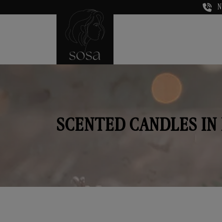
N
SCENTED CANDLES I