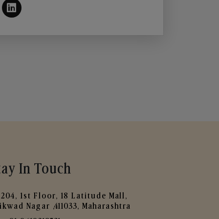
tay In Touch
204, 1st Floor, 18 Latitude Mall,
ikwad Nagar ,411033, Maharashtra