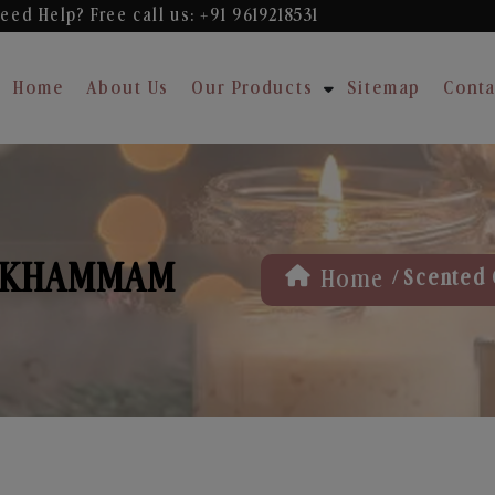
eed Help? Free
call us: +91 9619218531
Home
About Us
Our Products
Sitemap
Conta
N KHAMMAM
/
Home
Scented 