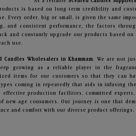
As a reliable
Scented Candles Supplie
roducts is based on long-term credibility and cust
e. Every order, big or small, is given the same imp
ng, and consistent performance, the factors throu
ack and constantly upgrade our products based on t
each use.
d Candles Wholesalers in Khammam
. We are not jus
ep growing as a reliable player in the fragranc
alized items for our customers so that they can h
types coming in repeatedly that aids in infusing t
 effective production facilities, committed experts,
of new-age consumers. Our journey is one that demo
nce and comfort with our diverse product offerings.