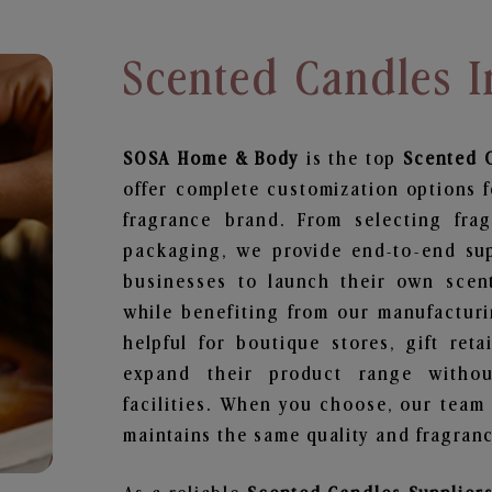
Scented Candles
SOSA Home & Body
is the top
Scented 
offer complete customization options f
fragrance brand. From selecting fra
packaging, we provide end-to-end supp
businesses to launch their own scen
while benefiting from our manufacturin
helpful for boutique stores, gift ret
expand their product range withou
facilities. When you choose, our team
maintains the same quality and fragranc