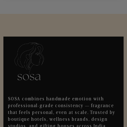
SOSA combines handmade emotion with
professional-grade consistency — fragrance
that feels personal, even at scale. Trusted by
boutique hotels, wellness brands, design
studios, and gifting houses across India.