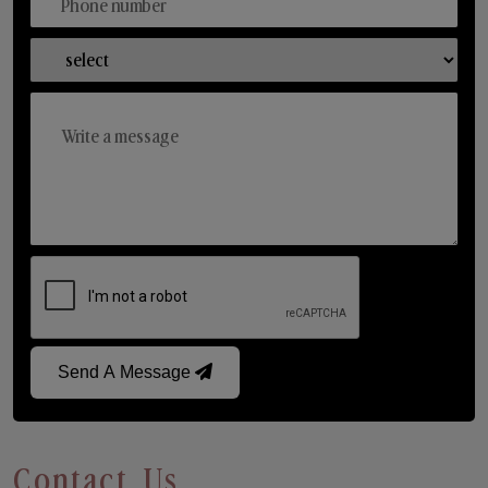
Send A Message
Contact Us