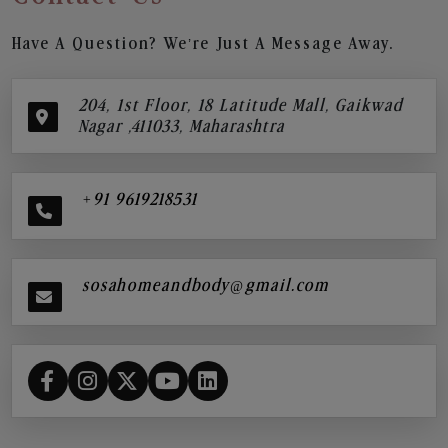
Have A Question? We’re Just A Message Away.
204, 1st Floor, 18 Latitude Mall, Gaikwad
Nagar ,411033, Maharashtra
+91 9619218531
sosahomeandbody@gmail.com