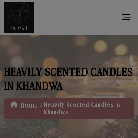
HEAVILY SCENTED CANDLES
IN KHANDWA
/
Home
Heavily Scented Candles in
Khandwa