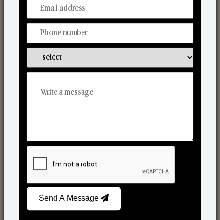
From Our Hands To Your Heart.
Scented Candles
Send A Message