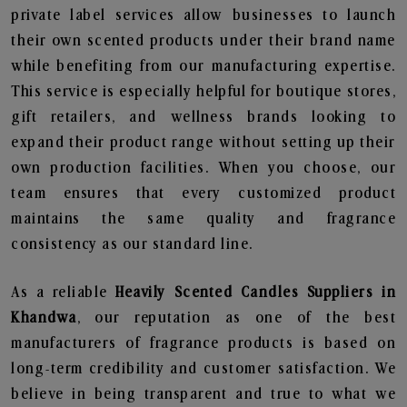
private label services allow businesses to launch
their own scented products under their brand name
while benefiting from our manufacturing expertise.
This service is especially helpful for boutique stores,
gift retailers, and wellness brands looking to
expand their product range without setting up their
own production facilities. When you choose, our
team ensures that every customized product
maintains the same quality and fragrance
consistency as our standard line.
As a reliable
Heavily Scented Candles Suppliers in
Khandwa
, our reputation as one of the best
manufacturers of fragrance products is based on
long-term credibility and customer satisfaction. We
believe in being transparent and true to what we