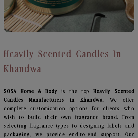
Heavily Scented Candles In
Khandwa
SOSA Home & Body
is the top
Heavily Scented
Candles
Manufacturers in Khandwa
. We offer
complete customization options for clients who
wish to build their own fragrance brand. From
selecting fragrance types to designing labels and
packaging, we provide end-to-end support. Our