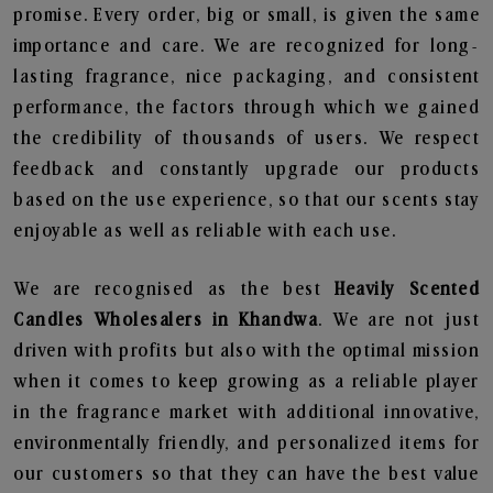
promise. Every order, big or small, is given the same
importance and care. We are recognized for long-
lasting fragrance, nice packaging, and consistent
performance, the factors through which we gained
the credibility of thousands of users. We respect
feedback and constantly upgrade our products
based on the use experience, so that our scents stay
enjoyable as well as reliable with each use.
We are recognised as the best
Heavily Scented
Candles Wholesalers in Khandwa
. We are not just
driven with profits but also with the optimal mission
when it comes to keep growing as a reliable player
in the fragrance market with additional innovative,
environmentally friendly, and personalized items for
our customers so that they can have the best value