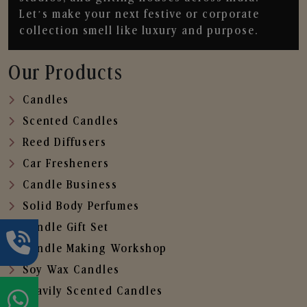
Let’s make your next festive or corporate
collection smell like luxury and purpose.
Our Products
Candles
Scented Candles
Reed Diffusers
Car Fresheners
Candle Business
Solid Body Perfumes
Candle Gift Set
Candle Making Workshop
Soy Wax Candles
Heavily Scented Candles