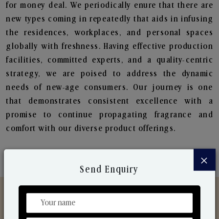
for money deal. We periodically enure that there are
new types coming in repeatedly that aids in infusing
the residences, workplaces, and personal spaces
globally with freshness. Having effective production
facilities, committed experts, and a quality-centric
strategy, we are poised to address the dynamic
needs of new-age consumers. Our journey is one
that demonstrates consistent excellence with a
promise to continue propagating fragrance and
comfort with our diverse product offerings.
×
Send Enquiry
Discover Our Range