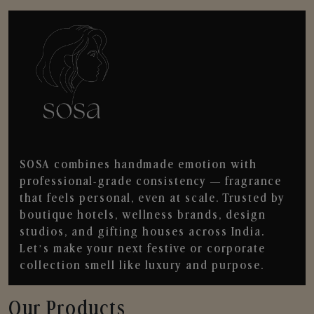
SOSA combines handmade emotion with
professional-grade consistency — fragrance
that feels personal, even at scale. Trusted by
boutique hotels, wellness brands, design
studios, and gifting houses across India.
Let’s make your next festive or corporate
collection smell like luxury and purpose.
Our Products