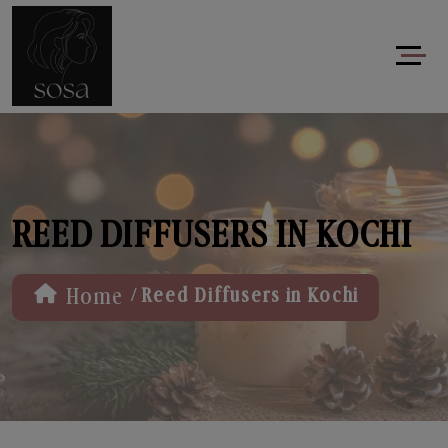
REED DIFFUSERS IN KOCHI
/
Home
Reed Diffusers in Kochi