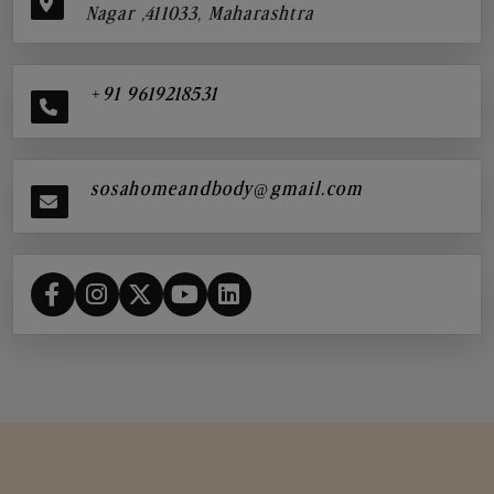
Nagar ,411033, Maharashtra
+91 9619218531
sosahomeandbody@gmail.com