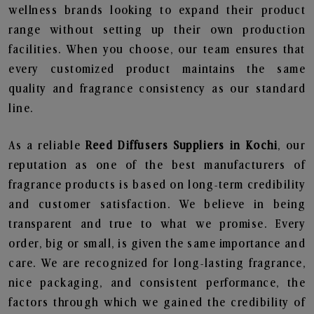
wellness brands looking to expand their product
range without setting up their own production
facilities. When you choose, our team ensures that
every customized product maintains the same
quality and fragrance consistency as our standard
line.
As a reliable
Reed Diffusers Suppliers in Kochi
, our
reputation as one of the best manufacturers of
fragrance products is based on long-term credibility
and customer satisfaction. We believe in being
transparent and true to what we promise. Every
order, big or small, is given the same importance and
care. We are recognized for long-lasting fragrance,
nice packaging, and consistent performance, the
factors through which we gained the credibility of