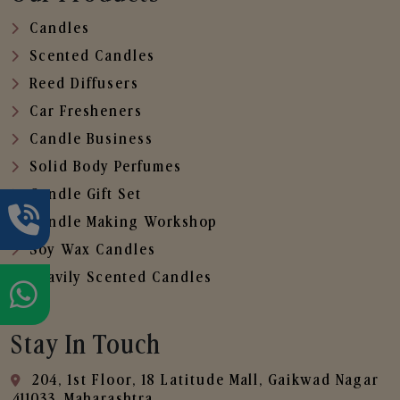
Candles
Scented Candles
Reed Diffusers
Car Fresheners
Candle Business
Solid Body Perfumes
Candle Gift Set
Candle Making Workshop
Soy Wax Candles
Heavily Scented Candles
Stay In Touch
204, 1st Floor, 18 Latitude Mall, Gaikwad Nagar
,411033, Maharashtra