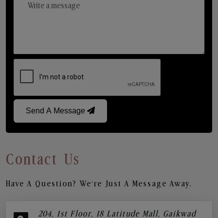
Send A Message
Contact Us
Have A Question? We’re Just A Message Away.
204, 1st Floor, 18 Latitude Mall, Gaikwad