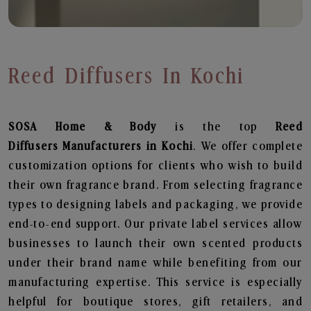
Reed Diffusers In Kochi
SOSA Home & Body
is the top
Reed
Diffusers
Manufacturers in Kochi
. We offer complete
customization options for clients who wish to build
their own fragrance brand. From selecting fragrance
types to designing labels and packaging, we provide
end-to-end support. Our private label services allow
businesses to launch their own scented products
under their brand name while benefiting from our
manufacturing expertise. This service is especially
helpful for boutique stores, gift retailers, and