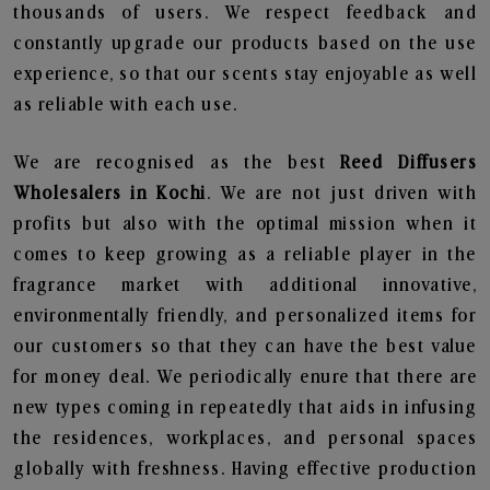
thousands of users. We respect feedback and
constantly upgrade our products based on the use
experience, so that our scents stay enjoyable as well
as reliable with each use.
We are recognised as the best
Reed Diffusers
Wholesalers in Kochi
. We are not just driven with
profits but also with the optimal mission when it
comes to keep growing as a reliable player in the
fragrance market with additional innovative,
environmentally friendly, and personalized items for
our customers so that they can have the best value
for money deal. We periodically enure that there are
new types coming in repeatedly that aids in infusing
the residences, workplaces, and personal spaces
globally with freshness. Having effective production