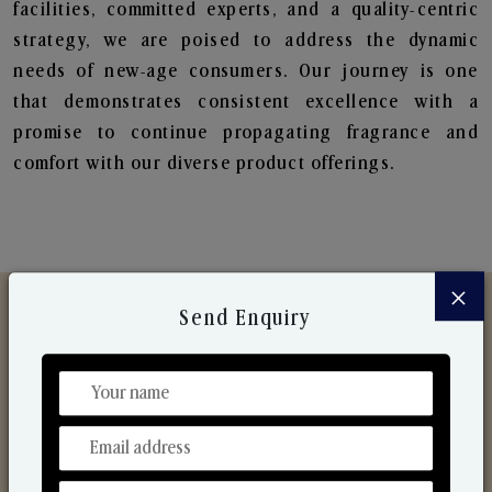
facilities, committed experts, and a quality-centric
strategy, we are poised to address the dynamic
needs of new-age consumers. Our journey is one
that demonstrates consistent excellence with a
promise to continue propagating fragrance and
comfort with our diverse product offerings.
×
Send Enquiry
Discover Our Range
From Our Hands To Your Heart.