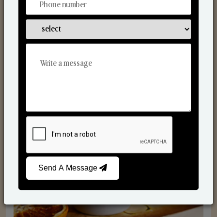
Scented Candles
Send A Message