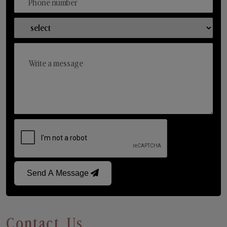
Send A Message
Contact Us