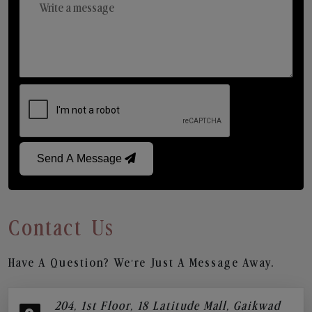
Send A Message
Contact Us
Have A Question? We’re Just A Message Away.
204, 1st Floor, 18 Latitude Mall, Gaikwad