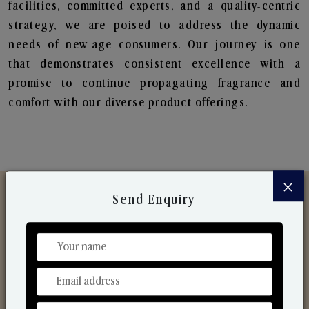
facilities, committed experts, and a quality-centric
strategy, we are poised to address the dynamic
needs of new-age consumers. Our journey is one
that demonstrates consistent excellence with a
promise to continue propagating fragrance and
comfort with our diverse product offerings.
×
Send Enquiry
Discover Our Range
From Our Hands To Your Heart.