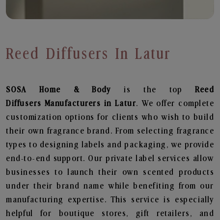
Reed Diffusers In Latur
SOSA Home & Body
is the top
Reed
Diffusers
Manufacturers in Latur
. We offer complete
customization options for clients who wish to build
their own fragrance brand. From selecting fragrance
types to designing labels and packaging, we provide
end-to-end support. Our private label services allow
businesses to launch their own scented products
under their brand name while benefiting from our
manufacturing expertise. This service is especially
helpful for boutique stores, gift retailers, and