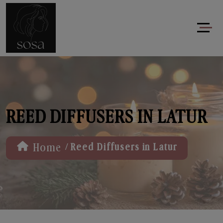
REED DIFFUSERS IN LATUR
/
Home
Reed Diffusers in Latur