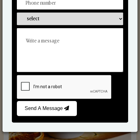
Scented Candles
Send A Message