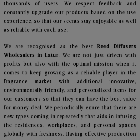
thousands of users. We respect feedback and
constantly upgrade our products based on the use
experience, so that our scents stay enjoyable as well
as reliable with each use.
We are recognised as the best
Reed Diffusers
Wholesalers in Latur
. We are not just driven with
profits but also with the optimal mission when it
comes to keep growing as a reliable player in the
fragrance market with additional innovative,
environmentally friendly, and personalized items for
our customers so that they can have the best value
for money deal. We periodically enure that there are
new types coming in repeatedly that aids in infusing
the residences, workplaces, and personal spaces
globally with freshness. Having effective production