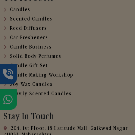
Candles
Scented Candles
Reed Diffusers
Car Fresheners
Candle Business
Solid Body Perfumes
Candle Gift Set
Candle Making Workshop
Soy Wax Candles
Heavily Scented Candles
Stay In Touch
204, 1st Floor, 18 Latitude Mall, Gaikwad Nagar
,411033, Maharashtra