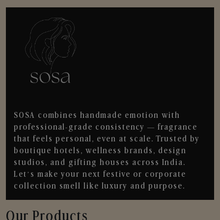
SOSA combines handmade emotion with
professional-grade consistency — fragrance
that feels personal, even at scale. Trusted by
boutique hotels, wellness brands, design
studios, and gifting houses across India.
Let’s make your next festive or corporate
collection smell like luxury and purpose.
Our Products