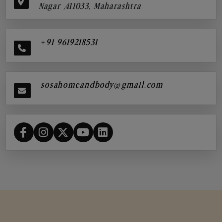
Nagar ,411033, Maharashtra
+91 9619218531
sosahomeandbody@gmail.com