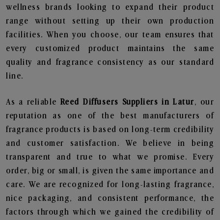
wellness brands looking to expand their product
range without setting up their own production
facilities. When you choose, our team ensures that
every customized product maintains the same
quality and fragrance consistency as our standard
line.
As a reliable
Reed Diffusers Suppliers in Latur
, our
reputation as one of the best manufacturers of
fragrance products is based on long-term credibility
and customer satisfaction. We believe in being
transparent and true to what we promise. Every
order, big or small, is given the same importance and
care. We are recognized for long-lasting fragrance,
nice packaging, and consistent performance, the
factors through which we gained the credibility of