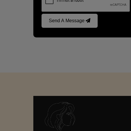
Send A Message