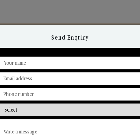
Send Enquiry
Discover Our Range
From Our Hands To Your Heart.
Reed Diffusers
Car Fresheners