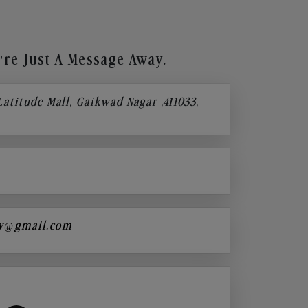
re Just A Message Away.
 Latitude Mall, Gaikwad Nagar ,411033,
y@gmail.com