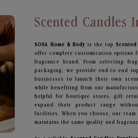
Scented Candles 
SOSA Home & Body
is the top
Scented
offer complete customization options f
fragrance brand. From selecting fra
packaging, we provide end-to-end supp
businesses to launch their own scen
while benefiting from our manufacturin
helpful for boutique stores, gift ret
expand their product range withou
facilities. When you choose, our team
maintains the same quality and fragranc