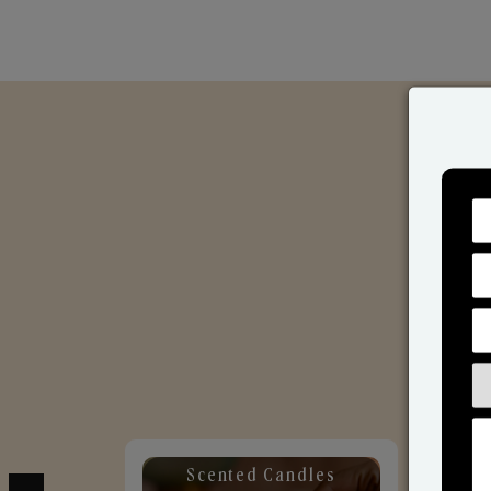
Scented Candles