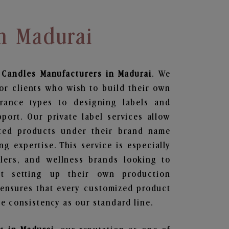
In Madurai
 Candles
Manufacturers in Madurai
. We
or clients who wish to build their own
grance types to designing labels and
ort. Our private label services allow
ted products under their brand name
g expertise. This service is especially
ailers, and wellness brands looking to
t setting up their own production
 ensures that every customized product
e consistency as our standard line.