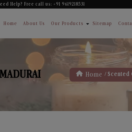
eed Help? Free
call us: +91 9619218531
Home
About Us
Our Products
Sitemap
Conta
 MADURAI
/
Home
Scented 