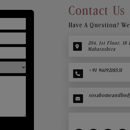
Contact Us
Have A Question? We’
204, 1st Floor, 18
Maharashtra
+91 9619218531
sosahomeandbod