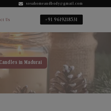
sosahomeandbody@gmail.com
+91 9619218531
ct Us
Candles in Madurai