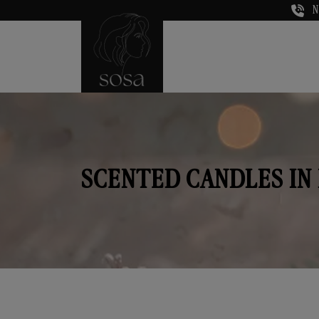
N
SCENTED CANDLES IN