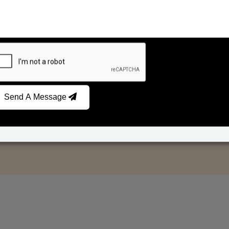
Send A Message