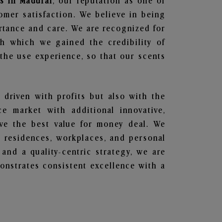
s in Madurai
, our reputation as one of
omer satisfaction. We believe in being
ortance and care. We are recognized for
gh which we gained the credibility of
he use experience, so that our scents
t driven with profits but also with the
e market with additional innovative,
ave the best value for money deal. We
he residences, workplaces, and personal
 and a quality-centric strategy, we are
nstrates consistent excellence with a