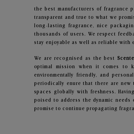
the best manufacturers of fragrance p
transparent and true to what we promis
long-lasting fragrance, nice packagi
thousands of users. We respect feedb
stay enjoyable as well as reliable with 
We are recognised as the best
Scent
optimal mission when it comes to ke
environmentally friendly, and person
periodically enure that there are new 
spaces globally with freshness. Having
poised to address the dynamic needs 
promise to continue propagating fragra