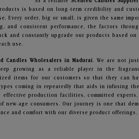
As a reliable
Scented Candles Supplier
roducts is based on long-term credibility and cust
e. Every order, big or small, is given the same imp
ng, and consistent performance, the factors throu
ack and constantly upgrade our products based on t
each use.
ed Candles Wholesalers in Madurai
. We are not jus
ep growing as a reliable player in the fragranc
alized items for our customers so that they can h
types coming in repeatedly that aids in infusing t
 effective production facilities, committed experts,
of new-age consumers. Our journey is one that demo
nce and comfort with our diverse product offerings.