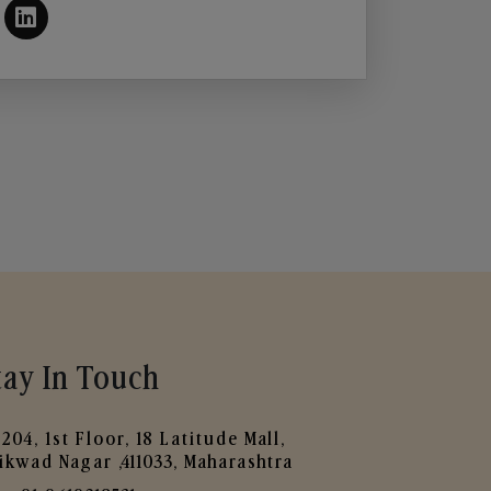
tay In Touch
204, 1st Floor, 18 Latitude Mall,
ikwad Nagar ,411033, Maharashtra