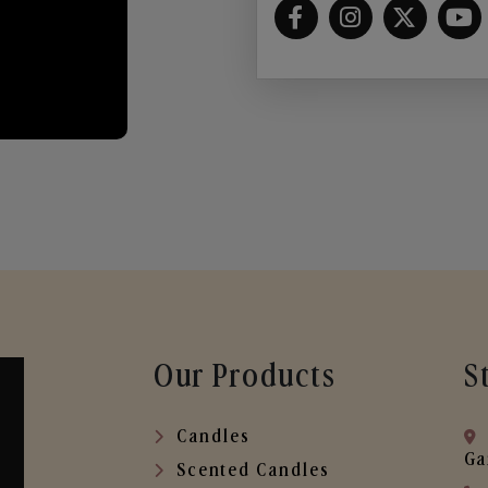
Our Products
S
Candles
Ga
Scented Candles