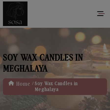
SOY WAX CANDLES IN
MEGHALAYA
/
Home
Soy Wax Candles in
Meghalaya