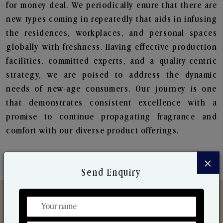
for money deal. We periodically enure that there are
new types coming in repeatedly that aids in infusing
the residences, workplaces, and personal spaces
globally with freshness. Having effective production
facilities, committed experts, and a quality-centric
strategy, we are poised to address the dynamic
needs of new-age consumers. Our journey is one
that demonstrates consistent excellence with a
promise to continue propagating fragrance and
comfort with our diverse product offerings.
×
Send Enquiry
Discover Our Range