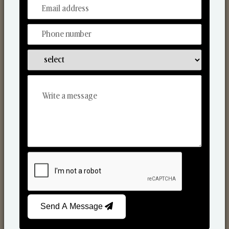
From Our Hands To Your Heart.
Scented Candles
Send A Message