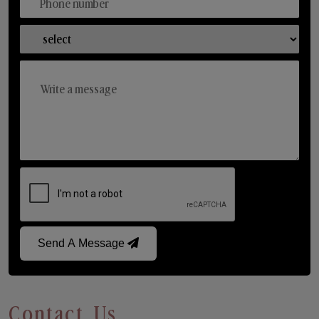
Send A Message
Contact Us