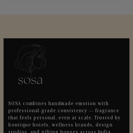
SOSA combines handmade emotion with
professional-grade consistency — fragrance
that feels personal, even at scale. Trusted by
boutique hotels, wellness brands, design
studios, and gifting houses across India.