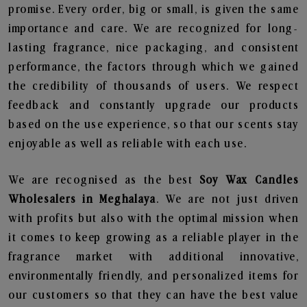
promise. Every order, big or small, is given the same
importance and care. We are recognized for long-
lasting fragrance, nice packaging, and consistent
performance, the factors through which we gained
the credibility of thousands of users. We respect
feedback and constantly upgrade our products
based on the use experience, so that our scents stay
enjoyable as well as reliable with each use.
We are recognised as the best
Soy Wax Candles
Wholesalers in Meghalaya
. We are not just driven
with profits but also with the optimal mission when
it comes to keep growing as a reliable player in the
fragrance market with additional innovative,
environmentally friendly, and personalized items for
our customers so that they can have the best value