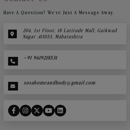
Have A Question? We’re Just A Message Away.
204, 1st Floor, 18 Latitude Mall, Gaikwad
Nagar ,411033, Maharashtra
+91 9619218531
sosahomeandbody@gmail.com