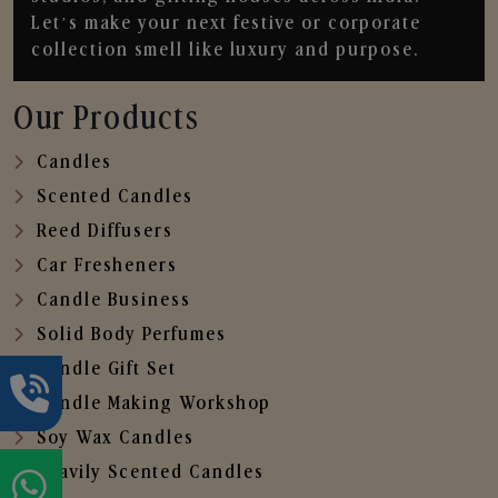
Let’s make your next festive or corporate
collection smell like luxury and purpose.
Our Products
Candles
Scented Candles
Reed Diffusers
Car Fresheners
Candle Business
Solid Body Perfumes
Candle Gift Set
Candle Making Workshop
Soy Wax Candles
Heavily Scented Candles