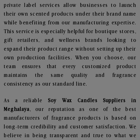
private label services allow businesses to launch
their own scented products under their brand name
while benefiting from our manufacturing expertise.
This service is especially helpful for boutique stores,
gift retailers, and wellness brands looking to
expand their product range without setting up their
own production facilities. When you choose, our
team ensures that every customized product
maintains the same quality and fragrance
consistency as our standard line.
As a reliable
Soy Wax Candles Suppliers in
Meghalaya
, our reputation as one of the best
manufacturers of fragrance products is based on
long-term credibility and customer satisfaction. We
believe in being transparent and true to what we