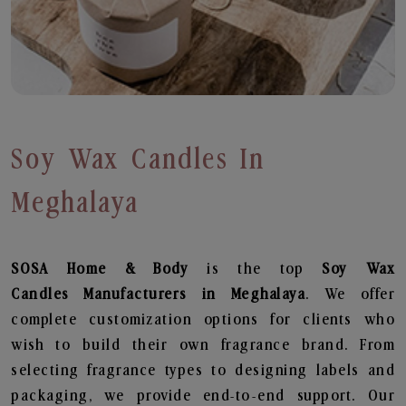
Soy Wax Candles In
Meghalaya
SOSA Home & Body
is the top
Soy Wax
Candles
Manufacturers in Meghalaya
. We offer
complete customization options for clients who
wish to build their own fragrance brand. From
selecting fragrance types to designing labels and
packaging, we provide end-to-end support. Our