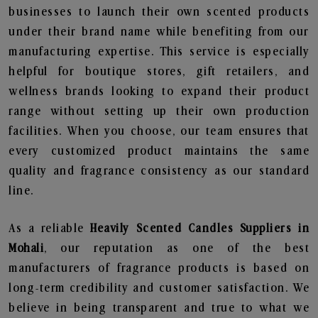
businesses to launch their own scented products
under their brand name while benefiting from our
manufacturing expertise. This service is especially
helpful for boutique stores, gift retailers, and
wellness brands looking to expand their product
range without setting up their own production
facilities. When you choose, our team ensures that
every customized product maintains the same
quality and fragrance consistency as our standard
line.
As a reliable
Heavily Scented Candles Suppliers in
Mohali
, our reputation as one of the best
manufacturers of fragrance products is based on
long-term credibility and customer satisfaction. We
believe in being transparent and true to what we