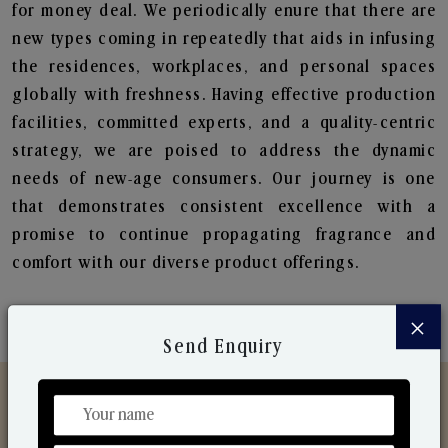
for money deal. We periodically enure that there are
new types coming in repeatedly that aids in infusing
the residences, workplaces, and personal spaces
globally with freshness. Having effective production
facilities, committed experts, and a quality-centric
strategy, we are poised to address the dynamic
needs of new-age consumers. Our journey is one
that demonstrates consistent excellence with a
promise to continue propagating fragrance and
comfort with our diverse product offerings.
×
Send Enquiry
Discover Our Range