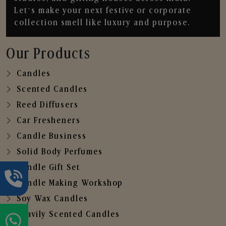
Let’s make your next festive or corporate
collection smell like luxury and purpose.
Our Products
Candles
Scented Candles
Reed Diffusers
Car Fresheners
Candle Business
Solid Body Perfumes
Candle Gift Set
Candle Making Workshop
Soy Wax Candles
Heavily Scented Candles