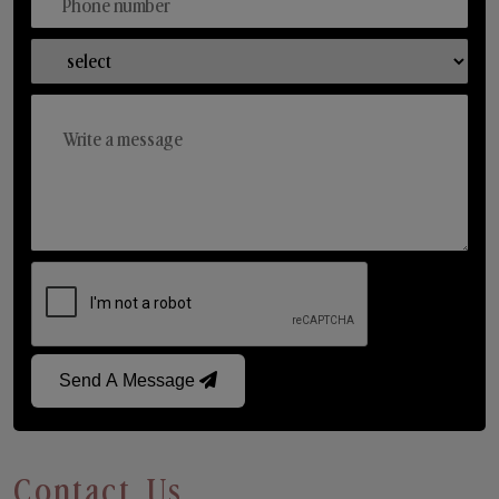
Send A Message
Contact Us