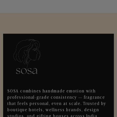
SOSA combines handmade emotion with
professional-grade consistency — fragrance
that feels personal, even at scale. Trusted by
boutique hotels, wellness brands, design
studios, and gifting houses across India.