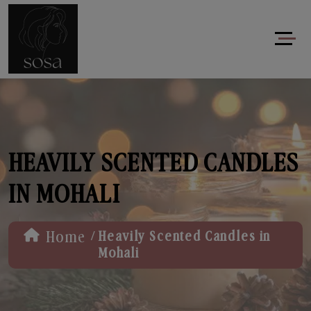
HEAVILY SCENTED CANDLES
IN MOHALI
/
Home
Heavily Scented Candles in
Mohali