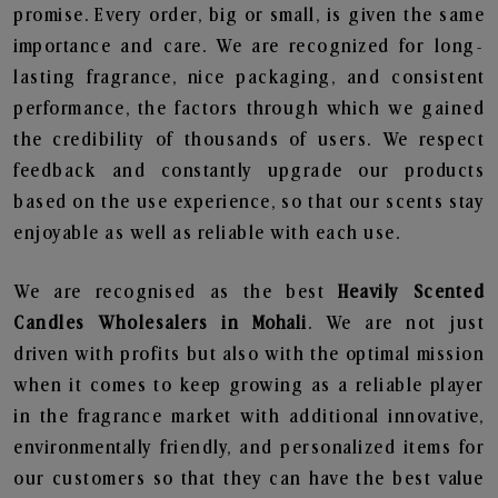
promise. Every order, big or small, is given the same
importance and care. We are recognized for long-
lasting fragrance, nice packaging, and consistent
performance, the factors through which we gained
the credibility of thousands of users. We respect
feedback and constantly upgrade our products
based on the use experience, so that our scents stay
enjoyable as well as reliable with each use.
We are recognised as the best
Heavily Scented
Candles Wholesalers in Mohali
. We are not just
driven with profits but also with the optimal mission
when it comes to keep growing as a reliable player
in the fragrance market with additional innovative,
environmentally friendly, and personalized items for
our customers so that they can have the best value