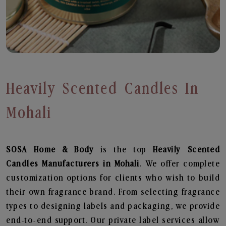
Heavily Scented Candles In
Mohali
SOSA Home & Body
is the top
Heavily Scented
Candles
Manufacturers in Mohali
. We offer complete
customization options for clients who wish to build
their own fragrance brand. From selecting fragrance
types to designing labels and packaging, we provide
end-to-end support. Our private label services allow