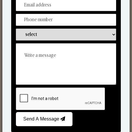
From Our Hands To Your Heart.
Scented Candles
Send A Message