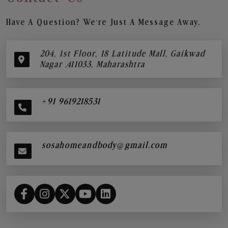
Have A Question? We’re Just A Message Away.
204, 1st Floor, 18 Latitude Mall, Gaikwad
Nagar ,411033, Maharashtra
+91 9619218531
sosahomeandbody@gmail.com