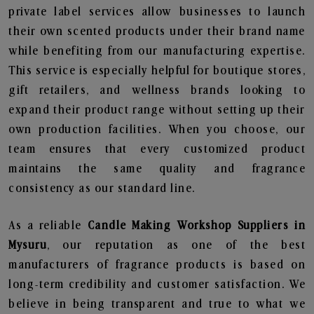
private label services allow businesses to launch
their own scented products under their brand name
while benefiting from our manufacturing expertise.
This service is especially helpful for boutique stores,
gift retailers, and wellness brands looking to
expand their product range without setting up their
own production facilities. When you choose, our
team ensures that every customized product
maintains the same quality and fragrance
consistency as our standard line.
As a reliable
Candle Making Workshop Suppliers in
Mysuru
, our reputation as one of the best
manufacturers of fragrance products is based on
long-term credibility and customer satisfaction. We
believe in being transparent and true to what we