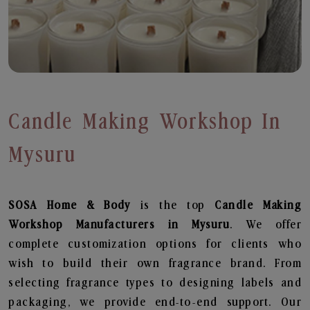
Candle Making Workshop In
Mysuru
SOSA Home & Body
is the top
Candle Making
Workshop
Manufacturers in Mysuru
. We offer
complete customization options for clients who
wish to build their own fragrance brand. From
selecting fragrance types to designing labels and
packaging, we provide end-to-end support. Our