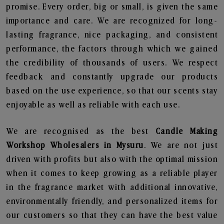
promise. Every order, big or small, is given the same
importance and care. We are recognized for long-
lasting fragrance, nice packaging, and consistent
performance, the factors through which we gained
the credibility of thousands of users. We respect
feedback and constantly upgrade our products
based on the use experience, so that our scents stay
enjoyable as well as reliable with each use.
We are recognised as the best
Candle Making
Workshop Wholesalers in Mysuru
. We are not just
driven with profits but also with the optimal mission
when it comes to keep growing as a reliable player
in the fragrance market with additional innovative,
environmentally friendly, and personalized items for
our customers so that they can have the best value