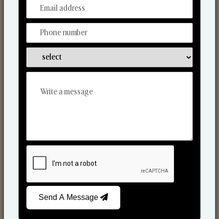
From Our Hands To Your Heart.
Scented Candles
Send A Message