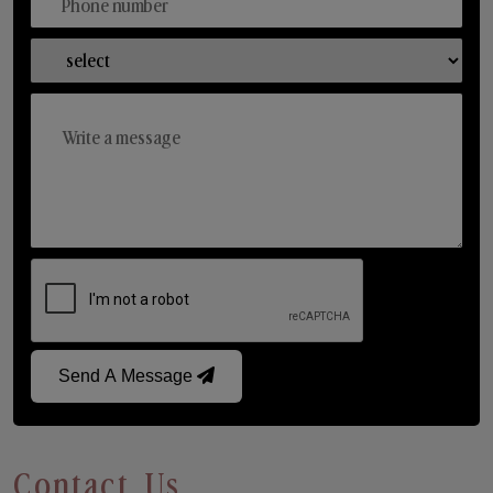
Send A Message
Contact Us