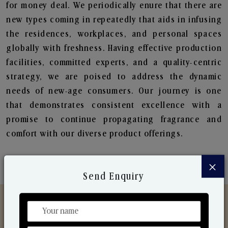
for money deal. We periodically enure that there are
new types coming in repeatedly that aids in infusing
the residences, workplaces, and personal spaces
globally with freshness. Having effective production
facilities, committed experts, and a quality-centric
strategy, we are poised to address the dynamic
needs of new-age consumers. Our journey is one
that demonstrates consistent excellence with a
promise to continue propagating fragrance and
comfort with our diverse product offerings.
×
Send Enquiry
Discover Our Range