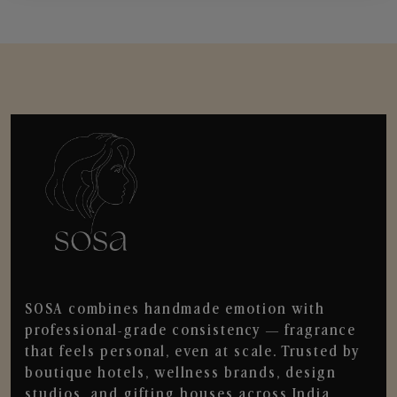
SOSA combines handmade emotion with
professional-grade consistency — fragrance
that feels personal, even at scale. Trusted by
boutique hotels, wellness brands, design
studios, and gifting houses across India.