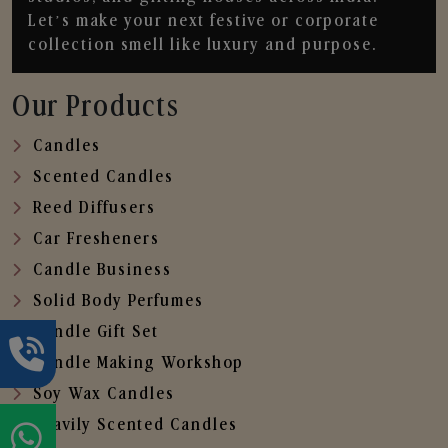
Let’s make your next festive or corporate
collection smell like luxury and purpose.
Our Products
Candles
Scented Candles
Reed Diffusers
Car Fresheners
Candle Business
Solid Body Perfumes
Candle Gift Set
Candle Making Workshop
Soy Wax Candles
Heavily Scented Candles