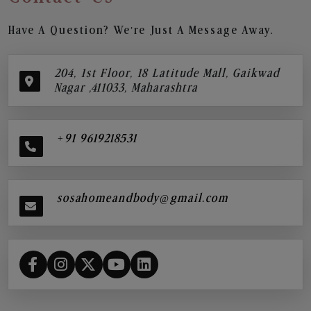
Have A Question? We’re Just A Message Away.
204, 1st Floor, 18 Latitude Mall, Gaikwad
Nagar ,411033, Maharashtra
+91 9619218531
sosahomeandbody@gmail.com