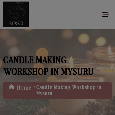
CANDLE MAKING
WORKSHOP IN MYSURU
/
Home
Candle Making Workshop in
Mysuru