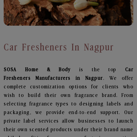
Car Fresheners In Nagpur
SOSA Home & Body
is the top
Car
Fresheners
Manufacturers in Nagpur
. We offer
complete customization options for clients who
wish to build their own fragrance brand. From
selecting fragrance types to designing labels and
packaging, we provide end-to-end support. Our
private label services allow businesses to launch
their own scented products under their brand name