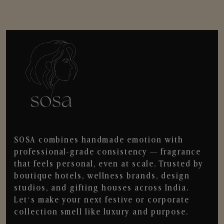
SOSA combines handmade emotion with
professional-grade consistency — fragrance
that feels personal, even at scale. Trusted by
boutique hotels, wellness brands, design
studios, and gifting houses across India.
Let’s make your next festive or corporate
collection smell like luxury and purpose.