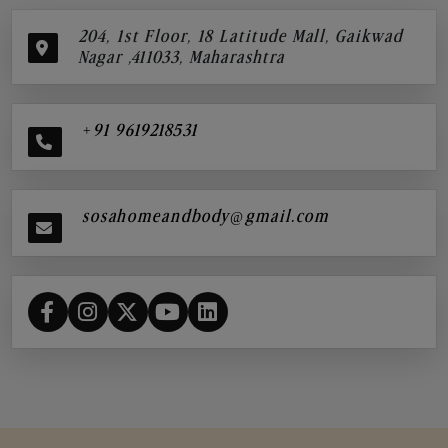
204, 1st Floor, 18 Latitude Mall, Gaikwad
Nagar ,411033, Maharashtra
+91 9619218531
sosahomeandbody@gmail.com