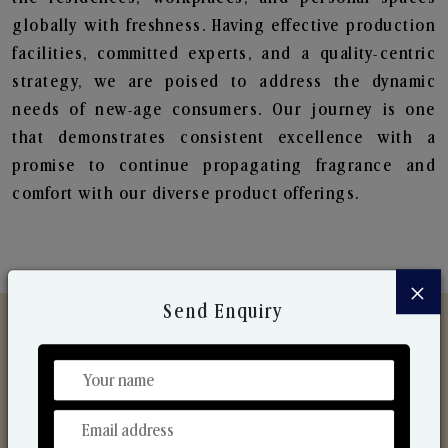
globally with freshness. Having effective production
facilities, committed experts, and a quality-centric
strategy, we are poised to address the dynamic
needs of new-age consumers. Our journey is one
that demonstrates consistent excellence with a
promise to continue propagating fragrance and
comfort with our diverse product offerings.
×
Send Enquiry
Discover Our Range
From Our Hands To Your Heart.