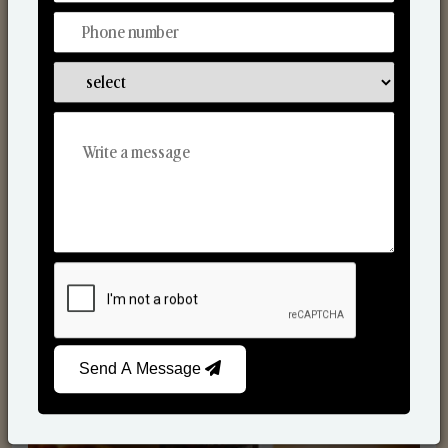
Scented Candles
Send A Message