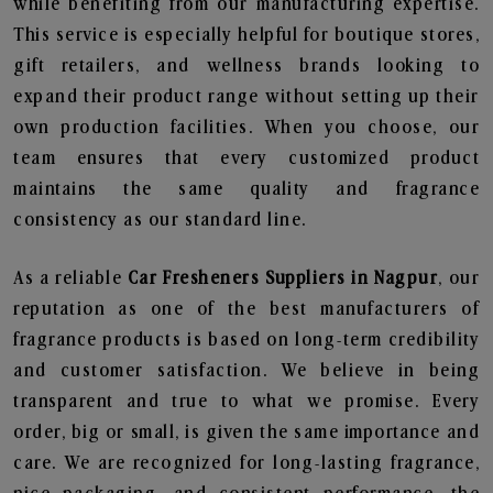
while benefiting from our manufacturing expertise.
This service is especially helpful for boutique stores,
gift retailers, and wellness brands looking to
expand their product range without setting up their
own production facilities. When you choose, our
team ensures that every customized product
maintains the same quality and fragrance
consistency as our standard line.
As a reliable
Car Fresheners Suppliers in Nagpur
, our
reputation as one of the best manufacturers of
fragrance products is based on long-term credibility
and customer satisfaction. We believe in being
transparent and true to what we promise. Every
order, big or small, is given the same importance and
care. We are recognized for long-lasting fragrance,