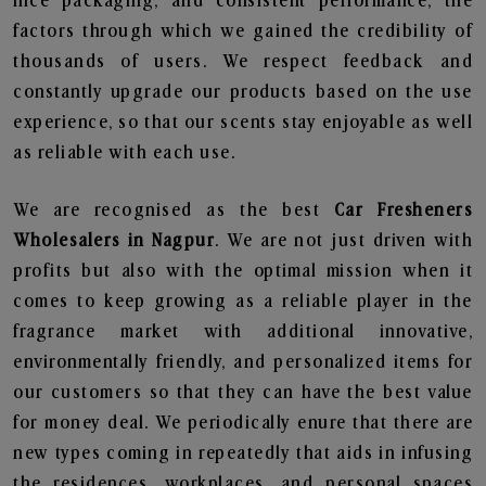
nice packaging, and consistent performance, the
factors through which we gained the credibility of
thousands of users. We respect feedback and
constantly upgrade our products based on the use
experience, so that our scents stay enjoyable as well
as reliable with each use.
We are recognised as the best
Car Fresheners
Wholesalers in Nagpur
. We are not just driven with
profits but also with the optimal mission when it
comes to keep growing as a reliable player in the
fragrance market with additional innovative,
environmentally friendly, and personalized items for
our customers so that they can have the best value
for money deal. We periodically enure that there are
new types coming in repeatedly that aids in infusing
the residences, workplaces, and personal spaces