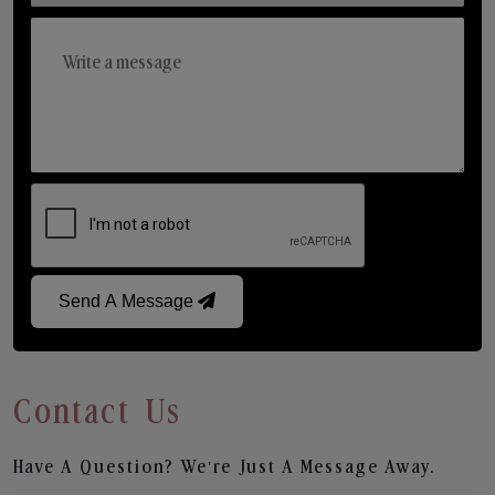
Send A Message
Contact Us
Have A Question? We’re Just A Message Away.