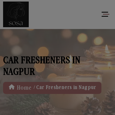
CAR FRESHENERS IN
NAGPUR
/
Home
Car Fresheners in Nagpur