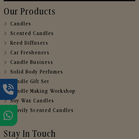
Our Products
Candles
Scented Candles
Reed Diffusers
Car Fresheners
Candle Business
Solid Body Perfumes
Candle Gift Set
Candle Making Workshop
Soy Wax Candles
Heavily Scented Candles
Stay In Touch