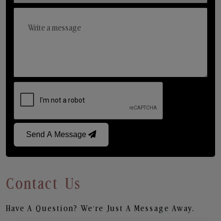
Send A Message
Contact Us
Have A Question? We’re Just A Message Away.