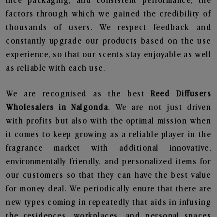
nice packaging, and consistent performance, the
factors through which we gained the credibility of
thousands of users. We respect feedback and
constantly upgrade our products based on the use
experience, so that our scents stay enjoyable as well
as reliable with each use.
We are recognised as the best
Reed Diffusers
Wholesalers in Nalgonda
. We are not just driven
with profits but also with the optimal mission when
it comes to keep growing as a reliable player in the
fragrance market with additional innovative,
environmentally friendly, and personalized items for
our customers so that they can have the best value
for money deal. We periodically enure that there are
new types coming in repeatedly that aids in infusing
the residences, workplaces, and personal spaces