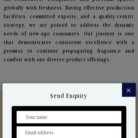
globally with freshness. Having effective production
facilities, committed experts, and a quality-centric
strategy, we are poised to address the dynamic
needs of new-age consumers. Our journey is one
that demonstrates consistent excellence with a
promise to continue propagating fragrance and
comfort with our diverse product offerings.
×
Send Enquiry
Discover Our Range
From Our Hands To Your Heart.