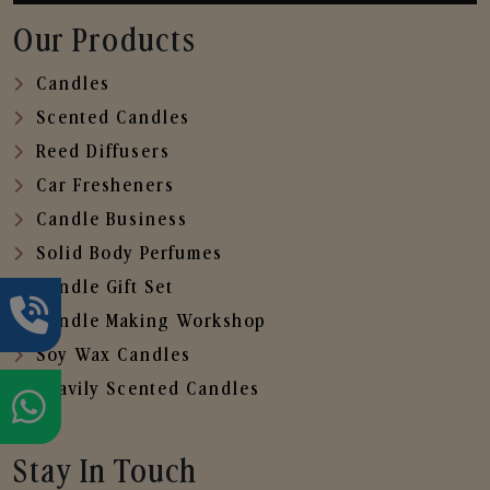
Our Products
Candles
Scented Candles
Reed Diffusers
Car Fresheners
Candle Business
Solid Body Perfumes
Candle Gift Set
Candle Making Workshop
Soy Wax Candles
Heavily Scented Candles
Stay In Touch