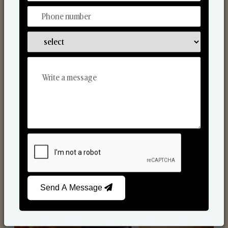
nted Candles
R
Send A Message