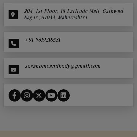
204, 1st Floor, 18 Latitude Mall, Gaikwad
Nagar ,411033, Maharashtra
+91 9619218531
sosahomeandbody@gmail.com