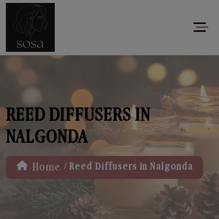
REED DIFFUSERS IN
NALGONDA
/
Home
Reed Diffusers in Nalgonda