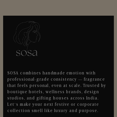
SOSA combines handmade emotion with
professional-grade consistency — fragrance
that feels personal, even at scale. Trusted by
boutique hotels, wellness brands, design
studios, and gifting houses across India.
Let’s make your next festive or corporate
collection smell like luxury and purpose.