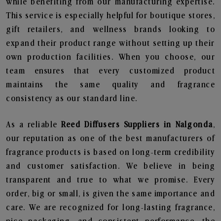
while benefiting from our manufacturing expertise.
This service is especially helpful for boutique stores,
gift retailers, and wellness brands looking to
expand their product range without setting up their
own production facilities. When you choose, our
team ensures that every customized product
maintains the same quality and fragrance
consistency as our standard line.
As a reliable
Reed Diffusers Suppliers in Nalgonda
,
our reputation as one of the best manufacturers of
fragrance products is based on long-term credibility
and customer satisfaction. We believe in being
transparent and true to what we promise. Every
order, big or small, is given the same importance and
care. We are recognized for long-lasting fragrance,