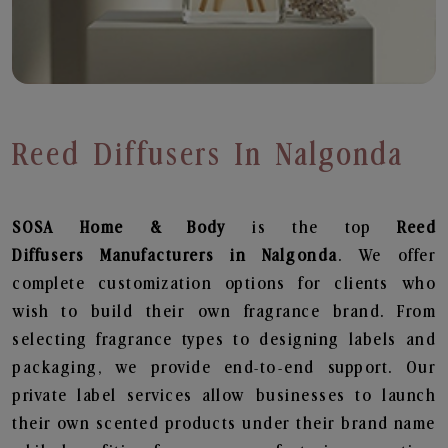
Reed Diffusers In Nalgonda
SOSA Home & Body
is the top
Reed
Diffusers
Manufacturers in Nalgonda
. We offer
complete customization options for clients who
wish to build their own fragrance brand. From
selecting fragrance types to designing labels and
packaging, we provide end-to-end support. Our
private label services allow businesses to launch
their own scented products under their brand name