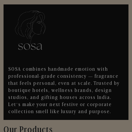
SOSA combines handmade emotion with
professional-grade consistency — fragrance
that feels personal, even at scale. Trusted by
boutique hotels, wellness brands, design
studios, and gifting houses across India.
Let’s make your next festive or corporate
collection smell like luxury and purpose.
Our Products