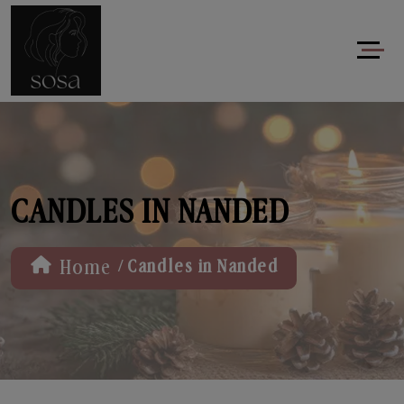
CANDLES IN NANDED
/
Home
Candles in Nanded