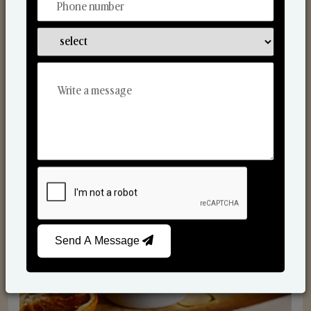
Scented Candles
Send A Message