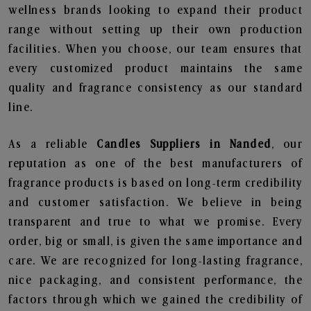
wellness brands looking to expand their product
range without setting up their own production
facilities. When you choose, our team ensures that
every customized product maintains the same
quality and fragrance consistency as our standard
line.
As a reliable
Candles Suppliers in Nanded
, our
reputation as one of the best manufacturers of
fragrance products is based on long-term credibility
and customer satisfaction. We believe in being
transparent and true to what we promise. Every
order, big or small, is given the same importance and
care. We are recognized for long-lasting fragrance,
nice packaging, and consistent performance, the
factors through which we gained the credibility of