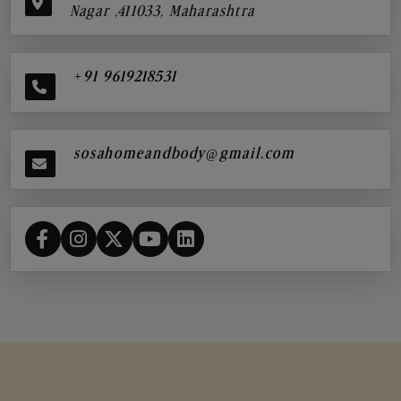
Nagar ,411033, Maharashtra
+91 9619218531
sosahomeandbody@gmail.com