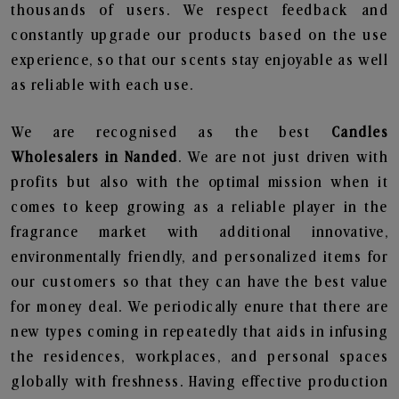
thousands of users. We respect feedback and
constantly upgrade our products based on the use
experience, so that our scents stay enjoyable as well
as reliable with each use.
We are recognised as the best
Candles
Wholesalers in Nanded
. We are not just driven with
profits but also with the optimal mission when it
comes to keep growing as a reliable player in the
fragrance market with additional innovative,
environmentally friendly, and personalized items for
our customers so that they can have the best value
for money deal. We periodically enure that there are
new types coming in repeatedly that aids in infusing
the residences, workplaces, and personal spaces
globally with freshness. Having effective production