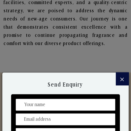
facilities, committed experts, and a quality-centric
strategy, we are poised to address the dynamic
needs of new-age consumers. Our journey is one
that demonstrates consistent excellence with a
promise to continue propagating fragrance and
comfort with our diverse product offerings.
×
Send Enquiry
Discover Our Range
From Our Hands To Your Heart.