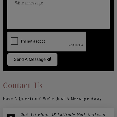
Send A Message
Contact Us
Have A Question? We’re Just A Message Away.
204, 1st Floor, 18 Latitude Mall, Gaikwad