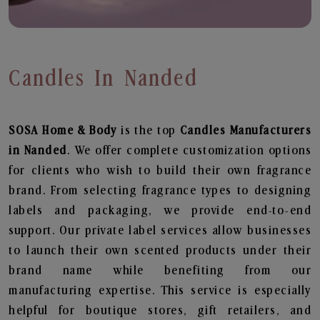
Candles In Nanded
SOSA Home & Body
is the top
Candles
Manufacturers
in Nanded
. We offer complete customization options
for clients who wish to build their own fragrance
brand. From selecting fragrance types to designing
labels and packaging, we provide end-to-end
support. Our private label services allow businesses
to launch their own scented products under their
brand name while benefiting from our
manufacturing expertise. This service is especially
helpful for boutique stores, gift retailers, and