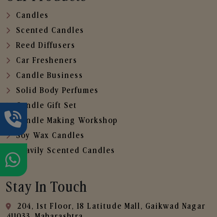
Candles
Scented Candles
Reed Diffusers
Car Fresheners
Candle Business
Solid Body Perfumes
Candle Gift Set
Candle Making Workshop
Soy Wax Candles
Heavily Scented Candles
Stay In Touch
204, 1st Floor, 18 Latitude Mall, Gaikwad Nagar
,411033, Maharashtra