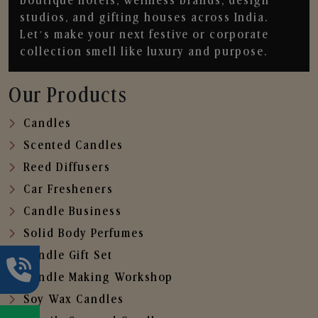
boutique hotels, wellness brands, design
studios, and gifting houses across India.
Let’s make your next festive or corporate
collection smell like luxury and purpose.
Our Products
Candles
Scented Candles
Reed Diffusers
Car Fresheners
Candle Business
Solid Body Perfumes
Candle Gift Set
Candle Making Workshop
Soy Wax Candles