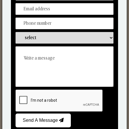
Discover Our Range
From Our Hands To Your Heart.
Reed Diffusers
Send A Message