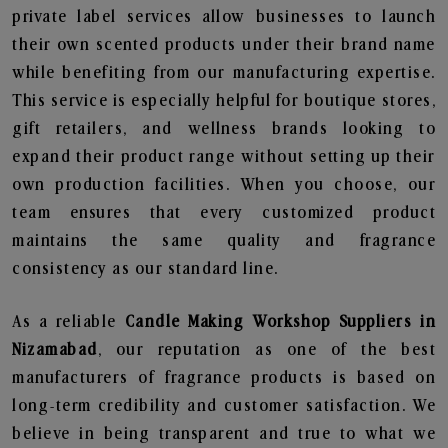
private label services allow businesses to launch
their own scented products under their brand name
while benefiting from our manufacturing expertise.
This service is especially helpful for boutique stores,
gift retailers, and wellness brands looking to
expand their product range without setting up their
own production facilities. When you choose, our
team ensures that every customized product
maintains the same quality and fragrance
consistency as our standard line.
As a reliable
Candle Making Workshop Suppliers in
Nizamabad
, our reputation as one of the best
manufacturers of fragrance products is based on
long-term credibility and customer satisfaction. We
believe in being transparent and true to what we