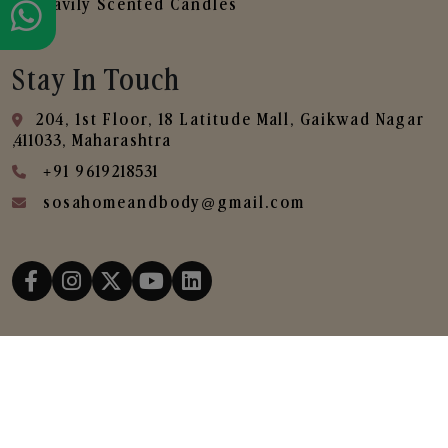
Heavily Scented Candles
Stay In Touch
204, 1st Floor, 18 Latitude Mall, Gaikwad Nagar
,411033, Maharashtra
+91 9619218531
sosahomeandbody@gmail.com
Copyright © 2025
SOSA Home & Body All Rights
Reserved