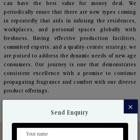
can have the best value for money deal. We
periodically enure that there are new types coming
in repeatedly that aids in infusing the residences,
workplaces, and personal spaces globally with
freshness. Having effective production facilities,
committed experts, and a quality-centric strategy, we
are poised to address the dynamic needs of new-age
consumers. Our journey is one that demonstrates
consistent excellence with a promise to continue
propagating fragrance and comfort with our diverse
product offerings.
×
Send Enquiry