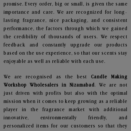
promise. Every order, big or small, is given the same
importance and care. We are recognized for long-
lasting fragrance, nice packaging, and consistent
performance, the factors through which we gained
the credibility of thousands of users. We respect
feedback and constantly upgrade our products
based on the use experience, so that our scents stay
enjoyable as well as reliable with each use.
We are recognised as the best
Candle Making
Workshop Wholesalers in Nizamabad
. We are not
just driven with profits but also with the optimal
mission when it comes to keep growing as a reliable
player in the fragrance market with additional
innovative, environmentally friendly, and
personalized items for our customers so that they