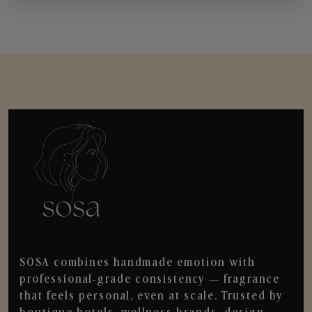
SOSA combines handmade emotion with
professional-grade consistency — fragrance
that feels personal, even at scale. Trusted by