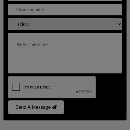
Send A Message