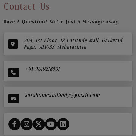
Contact Us
Have A Question? We’re Just A Message Away.
204, 1st Floor, 18 Latitude Mall, Gaikwad
Nagar ,411033, Maharashtra
+91 9619218531
sosahomeandbody@gmail.com