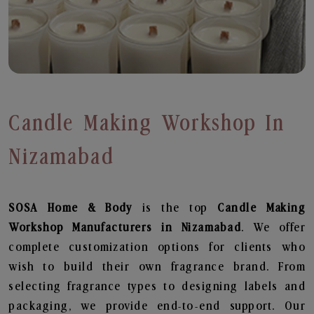
Candle Making Workshop In
Nizamabad
SOSA Home & Body
is the top
Candle Making
Workshop
Manufacturers in Nizamabad
. We offer
complete customization options for clients who
wish to build their own fragrance brand. From
selecting fragrance types to designing labels and
packaging, we provide end-to-end support. Our