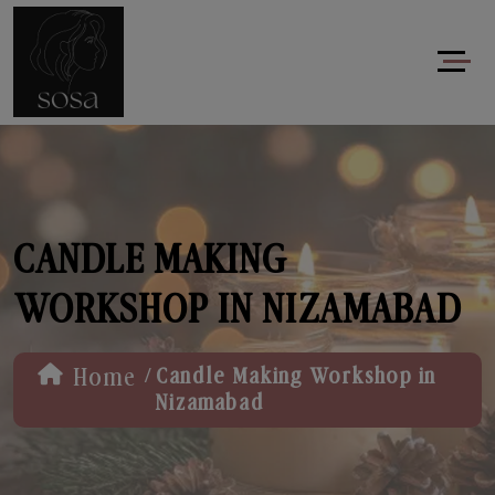
CANDLE MAKING
WORKSHOP IN NIZAMABAD
/
Home
Candle Making Workshop in
Nizamabad