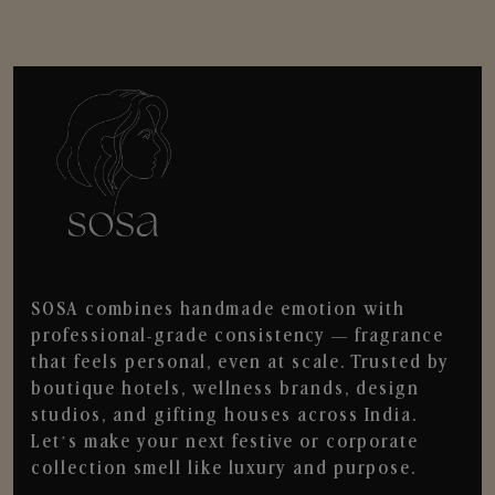
SOSA combines handmade emotion with
professional-grade consistency — fragrance
that feels personal, even at scale. Trusted by
boutique hotels, wellness brands, design
studios, and gifting houses across India.
Let’s make your next festive or corporate
collection smell like luxury and purpose.