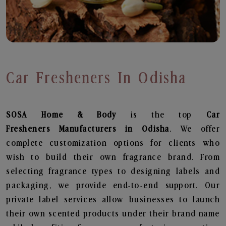
Car Fresheners In Odisha
SOSA Home & Body
is the top
Car
Fresheners
Manufacturers in Odisha
. We offer
complete customization options for clients who
wish to build their own fragrance brand. From
selecting fragrance types to designing labels and
packaging, we provide end-to-end support. Our
private label services allow businesses to launch
their own scented products under their brand name