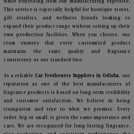
while benefiting from our manufacturing expertise.
This service is especially helpful for boutique stores,
gift retailers, and wellness brands looking to
expand their product range without setting up their
own production facilities. When you choose, our
team ensures that every customized product
maintains the same quality and fragrance
consistency as our standard line.
As a reliable
Car Fresheners Suppliers in Odisha
, our
reputation as one of the best manufacturers of
fragrance products is based on long-term credibility
and customer satisfaction. We believe in being
transparent and true to what we promise. Every
order, big or small, is given the same importance and
care. We are recognized for long-lasting fragrance,