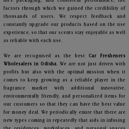
nice packaging, and consistent performance, the
factors through which we gained the credibility of
thousands of users. We respect feedback and
constantly upgrade our products based on the use
experience, so that our scents stay enjoyable as well
as reliable with each use.
We are recognised as the best
Car Fresheners
Wholesalers in Odisha
. We are not just driven with
profits but also with the optimal mission when it
comes to keep growing as a reliable player in the
fragrance market with additional innovative,
environmentally friendly, and personalized items for
our customers so that they can have the best value
for money deal. We periodically enure that there are
new types coming in repeatedly that aids in infusing
the residences, workplaces, and personal spaces