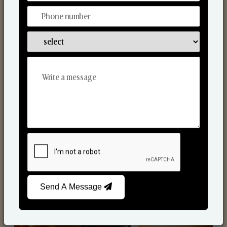
Scented Candles
Send A Message