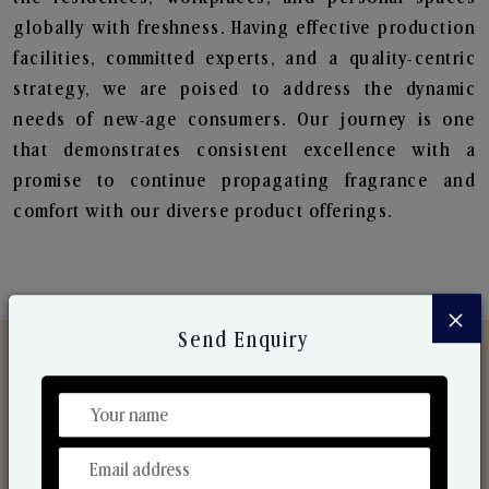
globally with freshness. Having effective production
facilities, committed experts, and a quality-centric
strategy, we are poised to address the dynamic
needs of new-age consumers. Our journey is one
that demonstrates consistent excellence with a
promise to continue propagating fragrance and
comfort with our diverse product offerings.
×
Send Enquiry
Discover Our Range
From Our Hands To Your Heart.