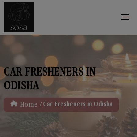
CAR FRESHENERS IN
ODISHA
/
Home
Car Fresheners in Odisha