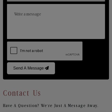
Send A Message
Contact Us
Have A Question? We’re Just A Message Away.