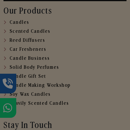
Our Products
Candles
Scented Candles
Reed Diffusers
Car Fresheners
Candle Business
Solid Body Perfumes
Candle Gift Set
Candle Making Workshop
Soy Wax Candles
Heavily Scented Candles
Stay In Touch