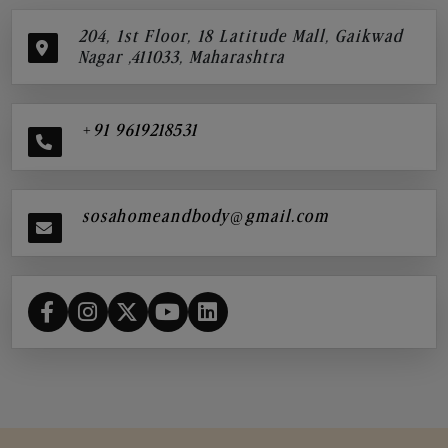
204, 1st Floor, 18 Latitude Mall, Gaikwad
Nagar ,411033, Maharashtra
+91 9619218531
sosahomeandbody@gmail.com