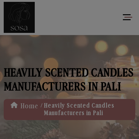
HEAVILY SCENTED CANDLES
MANUFACTURERS IN PALI
/
Home
Heavily Scented Candles
Manufacturers in Pali