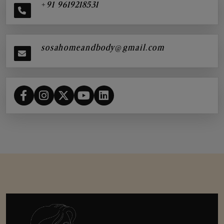
+91 9619218531
sosahomeandbody@gmail.com