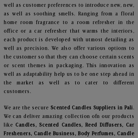
well as customer preferences to introduce new, new,
as well as soothing smells. Ranging from a floral
home room fragrance to a room refresher in the
office or a car refresher that warms the interiors,
each product is developed with utmost detailing as
well as precision. We also offer various options to
the customer so that they can choose certain scents
or scent themes in packaging. This innovation as
well as adaptability help us to be one step ahead in
the market as well as to cater to different
customers.
We are the secure
Scented Candles Suppliers in Pali
.
We can deliver amazing collection ofn our products
like
Candles, Scented Candles, Reed Diffusers, Car
Fresheners, Candle Business, Body Perfumes, Candle