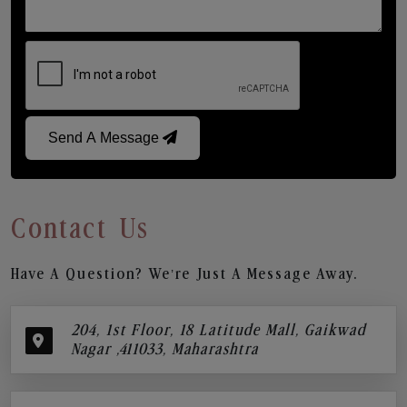
Send A Message
Contact Us
Have A Question? We’re Just A Message Away.
204, 1st Floor, 18 Latitude Mall, Gaikwad
Nagar ,411033, Maharashtra