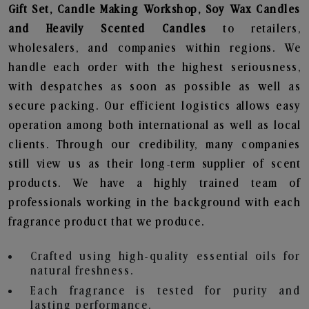
Gift Set, Candle Making Workshop, Soy Wax Candles
and Heavily Scented Candles
to retailers,
wholesalers, and companies within regions. We
handle each order with the highest seriousness,
with despatches as soon as possible as well as
secure packing. Our efficient logistics allows easy
operation among both international as well as local
clients. Through our credibility, many companies
still view us as their long-term supplier of scent
products. We have a highly trained team of
professionals working in the background with each
fragrance product that we produce.
Crafted using high-quality essential oils for
natural freshness.
Each fragrance is tested for purity and
lasting performance.