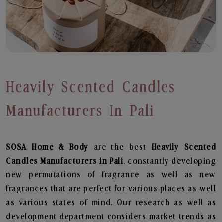
Heavily Scented Candles
Manufacturers In Pali
SOSA Home & Body
are the best
Heavily Scented
Candles Manufacturers in Pali
. constantly developing
new permutations of fragrance as well as new
fragrances that are perfect for various places as well
as various states of mind. Our research as well as
development department considers market trends as