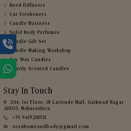
Reed Diffusers
Car Fresheners
Candle Business
Solid Body Perfumes
Candle Gift Set
Candle Making Workshop
Soy Wax Candles
Heavily Scented Candles
Stay In Touch
204, 1st Floor, 18 Latitude Mall, Gaikwad Nagar
,411033, Maharashtra
+91 9619218531
sosahomeandbody@gmail.com