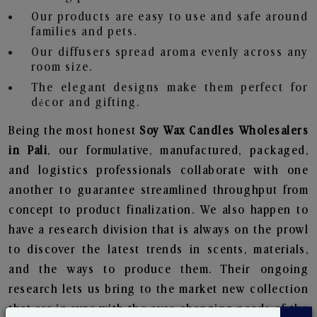
Our products are easy to use and safe around
families and pets.
Our diffusers spread aroma evenly across any
room size.
The elegant designs make them perfect for
décor and gifting.
Being the most honest
Soy Wax Candles Wholesalers
in Pali
, our formulative, manufactured, packaged,
and logistics professionals collaborate with one
another to guarantee streamlined throughput from
concept to product finalization. We also happen to
have a research division that is always on the prowl
to discover the latest trends in scents, materials,
and the ways to produce them. Their ongoing
research lets us bring to the market new collection
that are in sync with the ever-changing needs of the