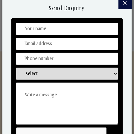
×
market. Their collaborative nature with one another
Send Enquiry
makes us one of the world's best-known players in
the fragrance making industry.
Discover Our Range
From Our Hands To Your Heart.