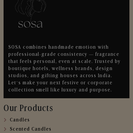
SOSA combines handmade emotion with
professional-grade consistency — fragrance
that feels personal, even at scale. Trusted by
boutique hotels, wellness brands, design
studios, and gifting houses across India.
Let’s make your next festive or corporate
collection smell like luxury and purpose.
Our Products
Candles
Scented Candles