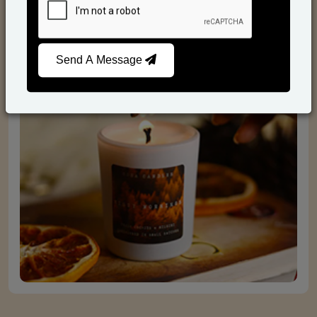
Scented Candles
Send A Message