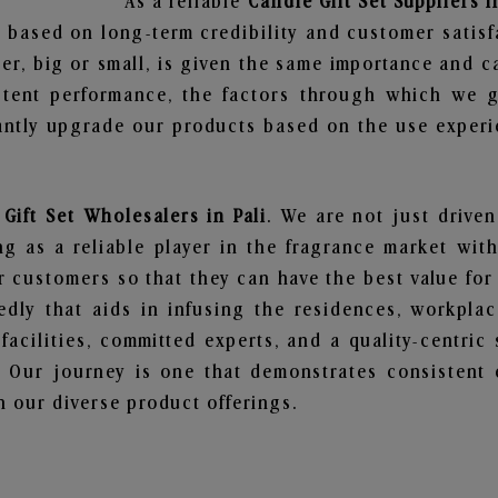
As a reliable
Candle Gift Set Suppliers i
 based on long-term credibility and customer satisf
er, big or small, is given the same importance and c
stent performance, the factors through which we g
ntly upgrade our products based on the use experie
Gift Set Wholesalers in Pali
. We are not just driven
 as a reliable player in the fragrance market with 
ur customers so that they can have the best value for
dly that aids in infusing the residences, workpla
 facilities, committed experts, and a quality-centric
Our journey is one that demonstrates consistent 
 our diverse product offerings.