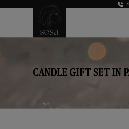
N
CANDLE GIFT SET IN P