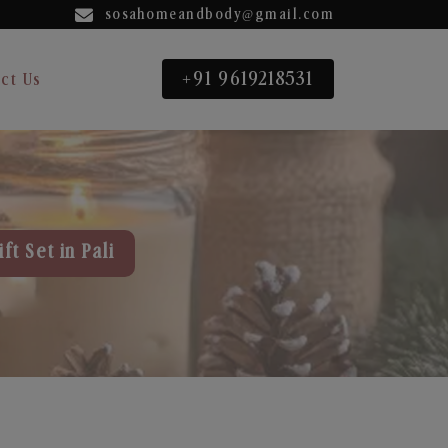
sosahomeandbody@gmail.com
+91 9619218531
ct Us
ft Set in Pali