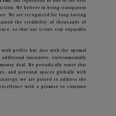
n Pali
, our reputation as one of the best
action. We believe in being transparent
are. We are recognized for long-lasting
ained the credibility of thousands of
nce, so that our scents stay enjoyable
 with profits but also with the optimal
additional innovative, environmentally
 money deal. We periodically enure that
ces, and personal spaces globally with
 strategy, we are poised to address the
excellence with a promise to continue