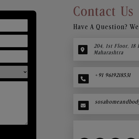
Contact Us
Have A Question? We’
204, 1st Floor, 18
Maharashtra
+91 9619218531
sosahomeandbod