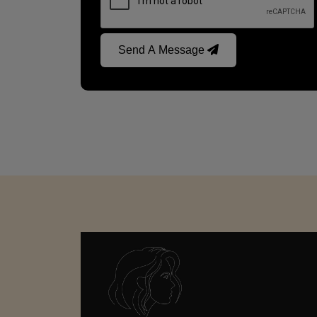
Send A Message