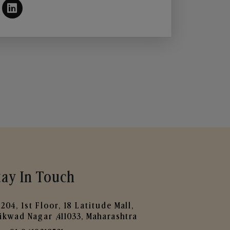
tay In Touch
204, 1st Floor, 18 Latitude Mall,
ikwad Nagar ,411033, Maharashtra