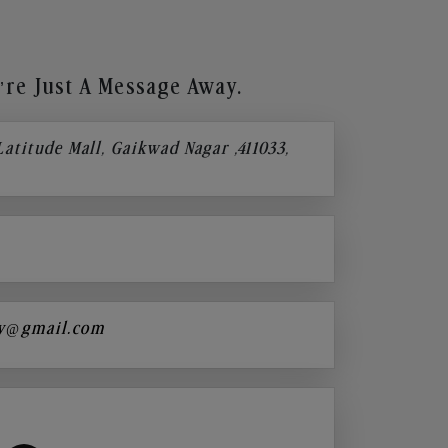
re Just A Message Away.
 Latitude Mall, Gaikwad Nagar ,411033,
y@gmail.com