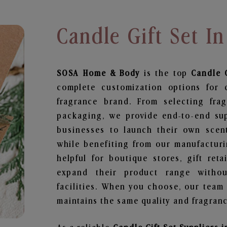
Candle Gift Set In
SOSA Home & Body
is the top
Candle G
complete customization options for 
fragrance brand. From selecting fra
packaging, we provide end-to-end supp
businesses to launch their own scen
while benefiting from our manufacturin
helpful for boutique stores, gift ret
expand their product range withou
facilities. When you choose, our team
maintains the same quality and fragranc