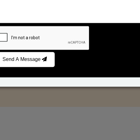
Send A Message