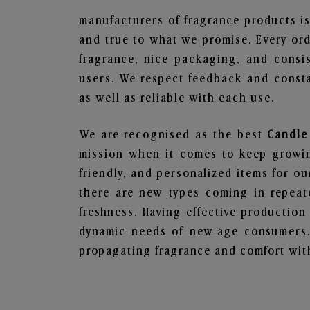
manufacturers of fragrance products is
and true to what we promise. Every ord
fragrance, nice packaging, and consi
users. We respect feedback and consta
as well as reliable with each use.
We are recognised as the best
Candle 
mission when it comes to keep growing
friendly, and personalized items for o
there are new types coming in repeate
freshness. Having effective production
dynamic needs of new-age consumers. 
propagating fragrance and comfort with