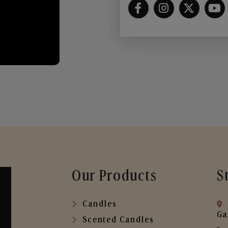
Our Products
S
Candles
Ga
Scented Candles