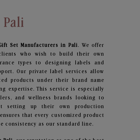
 Pali
ift Set
Manufacturers in Pali
. We offer
clients who wish to build their own
grance types to designing labels and
ort. Our private label services allow
ted products under their brand name
g expertise. This service is especially
ailers, and wellness brands looking to
t setting up their own production
 ensures that every customized product
e consistency as our standard line.