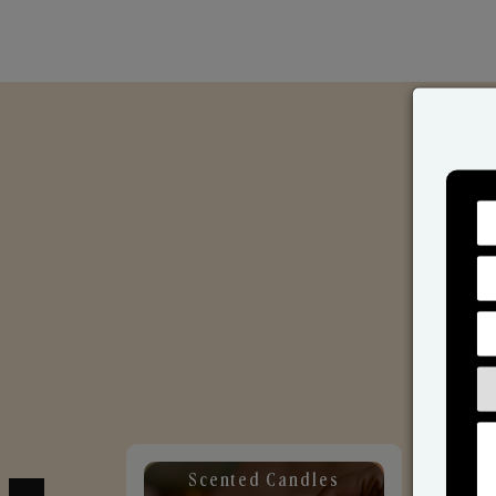
Scented Candles