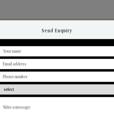
Send Enquiry
Discover Our Range
From Our Hands To Your Heart.
Reed Diffusers
Car Fresheners