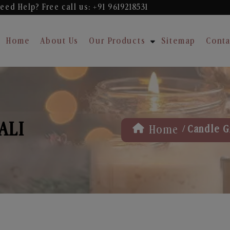
eed Help? Free
call us: +91 9619218531
Home
About Us
Our Products
Sitemap
Conta
ALI
/
Home
Candle Gi