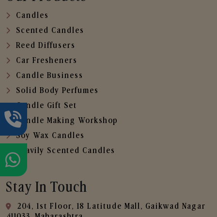
Candles
Scented Candles
Reed Diffusers
Car Fresheners
Candle Business
Solid Body Perfumes
Candle Gift Set
Candle Making Workshop
Soy Wax Candles
Heavily Scented Candles
Stay In Touch
204, 1st Floor, 18 Latitude Mall, Gaikwad Nagar
,411033, Maharashtra