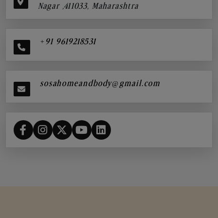
Nagar ,411033, Maharashtra
+91 9619218531
sosahomeandbody@gmail.com