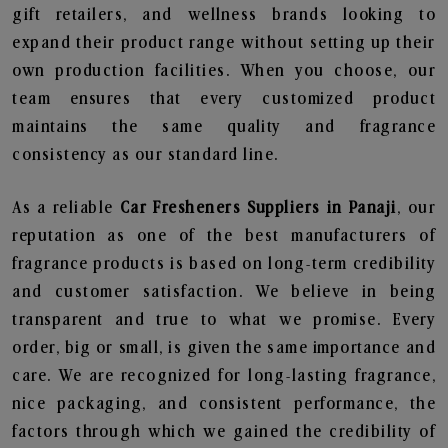
gift retailers, and wellness brands looking to
expand their product range without setting up their
own production facilities. When you choose, our
team ensures that every customized product
maintains the same quality and fragrance
consistency as our standard line.
As a reliable
Car Fresheners Suppliers in Panaji
, our
reputation as one of the best manufacturers of
fragrance products is based on long-term credibility
and customer satisfaction. We believe in being
transparent and true to what we promise. Every
order, big or small, is given the same importance and
care. We are recognized for long-lasting fragrance,
nice packaging, and consistent performance, the
factors through which we gained the credibility of