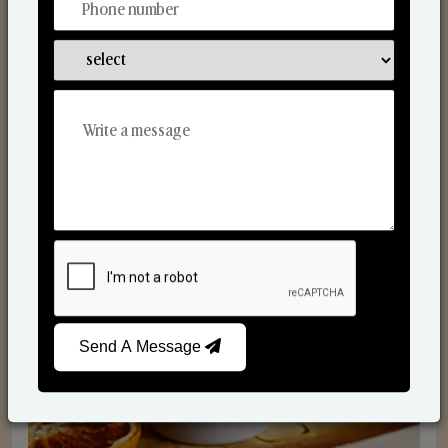
Scented Candles
Send A Message