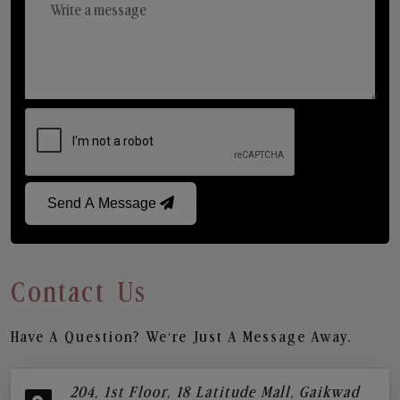
Send A Message
Contact Us
Have A Question? We’re Just A Message Away.
204, 1st Floor, 18 Latitude Mall, Gaikwad