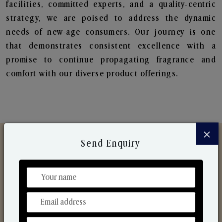
facilities, committed experts, and a quality-centric
strategy, we are poised to address the dynamic
needs of new-age consumers. Our journey is one
that demonstrates consistent excellence with a
promise to continue propagating fragrance and
comfort with our diverse product offerings.
×
Send Enquiry
Discover Our Range
From Our Hands To Your Heart.