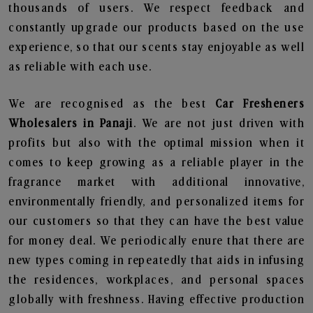
thousands of users. We respect feedback and
constantly upgrade our products based on the use
experience, so that our scents stay enjoyable as well
as reliable with each use.
We are recognised as the best
Car Fresheners
Wholesalers in Panaji
. We are not just driven with
profits but also with the optimal mission when it
comes to keep growing as a reliable player in the
fragrance market with additional innovative,
environmentally friendly, and personalized items for
our customers so that they can have the best value
for money deal. We periodically enure that there are
new types coming in repeatedly that aids in infusing
the residences, workplaces, and personal spaces
globally with freshness. Having effective production