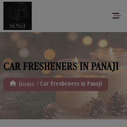
CAR FRESHENERS IN PANAJI
/
Home
Car Fresheners in Panaji