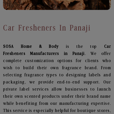
Car Fresheners In Panaji
SOSA Home & Body
is the top
Car
Fresheners
Manufacturers in Panaji
. We offer
complete customization options for clients who
wish to build their own fragrance brand. From
selecting fragrance types to designing labels and
packaging, we provide end-to-end support. Our
private label services allow businesses to launch
their own scented products under their brand name
while benefiting from our manufacturing expertise.
This service is especially helpful for boutique stores,