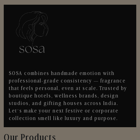
SOSA combines handmade emotion with
professional-grade consistency — fragrance
that feels personal, even at scale. Trusted by
boutique hotels, wellness brands, design
studios, and gifting houses across India.
Let’s make your next festive or corporate
collection smell like luxury and purpose.
Our Products