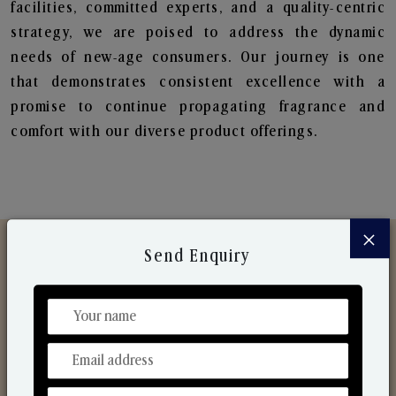
facilities, committed experts, and a quality-centric
strategy, we are poised to address the dynamic
needs of new-age consumers. Our journey is one
that demonstrates consistent excellence with a
promise to continue propagating fragrance and
comfort with our diverse product offerings.
×
Send Enquiry
Discover Our Range
From Our Hands To Your Heart.