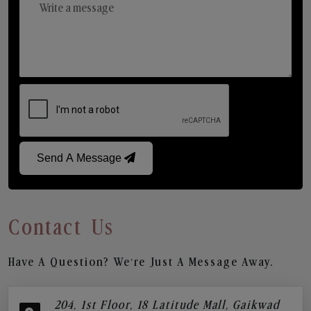
Send A Message
Contact Us
Have A Question? We’re Just A Message Away.
204, 1st Floor, 18 Latitude Mall, Gaikwad