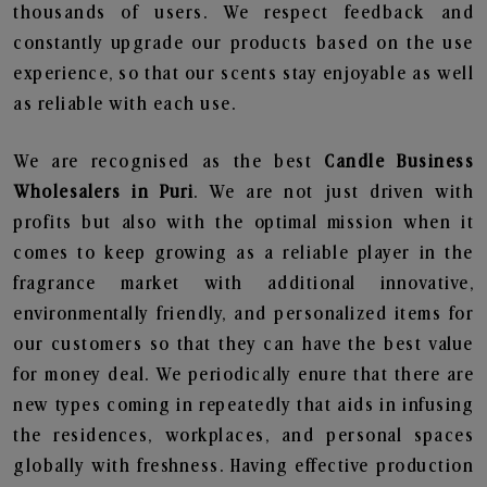
thousands of users. We respect feedback and
constantly upgrade our products based on the use
experience, so that our scents stay enjoyable as well
as reliable with each use.
We are recognised as the best
Candle Business
Wholesalers in Puri
. We are not just driven with
profits but also with the optimal mission when it
comes to keep growing as a reliable player in the
fragrance market with additional innovative,
environmentally friendly, and personalized items for
our customers so that they can have the best value
for money deal. We periodically enure that there are
new types coming in repeatedly that aids in infusing
the residences, workplaces, and personal spaces
globally with freshness. Having effective production