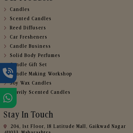
Candles
Scented Candles
Reed Diffusers
Car Fresheners
Candle Business
Solid Body Perfumes
Candle Gift Set
Candle Making Workshop
Soy Wax Candles
Heavily Scented Candles
Stay In Touch
204, 1st Floor, 18 Latitude Mall, Gaikwad Nagar
,411033, Maharashtra