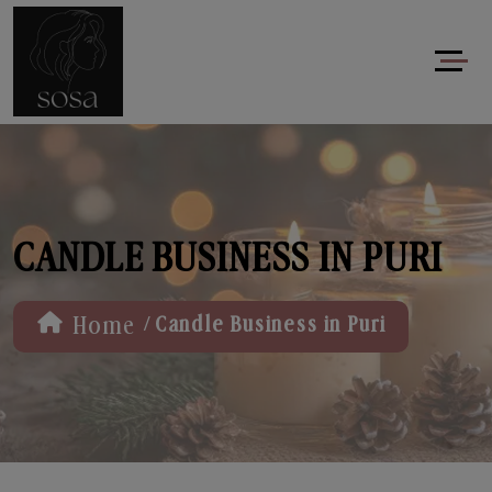
CANDLE BUSINESS IN PURI
/
Home
Candle Business in Puri