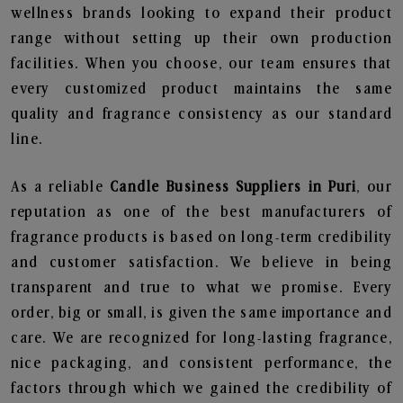
wellness brands looking to expand their product
range without setting up their own production
facilities. When you choose, our team ensures that
every customized product maintains the same
quality and fragrance consistency as our standard
line.
As a reliable
Candle Business Suppliers in Puri
, our
reputation as one of the best manufacturers of
fragrance products is based on long-term credibility
and customer satisfaction. We believe in being
transparent and true to what we promise. Every
order, big or small, is given the same importance and
care. We are recognized for long-lasting fragrance,
nice packaging, and consistent performance, the
factors through which we gained the credibility of