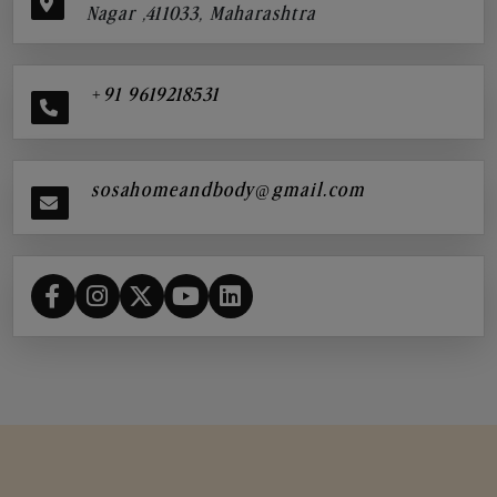
Nagar ,411033, Maharashtra
+91 9619218531
sosahomeandbody@gmail.com