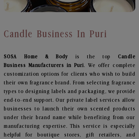
Candle Business In Puri
SOSA Home & Body
is the top
Candle
Business
Manufacturers in Puri
. We offer complete
customization options for clients who wish to build
their own fragrance brand. From selecting fragrance
types to designing labels and packaging, we provide
end-to-end support. Our private label services allow
businesses to launch their own scented products
under their brand name while benefiting from our
manufacturing expertise. This service is especially
helpful for boutique stores, gift retailers, and