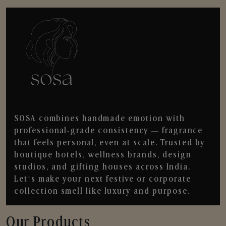
SOSA combines handmade emotion with
professional-grade consistency — fragrance
that feels personal, even at scale. Trusted by
boutique hotels, wellness brands, design
studios, and gifting houses across India.
Let’s make your next festive or corporate
collection smell like luxury and purpose.
Our Products