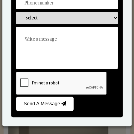
Reed Diffusers
Send A Message