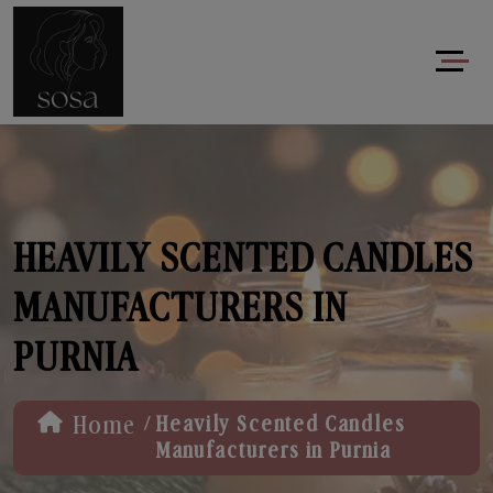
HEAVILY SCENTED CANDLES
MANUFACTURERS IN
PURNIA
/
Home
Heavily Scented Candles
Manufacturers in Purnia