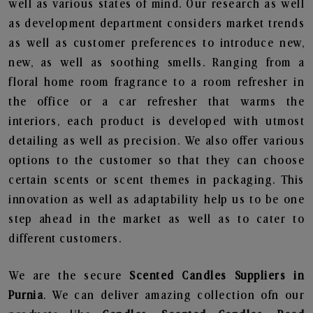
well as various states of mind. Our research as well
as development department considers market trends
as well as customer preferences to introduce new,
new, as well as soothing smells. Ranging from a
floral home room fragrance to a room refresher in
the office or a car refresher that warms the
interiors, each product is developed with utmost
detailing as well as precision. We also offer various
options to the customer so that they can choose
certain scents or scent themes in packaging. This
innovation as well as adaptability help us to be one
step ahead in the market as well as to cater to
different customers.
We are the secure
Scented Candles Suppliers in
Purnia
. We can deliver amazing collection ofn our