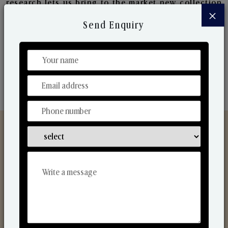
research lets us bring to the market new collection
×
that are in sync with the ever-changing needs of the
Send Enquiry
market. Their collaborative nature with one another
makes us one of the world's best-known players in
the fragrance making industry.
Discover Our Range
From Our Hands To Your Heart.