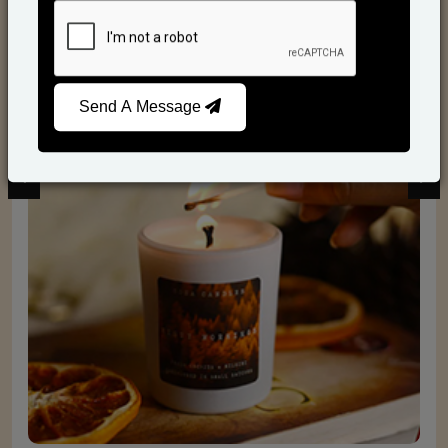
Scented Candles
Send A Message