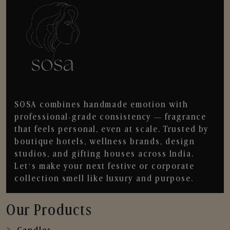
SOSA combines handmade emotion with
professional-grade consistency — fragrance
that feels personal, even at scale. Trusted by
boutique hotels, wellness brands, design
studios, and gifting houses across India.
Let’s make your next festive or corporate
collection smell like luxury and purpose.
Our Products