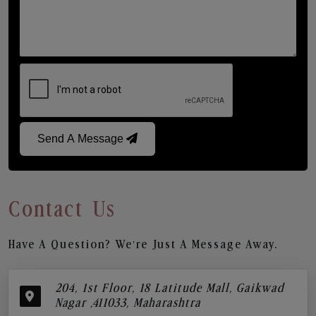
Send A Message
Contact Us
Have A Question? We’re Just A Message Away.
204, 1st Floor, 18 Latitude Mall, Gaikwad
Nagar ,411033, Maharashtra