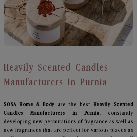
Heavily Scented Candles
Manufacturers In Purnia
SOSA Home & Body
are the best
Heavily Scented
Candles Manufacturers in Purnia
. constantly
developing new permutations of fragrance as well as
new fragrances that are perfect for various places as