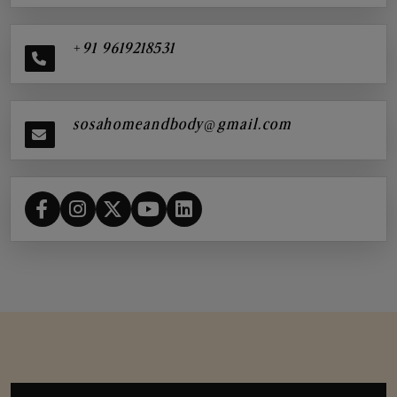
+91 9619218531
sosahomeandbody@gmail.com