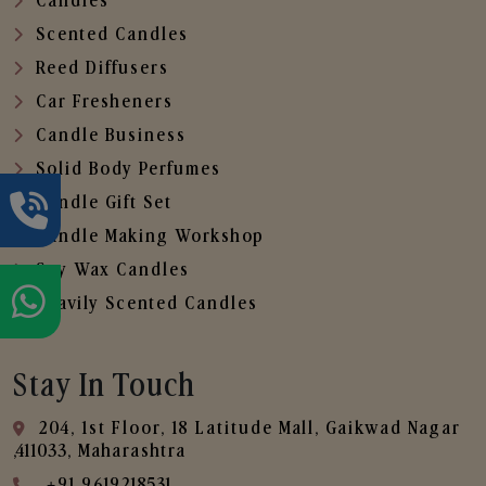
Candles
Scented Candles
Reed Diffusers
Car Fresheners
Candle Business
Solid Body Perfumes
Candle Gift Set
Candle Making Workshop
Soy Wax Candles
Heavily Scented Candles
Stay In Touch
204, 1st Floor, 18 Latitude Mall, Gaikwad Nagar
,411033, Maharashtra
+91 9619218531