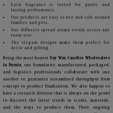
Each fragrance is tested for purity and
lasting performance.
Our products are easy to use and safe around
families and pets.
Our diffusers spread aroma evenly across any
room size.
The elegant designs make them perfect for
décor and gifting.
Being the most honest
Soy Wax Candles Wholesalers
in Purnia
, our formulative, manufactured, packaged,
and logistics professionals collaborate with one
another to guarantee streamlined throughput from
concept to product finalization. We also happen to
have a research division that is always on the prowl
to discover the latest trends in scents, materials,
and the ways to produce them. Their ongoing