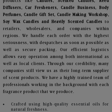
products like
Candles, Scented Candles, Reed
Diffusers, Car Fresheners, Candle Business, Body
Perfumes, Candle Gift Set, Candle Making Workshop,
Soy Wax Candles and Heavily Scented Candles
to
retailers, wholesalers, and companies within
regions. We handle each order with the highest
seriousness, with despatches as soon as possible as
well as secure packing. Our efficient logistics
allows easy operation among both international as
well as local clients. Through our credibility, many
companies still view us as their long-term supplier
of scent products. We have a highly trained team of
professionals working in the background with each
fragrance product that we produce.
Crafted using high-quality essential oils for
natural freshness.