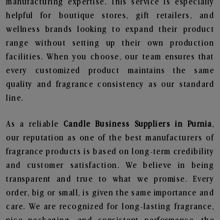
manufacturing expertise. This service is especially
helpful for boutique stores, gift retailers, and
wellness brands looking to expand their product
range without setting up their own production
facilities. When you choose, our team ensures that
every customized product maintains the same
quality and fragrance consistency as our standard
line.
As a reliable
Candle Business Suppliers in Purnia
,
our reputation as one of the best manufacturers of
fragrance products is based on long-term credibility
and customer satisfaction. We believe in being
transparent and true to what we promise. Every
order, big or small, is given the same importance and
care. We are recognized for long-lasting fragrance,