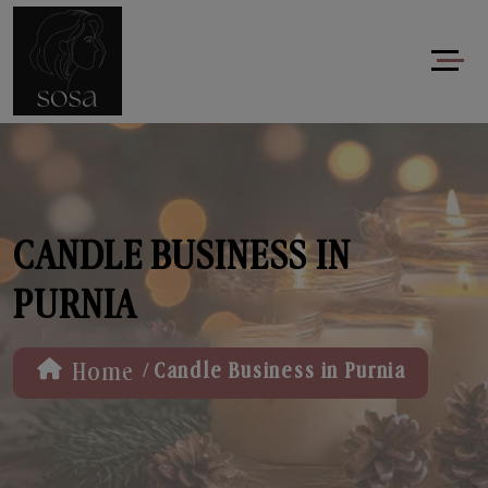
CANDLE BUSINESS IN
PURNIA
/
Home
Candle Business in Purnia