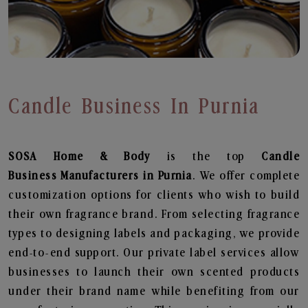
Candle Business In Purnia
SOSA Home & Body
is the top
Candle
Business
Manufacturers in Purnia
. We offer complete
customization options for clients who wish to build
their own fragrance brand. From selecting fragrance
types to designing labels and packaging, we provide
end-to-end support. Our private label services allow
businesses to launch their own scented products
under their brand name while benefiting from our