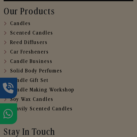
Our Products
Candles
Scented Candles
Reed Diffusers
Car Fresheners
Candle Business
Solid Body Perfumes
Candle Gift Set
Candle Making Workshop
Soy Wax Candles
Heavily Scented Candles
Stay In Touch