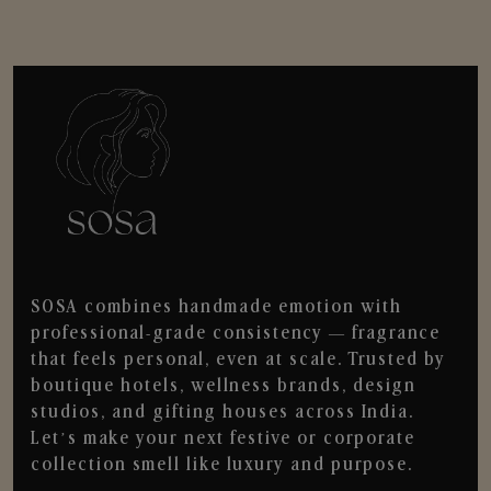
SOSA combines handmade emotion with
professional-grade consistency — fragrance
that feels personal, even at scale. Trusted by
boutique hotels, wellness brands, design
studios, and gifting houses across India.
Let’s make your next festive or corporate
collection smell like luxury and purpose.