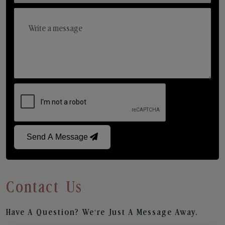
Send A Message
Contact Us
Have A Question? We’re Just A Message Away.