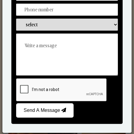
Scented Candles
Send A Message