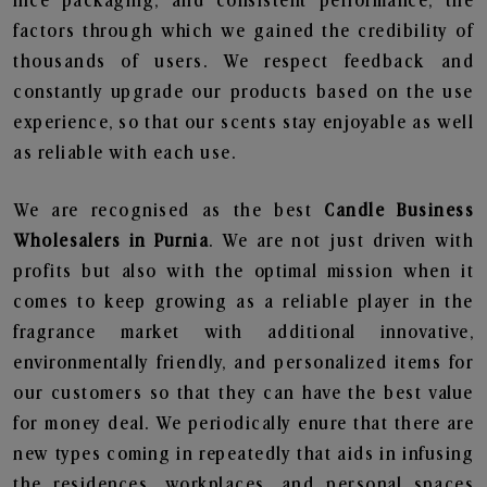
nice packaging, and consistent performance, the
factors through which we gained the credibility of
thousands of users. We respect feedback and
constantly upgrade our products based on the use
experience, so that our scents stay enjoyable as well
as reliable with each use.
We are recognised as the best
Candle Business
Wholesalers in Purnia
. We are not just driven with
profits but also with the optimal mission when it
comes to keep growing as a reliable player in the
fragrance market with additional innovative,
environmentally friendly, and personalized items for
our customers so that they can have the best value
for money deal. We periodically enure that there are
new types coming in repeatedly that aids in infusing
the residences, workplaces, and personal spaces