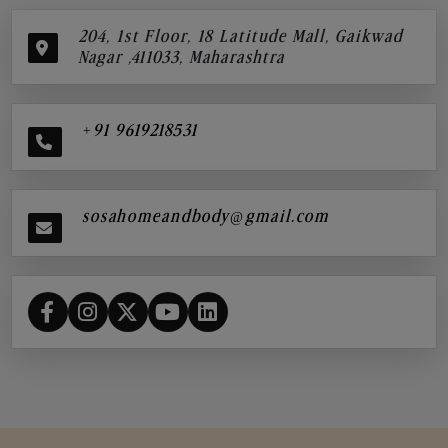
204, 1st Floor, 18 Latitude Mall, Gaikwad
Nagar ,411033, Maharashtra
+91 9619218531
sosahomeandbody@gmail.com