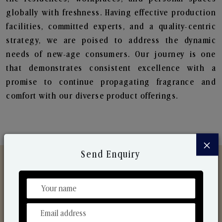
globally with freshness. Having effective production
facilities, committed experts, and a quality-centric
strategy, we are poised to address the dynamic
needs of new-age consumers. Our journey is one
that demonstrates consistent excellence with a
promise to continue propagating fragrance and
comfort with our diverse product offerings.
×
Send Enquiry
Discover Our Range
From Our Hands To Your Heart.