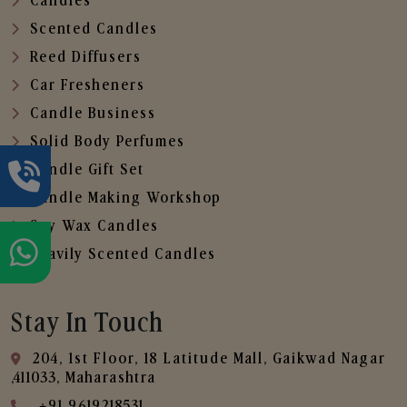
Candles
Scented Candles
Reed Diffusers
Car Fresheners
Candle Business
Solid Body Perfumes
Candle Gift Set
Candle Making Workshop
Soy Wax Candles
Heavily Scented Candles
Stay In Touch
204, 1st Floor, 18 Latitude Mall, Gaikwad Nagar
,411033, Maharashtra
+91 9619218531