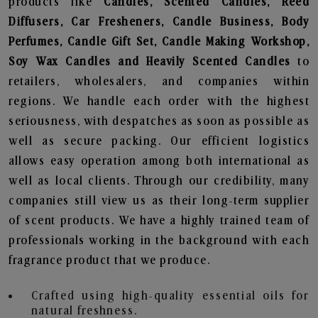
products like
Candles, Scented Candles, Reed
Diffusers, Car Fresheners, Candle Business, Body
Perfumes, Candle Gift Set, Candle Making Workshop,
Soy Wax Candles and Heavily Scented Candles
to
retailers, wholesalers, and companies within
regions. We handle each order with the highest
seriousness, with despatches as soon as possible as
well as secure packing. Our efficient logistics
allows easy operation among both international as
well as local clients. Through our credibility, many
companies still view us as their long-term supplier
of scent products. We have a highly trained team of
professionals working in the background with each
fragrance product that we produce.
Crafted using high-quality essential oils for
natural freshness.