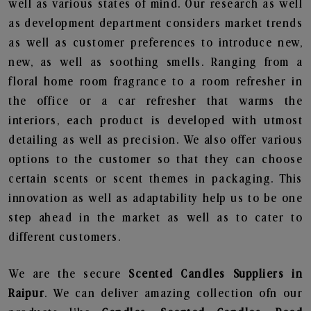
well as various states of mind. Our research as well
as development department considers market trends
as well as customer preferences to introduce new,
new, as well as soothing smells. Ranging from a
floral home room fragrance to a room refresher in
the office or a car refresher that warms the
interiors, each product is developed with utmost
detailing as well as precision. We also offer various
options to the customer so that they can choose
certain scents or scent themes in packaging. This
innovation as well as adaptability help us to be one
step ahead in the market as well as to cater to
different customers.
We are the secure
Scented Candles Suppliers in
Raipur
. We can deliver amazing collection ofn our