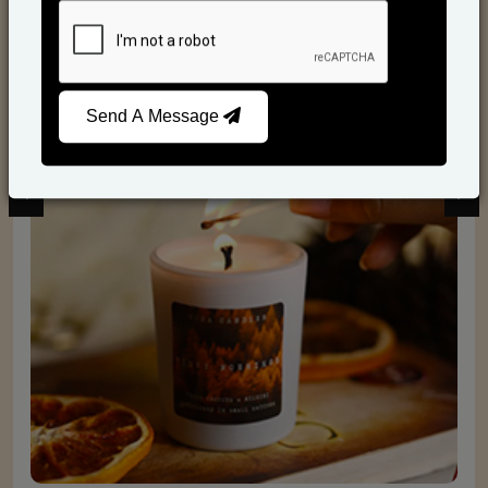
Scented Candles
Send A Message