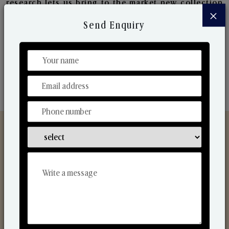
research lets us bring to the market new collection
×
that are in sync with the ever-changing needs of the
Send Enquiry
market. Their collaborative nature with one another
makes us one of the world's best-known players in
the fragrance making industry.
Discover Our Range
From Our Hands To Your Heart.