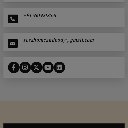
+91 9619218531
sosahomeandbody@gmail.com