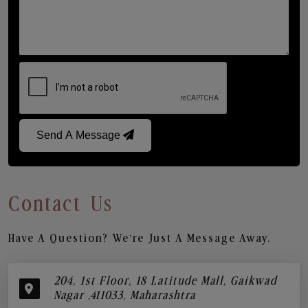
Send A Message
Contact Us
Have A Question? We’re Just A Message Away.
204, 1st Floor, 18 Latitude Mall, Gaikwad
Nagar ,411033, Maharashtra