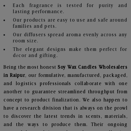
Each fragrance is tested for purity and
lasting performance.
Our products are easy to use and safe around
families and pets.
Our diffusers spread aroma evenly across any
room size.
The elegant designs make them perfect for
décor and gifting.
Being the most honest
Soy Wax Candles Wholesalers
in Raipur
, our formulative, manufactured, packaged,
and logistics professionals collaborate with one
another to guarantee streamlined throughput from
concept to product finalization. We also happen to
have a research division that is always on the prowl
to discover the latest trends in scents, materials,
and the ways to produce them. Their ongoing