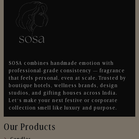
SOSA combines handmade emotion with
professional-grade consistency — fragrance
that feels personal, even at scale. Trusted by
boutique hotels, wellness brands, design
studios, and gifting houses across India.
Let’s make your next festive or corporate
collection smell like luxury and purpose.
Our Products