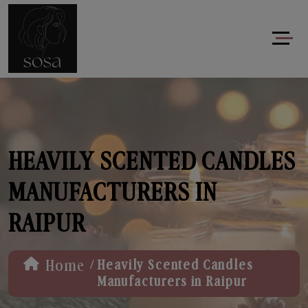
HEAVILY SCENTED CANDLES
MANUFACTURERS IN
RAIPUR
/
Home
Heavily Scented Candles
Manufacturers in Raipur