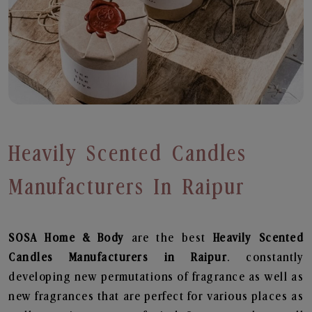
Heavily Scented Candles
Manufacturers In Raipur
SOSA Home & Body
are the best
Heavily Scented
Candles Manufacturers in Raipur
. constantly
developing new permutations of fragrance as well as
new fragrances that are perfect for various places as