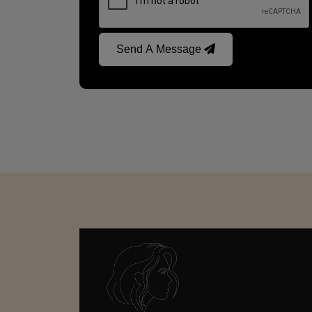
Send A Message