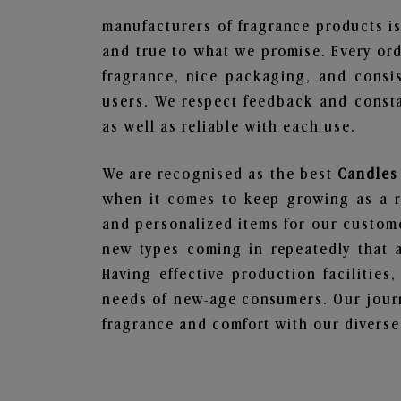
manufacturers of fragrance products is
and true to what we promise. Every ord
fragrance, nice packaging, and consi
users. We respect feedback and consta
as well as reliable with each use.
We are recognised as the best
Candles
when it comes to keep growing as a rel
and personalized items for our custome
new types coming in repeatedly that a
Having effective production facilities
needs of new-age consumers. Our journ
fragrance and comfort with our diverse