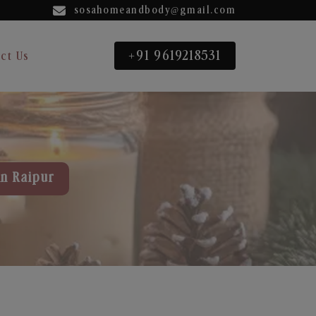
sosahomeandbody@gmail.com
+91 9619218531
ct Us
in Raipur