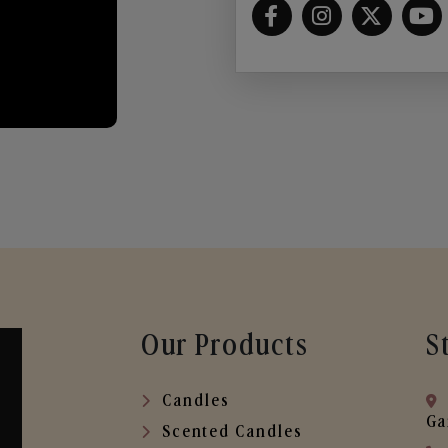
Our Products
S
Candles
Ga
Scented Candles