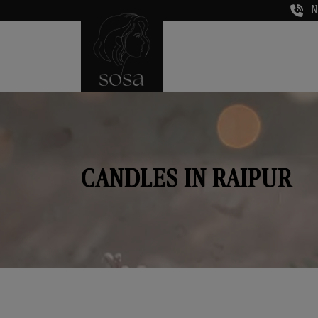
N
CANDLES IN RAIPUR