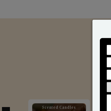
Scented Candles