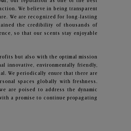
pur
, our reputation as one of the best
action. We believe in being transparent
are. We are recognized for long-lasting
ained the credibility of thousands of
nce, so that our scents stay enjoyable
profits but also with the optimal mission
l innovative, environmentally friendly,
l. We periodically enure that there are
rsonal spaces globally with freshness.
y, we are poised to address the dynamic
with a promise to continue propagating