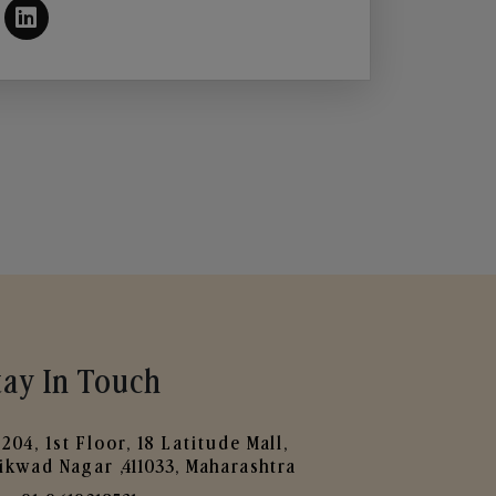
tay In Touch
204, 1st Floor, 18 Latitude Mall,
ikwad Nagar ,411033, Maharashtra