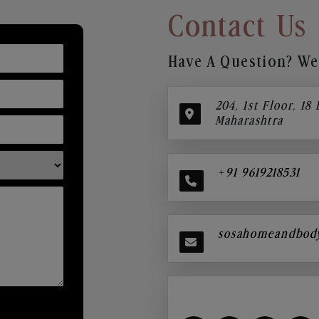
Contact Us
Have A Question? We’
204, 1st Floor, 18
Maharashtra
+91 9619218531
sosahomeandbod