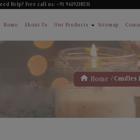
eed Help? Free
call us: +91 9619218531
Home
About Us
Our Products
Sitemap
Conta
/
Home
Candles 