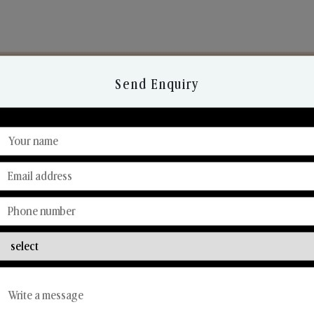
Send Enquiry
Discover Our Range
From Our Hands To Your Heart.
Reed Diffusers
Car Fresheners