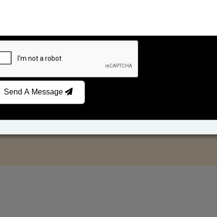
Send A Message