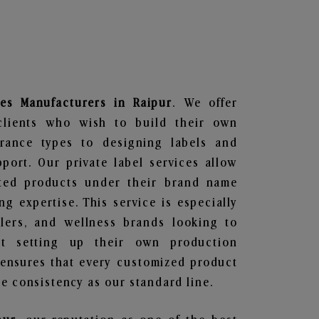
es
Manufacturers in Raipur
. We offer
clients who wish to build their own
grance types to designing labels and
ort. Our private label services allow
ted products under their brand name
g expertise. This service is especially
ailers, and wellness brands looking to
t setting up their own production
 ensures that every customized product
e consistency as our standard line.