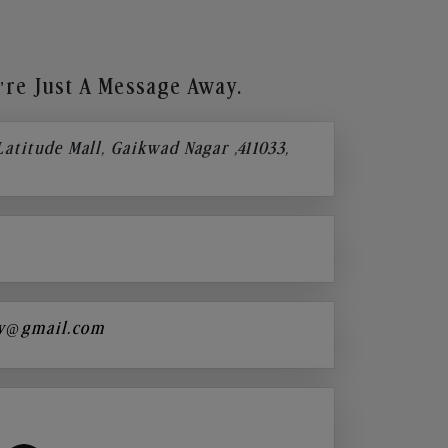
re Just A Message Away.
 Latitude Mall, Gaikwad Nagar ,411033,
y@gmail.com