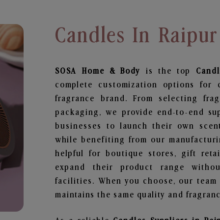
Candles In Raipur
SOSA Home & Body
is the top
Candl
complete customization options for 
fragrance brand. From selecting fra
packaging, we provide end-to-end supp
businesses to launch their own scen
while benefiting from our manufacturin
helpful for boutique stores, gift ret
expand their product range withou
facilities. When you choose, our team
maintains the same quality and fragranc