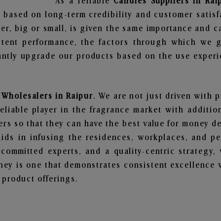
As a reliable
Candles Suppliers in Rai
 based on long-term credibility and customer satisf
er, big or small, is given the same importance and c
stent performance, the factors through which we g
ntly upgrade our products based on the use experie
 Wholesalers in Raipur
. We are not just driven with 
iable player in the fragrance market with additiona
rs so that they can have the best value for money dea
ids in infusing the residences, workplaces, and pe
, committed experts, and a quality-centric strateg
ey is one that demonstrates consistent excellence 
 product offerings.