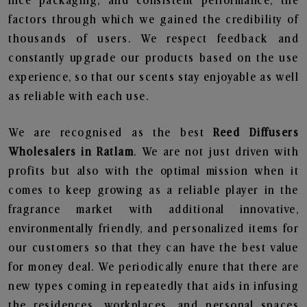
nice packaging, and consistent performance, the
factors through which we gained the credibility of
thousands of users. We respect feedback and
constantly upgrade our products based on the use
experience, so that our scents stay enjoyable as well
as reliable with each use.
We are recognised as the best
Reed Diffusers
Wholesalers in Ratlam
. We are not just driven with
profits but also with the optimal mission when it
comes to keep growing as a reliable player in the
fragrance market with additional innovative,
environmentally friendly, and personalized items for
our customers so that they can have the best value
for money deal. We periodically enure that there are
new types coming in repeatedly that aids in infusing
the residences, workplaces, and personal spaces