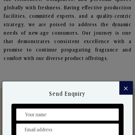
globally with freshness. Having effective production
facilities, committed experts, and a quality-centric
strategy, we are poised to address the dynamic
needs of new-age consumers. Our journey is one
that demonstrates consistent excellence with a
promise to continue propagating fragrance and
comfort with our diverse product offerings.
×
Send Enquiry
Discover Our Range
From Our Hands To Your Heart.