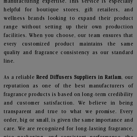
manufacturing expertise. This service is especially
helpful for boutique stores, gift retailers, and
wellness brands looking to expand their product
range without setting up their own production
facilities. When you choose, our team ensures that
every customized product maintains the same
quality and fragrance consistency as our standard
line.
As a reliable
Reed Diffusers Suppliers in Ratlam
, our
reputation as one of the best manufacturers of
fragrance products is based on long-term credibility
and customer satisfaction. We believe in being
transparent and true to what we promise. Every
order, big or small, is given the same importance and
care. We are recognized for long-lasting fragrance,