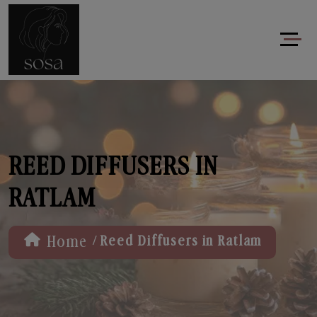
REED DIFFUSERS IN
RATLAM
/
Home
Reed Diffusers in Ratlam