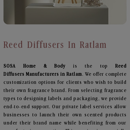
Reed Diffusers In Ratlam
SOSA Home & Body
is the top
Reed
Diffusers
Manufacturers in Ratlam
. We offer complete
customization options for clients who wish to build
their own fragrance brand. From selecting fragrance
types to designing labels and packaging, we provide
end-to-end support. Our private label services allow
businesses to launch their own scented products
under their brand name while benefiting from our