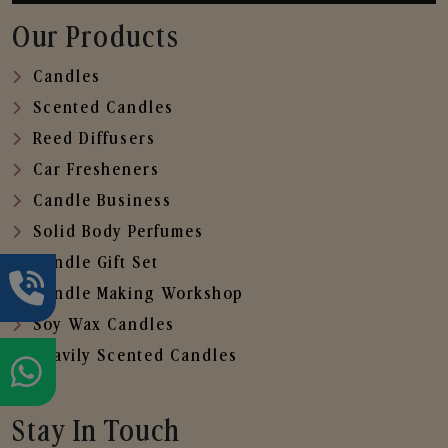
Our Products
Candles
Scented Candles
Reed Diffusers
Car Fresheners
Candle Business
Solid Body Perfumes
Candle Gift Set
Candle Making Workshop
Soy Wax Candles
Heavily Scented Candles
Stay In Touch