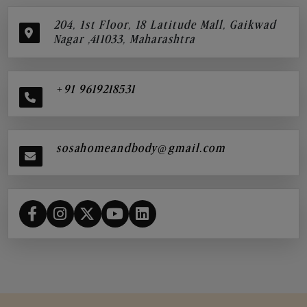
204, 1st Floor, 18 Latitude Mall, Gaikwad
Nagar ,411033, Maharashtra
+91 9619218531
sosahomeandbody@gmail.com