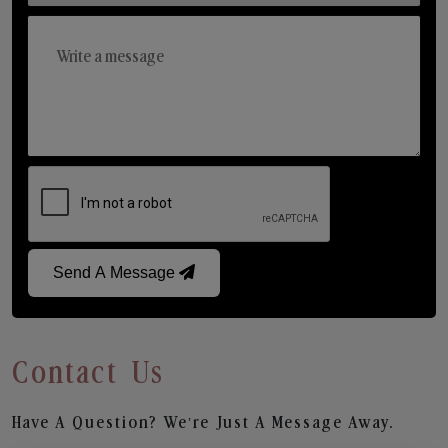
Send A Message
Contact Us
Have A Question? We’re Just A Message Away.