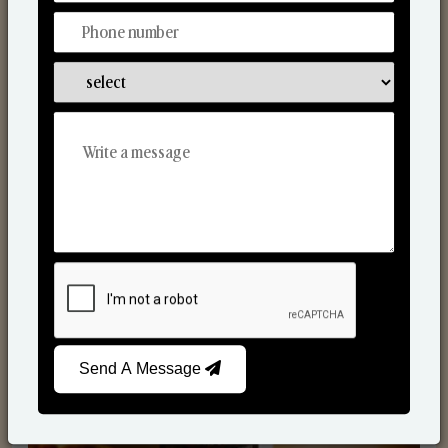
Scented Candles
Send A Message