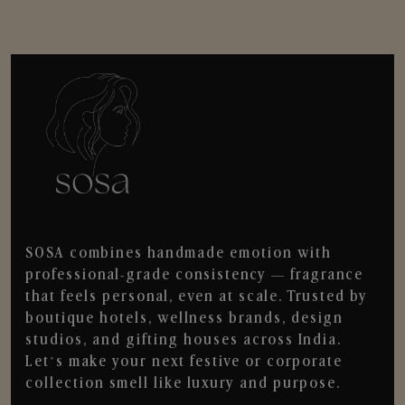
SOSA combines handmade emotion with
professional-grade consistency — fragrance
that feels personal, even at scale. Trusted by
boutique hotels, wellness brands, design
studios, and gifting houses across India.
Let’s make your next festive or corporate
collection smell like luxury and purpose.