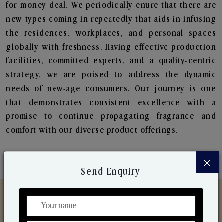
for money deal. We periodically enure that there are
new types coming in repeatedly that aids in infusing
the residences, workplaces, and personal spaces
globally with freshness. Having effective production
facilities, committed experts, and a quality-centric
strategy, we are poised to address the dynamic
needs of new-age consumers. Our journey is one
that demonstrates consistent excellence with a
promise to continue propagating fragrance and
comfort with our diverse product offerings.
×
Send Enquiry
Discover Our Range