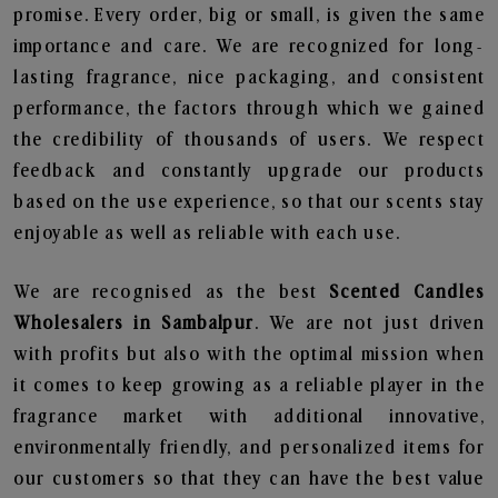
promise. Every order, big or small, is given the same
importance and care. We are recognized for long-
lasting fragrance, nice packaging, and consistent
performance, the factors through which we gained
the credibility of thousands of users. We respect
feedback and constantly upgrade our products
based on the use experience, so that our scents stay
enjoyable as well as reliable with each use.
We are recognised as the best
Scented Candles
Wholesalers in Sambalpur
. We are not just driven
with profits but also with the optimal mission when
it comes to keep growing as a reliable player in the
fragrance market with additional innovative,
environmentally friendly, and personalized items for
our customers so that they can have the best value