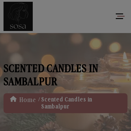
SCENTED CANDLES IN
SAMBALPUR
/
Home
Scented Candles in
Sambalpur