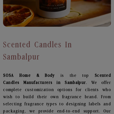
Scented Candles In
Sambalpur
SOSA Home & Body
is the top
Scented
Candles
Manufacturers in Sambalpur
. We offer
complete customization options for clients who
wish to build their own fragrance brand. From
selecting fragrance types to designing labels and
packaging, we provide end-to-end support. Our