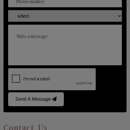
Send A Message
Contact Us