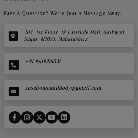
Have A Question? We’re Just A Message Away.
204, 1st Floor, 18 Latitude Mall, Gaikwad
Nagar ,411033, Maharashtra
+91 9619218531
sosahomeandbody@gmail.com