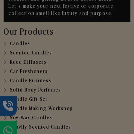
Let’s make your next festive or corporate
collection smell like luxury and purpose.
Our Products
Candles
Scented Candles
Reed Diffusers
Car Fresheners
Candle Business
Solid Body Perfumes
Candle Gift Set
Candle Making Workshop
Soy Wax Candles
Heavily Scented Candles