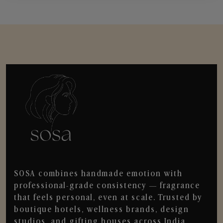
SOSA combines handmade emotion with
professional-grade consistency — fragrance
that feels personal, even at scale. Trusted by
boutique hotels, wellness brands, design
studios, and gifting houses across India.