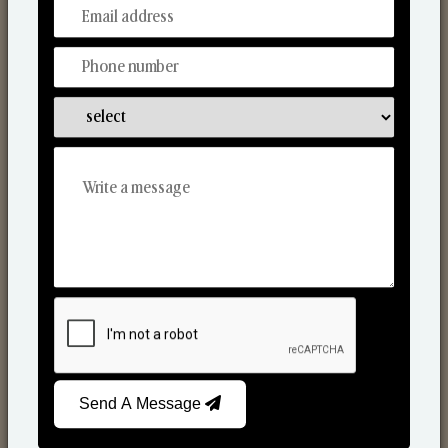
From Our Hands To Your Heart.
Scented Candles
Send A Message