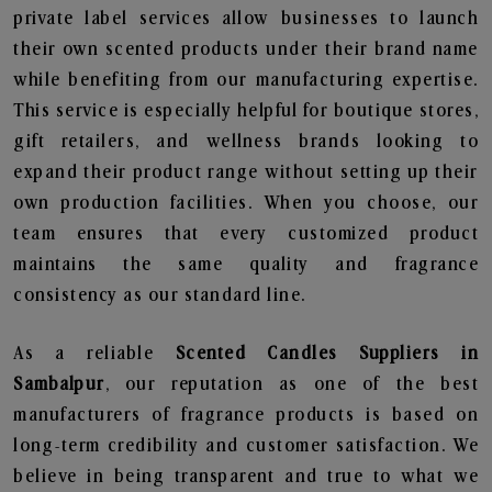
private label services allow businesses to launch
their own scented products under their brand name
while benefiting from our manufacturing expertise.
This service is especially helpful for boutique stores,
gift retailers, and wellness brands looking to
expand their product range without setting up their
own production facilities. When you choose, our
team ensures that every customized product
maintains the same quality and fragrance
consistency as our standard line.
As a reliable
Scented Candles Suppliers in
Sambalpur
, our reputation as one of the best
manufacturers of fragrance products is based on
long-term credibility and customer satisfaction. We
believe in being transparent and true to what we