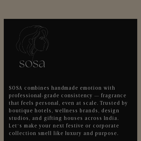
SOSA combines handmade emotion with
professional-grade consistency — fragrance
that feels personal, even at scale. Trusted by
boutique hotels, wellness brands, design
studios, and gifting houses across India.
Let’s make your next festive or corporate
collection smell like luxury and purpose.