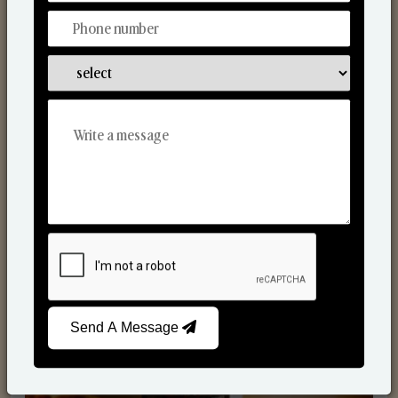
Scented Candles
Send A Message