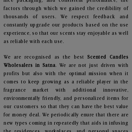
nice packaging, and consistent performance, the
factors through which we gained the credibility of
thousands of users. We respect feedback and
constantly upgrade our products based on the use
experience, so that our scents stay enjoyable as well
as reliable with each use.
We are recognised as the best
Scented Candles
Wholesalers in Satna
. We are not just driven with
profits but also with the optimal mission when it
comes to keep growing as a reliable player in the
fragrance market with additional innovative,
environmentally friendly, and personalized items for
our customers so that they can have the best value
for money deal. We periodically enure that there are
new types coming in repeatedly that aids in infusing
the residences, workplaces, and personal spaces