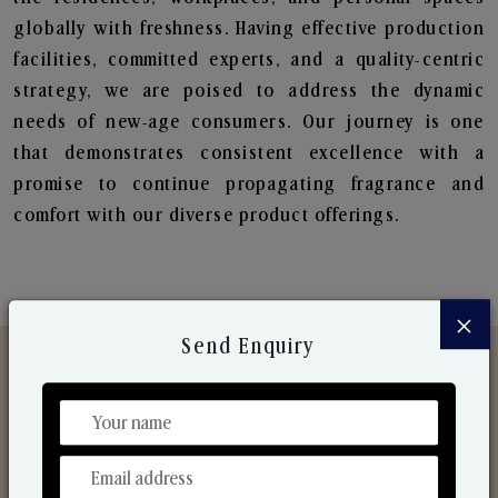
globally with freshness. Having effective production
facilities, committed experts, and a quality-centric
strategy, we are poised to address the dynamic
needs of new-age consumers. Our journey is one
that demonstrates consistent excellence with a
promise to continue propagating fragrance and
comfort with our diverse product offerings.
×
Send Enquiry
Discover Our Range
From Our Hands To Your Heart.