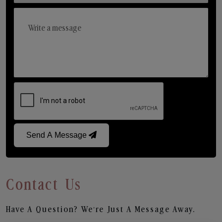
Send A Message
Contact Us
Have A Question? We’re Just A Message Away.