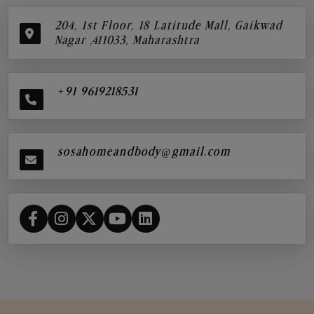
204, 1st Floor, 18 Latitude Mall, Gaikwad
Nagar ,411033, Maharashtra
+91 9619218531
sosahomeandbody@gmail.com