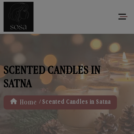
SCENTED CANDLES IN
SATNA
/
Home
Scented Candles in Satna