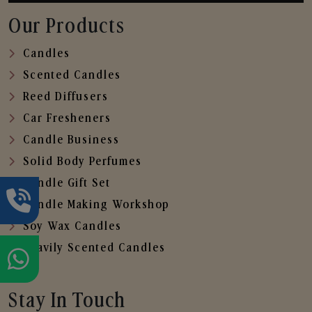
Our Products
Candles
Scented Candles
Reed Diffusers
Car Fresheners
Candle Business
Solid Body Perfumes
Candle Gift Set
Candle Making Workshop
Soy Wax Candles
Heavily Scented Candles
Stay In Touch