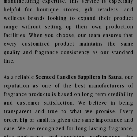
manufacturing expertise. This service is especially
helpful for boutique stores, gift retailers, and
wellness brands looking to expand their product
range without setting up their own production
facilities. When you choose, our team ensures that
every customized product maintains the same
quality and fragrance consistency as our standard
line.
As a reliable
Scented Candles Suppliers in Satna
, our
reputation as one of the best manufacturers of
fragrance products is based on long-term credibility
and customer satisfaction. We believe in being
transparent and true to what we promise. Every
order, big or small, is given the same importance and
care. We are recognized for long-lasting fragrance,