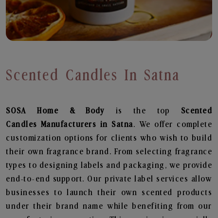
Scented Candles In Satna
SOSA Home & Body
is the top
Scented
Candles
Manufacturers in Satna
. We offer complete
customization options for clients who wish to build
their own fragrance brand. From selecting fragrance
types to designing labels and packaging, we provide
end-to-end support. Our private label services allow
businesses to launch their own scented products
under their brand name while benefiting from our