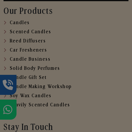
Our Products
Candles
Scented Candles
Reed Diffusers
Car Fresheners
Candle Business
Solid Body Perfumes
Candle Gift Set
Candle Making Workshop
Soy Wax Candles
Heavily Scented Candles
Stay In Touch