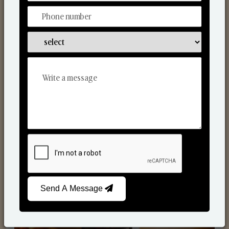
Scented Candles
Send A Message