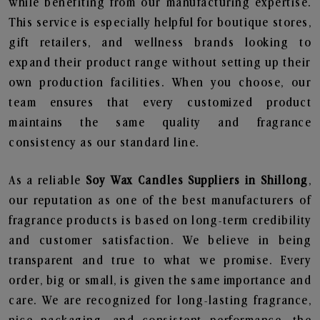
while benefiting from our manufacturing expertise.
This service is especially helpful for boutique stores,
gift retailers, and wellness brands looking to
expand their product range without setting up their
own production facilities. When you choose, our
team ensures that every customized product
maintains the same quality and fragrance
consistency as our standard line.
As a reliable
Soy Wax Candles Suppliers in Shillong
,
our reputation as one of the best manufacturers of
fragrance products is based on long-term credibility
and customer satisfaction. We believe in being
transparent and true to what we promise. Every
order, big or small, is given the same importance and
care. We are recognized for long-lasting fragrance,