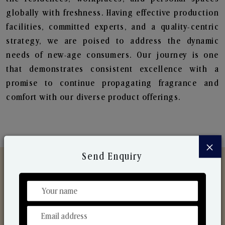
globally with freshness. Having effective production
facilities, committed experts, and a quality-centric
strategy, we are poised to address the dynamic
needs of new-age consumers. Our journey is one
that demonstrates consistent excellence with a
promise to continue propagating fragrance and
comfort with our diverse product offerings.
×
Send Enquiry
Discover Our Range
From Our Hands To Your Heart.