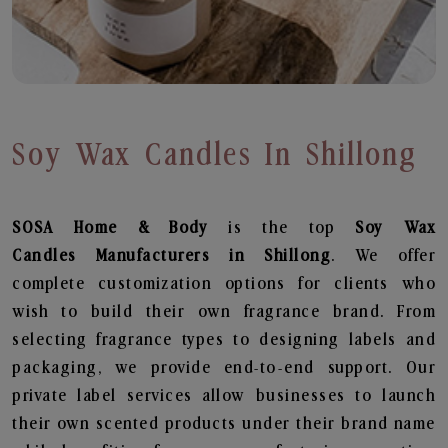
Soy Wax Candles In Shillong
SOSA Home & Body
is the top
Soy Wax
Candles
Manufacturers in Shillong
. We offer
complete customization options for clients who
wish to build their own fragrance brand. From
selecting fragrance types to designing labels and
packaging, we provide end-to-end support. Our
private label services allow businesses to launch
their own scented products under their brand name