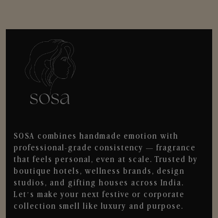
SOSA combines handmade emotion with
professional-grade consistency — fragrance
that feels personal, even at scale. Trusted by
boutique hotels, wellness brands, design
studios, and gifting houses across India.
Let’s make your next festive or corporate
collection smell like luxury and purpose.