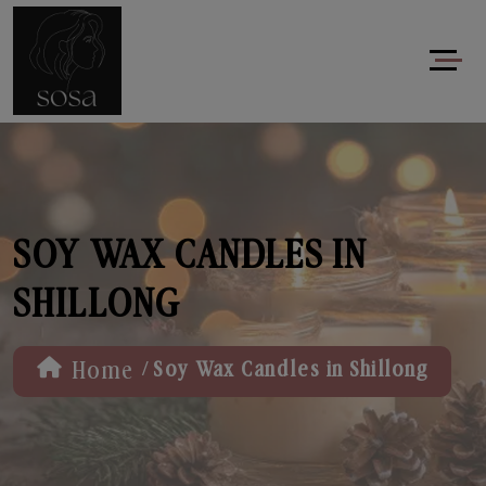
SOY WAX CANDLES IN
SHILLONG
/
Home
Soy Wax Candles in Shillong