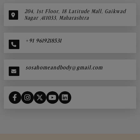
204, 1st Floor, 18 Latitude Mall, Gaikwad
Nagar ,411033, Maharashtra
+91 9619218531
sosahomeandbody@gmail.com