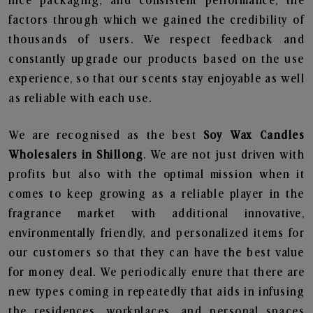
nice packaging, and consistent performance, the
factors through which we gained the credibility of
thousands of users. We respect feedback and
constantly upgrade our products based on the use
experience, so that our scents stay enjoyable as well
as reliable with each use.
We are recognised as the best
Soy Wax Candles
Wholesalers in Shillong
. We are not just driven with
profits but also with the optimal mission when it
comes to keep growing as a reliable player in the
fragrance market with additional innovative,
environmentally friendly, and personalized items for
our customers so that they can have the best value
for money deal. We periodically enure that there are
new types coming in repeatedly that aids in infusing
the residences, workplaces, and personal spaces