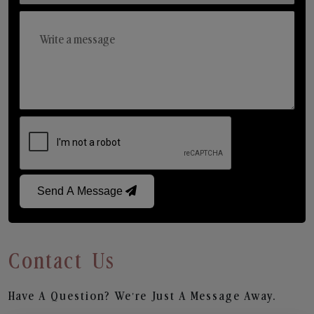
Send A Message
Contact Us
Have A Question? We’re Just A Message Away.