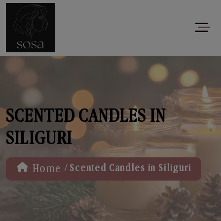
SCENTED CANDLES IN
SILIGURI
/
Home
Scented Candles in Siliguri