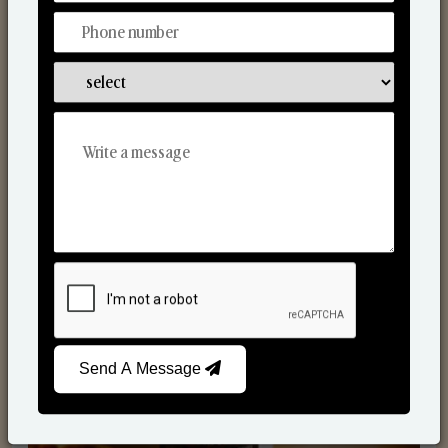
Scented Candles
Send A Message