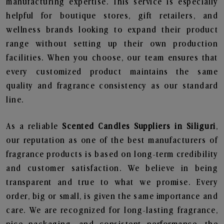
manufacturing expertise. This service is especially
helpful for boutique stores, gift retailers, and
wellness brands looking to expand their product
range without setting up their own production
facilities. When you choose, our team ensures that
every customized product maintains the same
quality and fragrance consistency as our standard
line.
As a reliable
Scented Candles Suppliers in Siliguri
,
our reputation as one of the best manufacturers of
fragrance products is based on long-term credibility
and customer satisfaction. We believe in being
transparent and true to what we promise. Every
order, big or small, is given the same importance and
care. We are recognized for long-lasting fragrance,