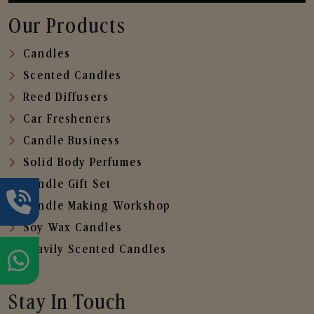
Our Products
Candles
Scented Candles
Reed Diffusers
Car Fresheners
Candle Business
Solid Body Perfumes
Candle Gift Set
Candle Making Workshop
Soy Wax Candles
Heavily Scented Candles
Stay In Touch