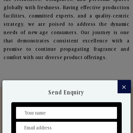
globally with freshness. Having effective production
facilities, committed experts, and a quality-centric
strategy, we are poised to address the dynamic
needs of new-age consumers. Our journey is one
that demonstrates consistent excellence with a
promise to continue propagating fragrance and
comfort with our diverse product offerings.
×
Send Enquiry
Discover Our Range
From Our Hands To Your Heart.