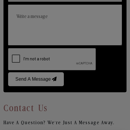
Send A Message
Contact Us
Have A Question? We’re Just A Message Away.