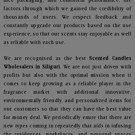
nice packaging, and consistent performance, the
factors through which we gained the credibility of
thousands of users. We respect feedback and
constantly upgrade our products based on the use
experience, so that our scents stay enjoyable as well
as reliable with each use.
We are recognised as the best
Scented Candles
Wholesalers in Siliguri
. We are not just driven with
profits but also with the optimal mission when it
comes to keep growing as a reliable player in the
fragrance market with additional innovative,
environmentally friendly, and personalized items for
our customers so that they can have the best value
for money deal. We periodically enure that there are
new types coming in repeatedly that aids in infusing
the residences, workplaces, and personal spaces