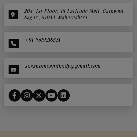
204, 1st Floor, 18 Latitude Mall, Gaikwad
Nagar ,411033, Maharashtra
+91 9619218531
sosahomeandbody@gmail.com