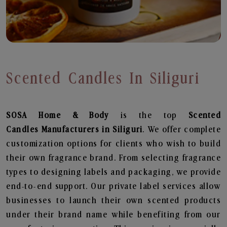
Scented Candles In Siliguri
SOSA Home & Body
is the top
Scented
Candles
Manufacturers in Siliguri
. We offer complete
customization options for clients who wish to build
their own fragrance brand. From selecting fragrance
types to designing labels and packaging, we provide
end-to-end support. Our private label services allow
businesses to launch their own scented products
under their brand name while benefiting from our