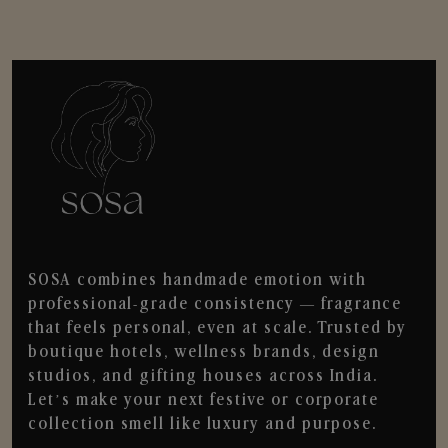
SOSA combines handmade emotion with
professional-grade consistency — fragrance
that feels personal, even at scale. Trusted by
boutique hotels, wellness brands, design
studios, and gifting houses across India.
Let’s make your next festive or corporate
collection smell like luxury and purpose.