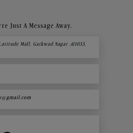
re Just A Message Away.
 Latitude Mall, Gaikwad Nagar ,411033,
y@gmail.com