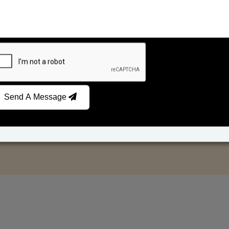
Send A Message