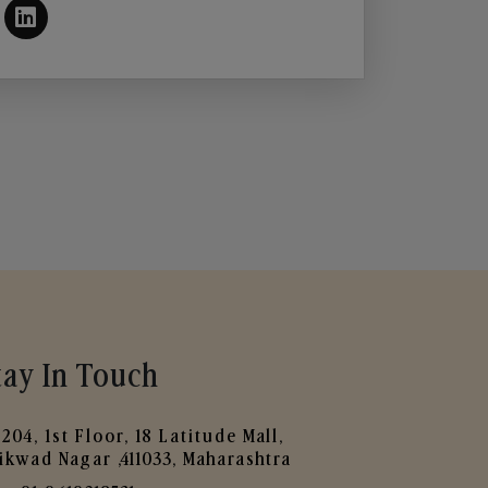
tay In Touch
204, 1st Floor, 18 Latitude Mall,
ikwad Nagar ,411033, Maharashtra