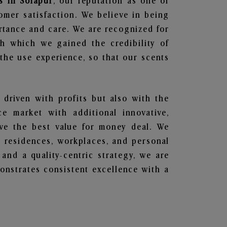
s in Solapur
, our reputation as one of
omer satisfaction. We believe in being
ortance and care. We are recognized for
gh which we gained the credibility of
he use experience, so that our scents
 driven with profits but also with the
e market with additional innovative,
ave the best value for money deal. We
he residences, workplaces, and personal
 and a quality-centric strategy, we are
nstrates consistent excellence with a