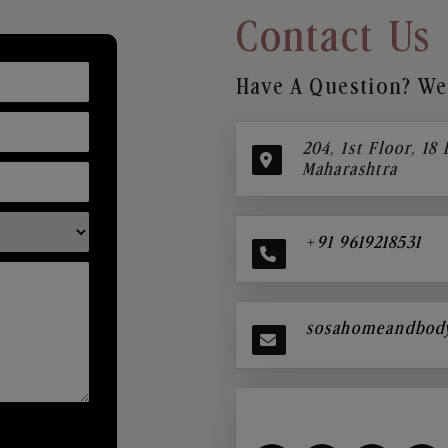
Contact Us
Have A Question? We’
204, 1st Floor, 18
Maharashtra
+91 9619218531
sosahomeandbod