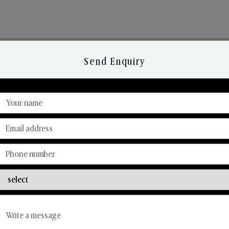
Send Enquiry
Discover Our Range
From Our Hands To Your Heart.
Reed Diffusers
Car Fresheners