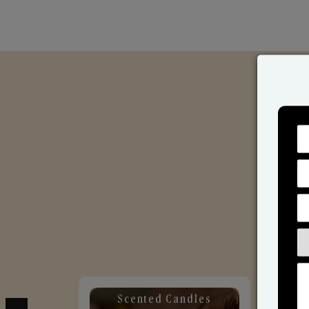
Scented Candles