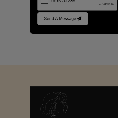
Send A Message