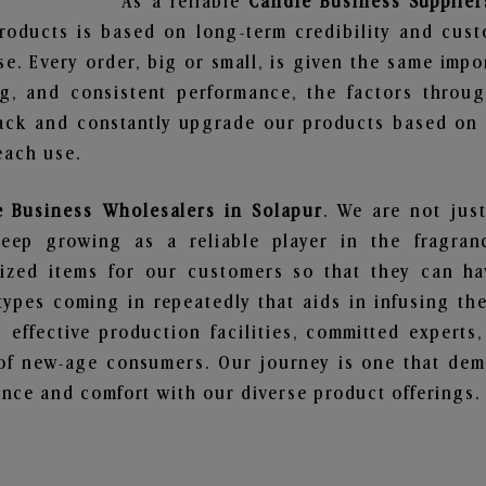
As a reliable
Candle Business Supplier
roducts is based on long-term credibility and cust
e. Every order, big or small, is given the same imp
ng, and consistent performance, the factors throu
ack and constantly upgrade our products based on t
each use.
e Business Wholesalers in Solapur
. We are not just
ep growing as a reliable player in the fragranc
alized items for our customers so that they can h
types coming in repeatedly that aids in infusing t
 effective production facilities, committed experts,
of new-age consumers. Our journey is one that demo
nce and comfort with our diverse product offerings.