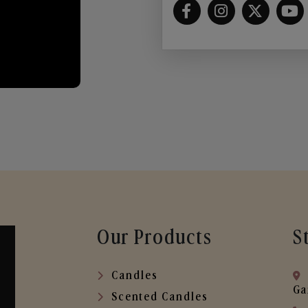
Our Products
S
Candles
Ga
Scented Candles