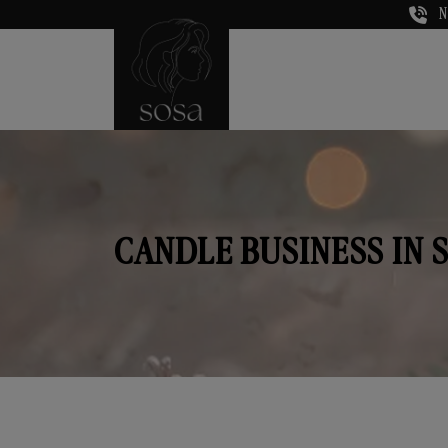
N
CANDLE BUSINESS IN