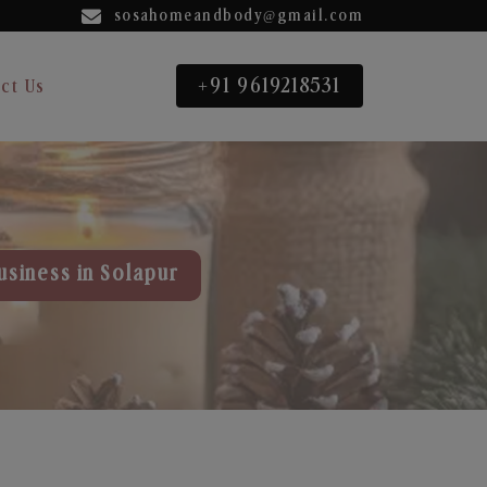
sosahomeandbody@gmail.com
+91 9619218531
ct Us
usiness in Solapur