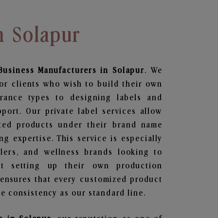
n Solapur
Business
Manufacturers in Solapur
. We
or clients who wish to build their own
grance types to designing labels and
ort. Our private label services allow
ted products under their brand name
g expertise. This service is especially
ailers, and wellness brands looking to
t setting up their own production
 ensures that every customized product
e consistency as our standard line.