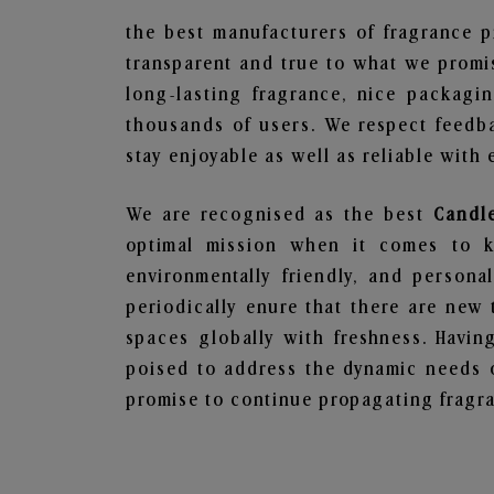
the best manufacturers of fragrance p
transparent and true to what we promis
long-lasting fragrance, nice packagi
thousands of users. We respect feedb
stay enjoyable as well as reliable with 
We are recognised as the best
Candl
optimal mission when it comes to ke
environmentally friendly, and person
periodically enure that there are new 
spaces globally with freshness. Having
poised to address the dynamic needs 
promise to continue propagating fragra