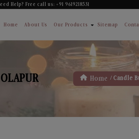
eed Help? Free
call us: +91 9619218531
Home
About Us
Our Products
Sitemap
Conta
 SOLAPUR
/
Home
Candle B