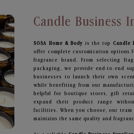
Candle Business I
SOSA Home & Body
is the top
Candle 
offer complete customization options f
fragrance brand. From selecting fra
packaging, we provide end-to-end supp
businesses to launch their own scen
while benefiting from our manufacturin
helpful for boutique stores, gift ret
expand their product range withou
facilities. When you choose, our team
maintains the same quality and fragranc