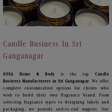
Candle Business In Sri
Ganganagar
SOSA Home & Body
is the top
Candle
Business
Manufacturers in Sri Ganganagar
. We offer
complete customization options for clients who
wish to build their own fragrance brand. From
selecting fragrance types to designing labels and
packaging, we provide end-to-end support. Our