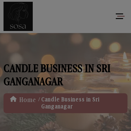
CANDLE BUSINESS IN SRI
GANGANAGAR
/
Home
Candle Business in Sri
Ganganagar