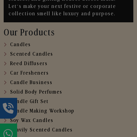
Let’s make your next festive or corporate
collection smell like luxury and purpose.
Our Products
Candles
Scented Candles
Reed Diffusers
Car Fresheners
Candle Business
Solid Body Perfumes
Candle Gift Set
Candle Making Workshop
Soy Wax Candles
Heavily Scented Candles