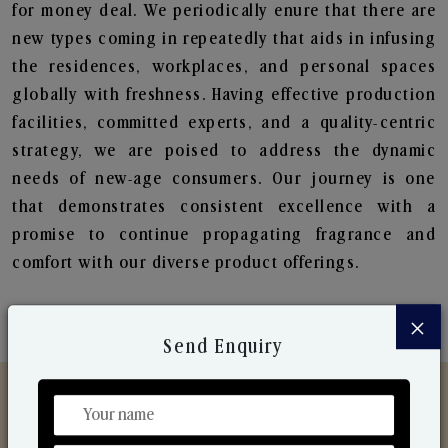
for money deal. We periodically enure that there are
new types coming in repeatedly that aids in infusing
the residences, workplaces, and personal spaces
globally with freshness. Having effective production
facilities, committed experts, and a quality-centric
strategy, we are poised to address the dynamic
needs of new-age consumers. Our journey is one
that demonstrates consistent excellence with a
promise to continue propagating fragrance and
comfort with our diverse product offerings.
×
Send Enquiry
Discover Our Range