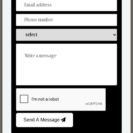
From Our Hands To Your Heart.
Reed Diffusers
Send A Message