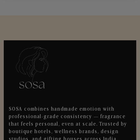
SOSA combines handmade emotion with
professional-grade consistency — fragrance
that feels personal, even at scale. Trusted by
boutique hotels, wellness brands, design
studios, and gifting houses across India.