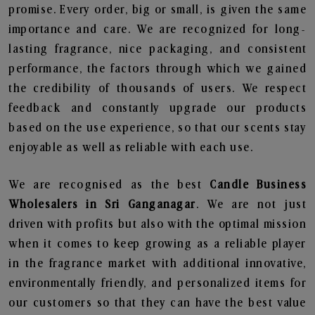
promise. Every order, big or small, is given the same
importance and care. We are recognized for long-
lasting fragrance, nice packaging, and consistent
performance, the factors through which we gained
the credibility of thousands of users. We respect
feedback and constantly upgrade our products
based on the use experience, so that our scents stay
enjoyable as well as reliable with each use.
We are recognised as the best
Candle Business
Wholesalers in Sri Ganganagar
. We are not just
driven with profits but also with the optimal mission
when it comes to keep growing as a reliable player
in the fragrance market with additional innovative,
environmentally friendly, and personalized items for
our customers so that they can have the best value