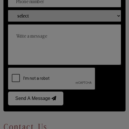
Send A Message
Contact Us