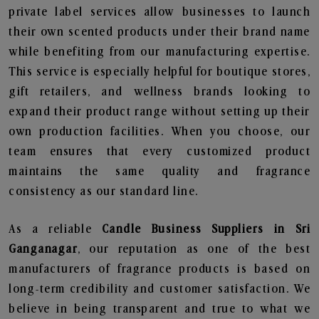
private label services allow businesses to launch
their own scented products under their brand name
while benefiting from our manufacturing expertise.
This service is especially helpful for boutique stores,
gift retailers, and wellness brands looking to
expand their product range without setting up their
own production facilities. When you choose, our
team ensures that every customized product
maintains the same quality and fragrance
consistency as our standard line.
As a reliable
Candle Business Suppliers in Sri
Ganganagar
, our reputation as one of the best
manufacturers of fragrance products is based on
long-term credibility and customer satisfaction. We
believe in being transparent and true to what we