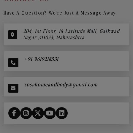
Have A Question? We’re Just A Message Away.
204, 1st Floor, 18 Latitude Mall, Gaikwad
Nagar ,411033, Maharashtra
+91 9619218531
sosahomeandbody@gmail.com