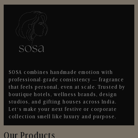
SOSA combines handmade emotion with
professional-grade consistency — fragrance
that feels personal, even at scale. Trusted by
boutique hotels, wellness brands, design
studios, and gifting houses across India.
Let’s make your next festive or corporate
collection smell like luxury and purpose.
Our Products