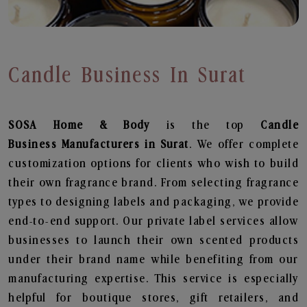
Candle Business In Surat
SOSA Home & Body
is the top
Candle
Business
Manufacturers in Surat
. We offer complete
customization options for clients who wish to build
their own fragrance brand. From selecting fragrance
types to designing labels and packaging, we provide
end-to-end support. Our private label services allow
businesses to launch their own scented products
under their brand name while benefiting from our
manufacturing expertise. This service is especially
helpful for boutique stores, gift retailers, and