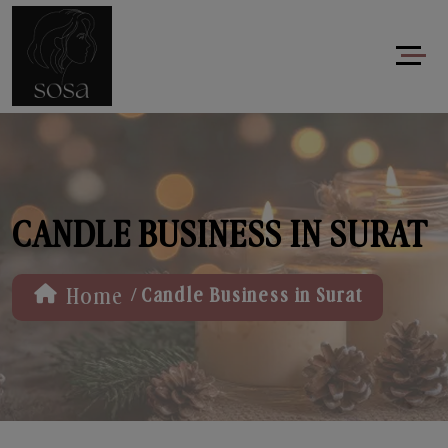
CANDLE BUSINESS IN SURAT
/
Home
Candle Business in Surat