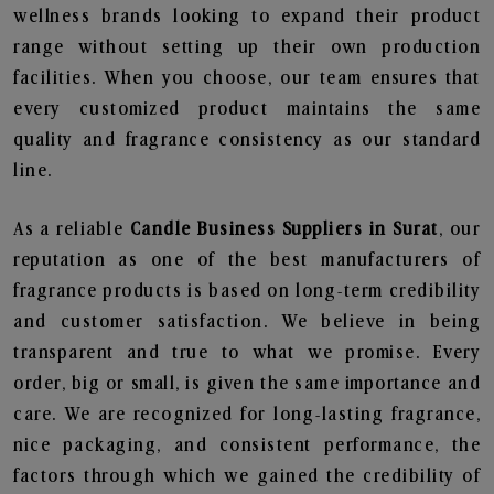
wellness brands looking to expand their product
range without setting up their own production
facilities. When you choose, our team ensures that
every customized product maintains the same
quality and fragrance consistency as our standard
line.
As a reliable
Candle Business Suppliers in Surat
, our
reputation as one of the best manufacturers of
fragrance products is based on long-term credibility
and customer satisfaction. We believe in being
transparent and true to what we promise. Every
order, big or small, is given the same importance and
care. We are recognized for long-lasting fragrance,
nice packaging, and consistent performance, the
factors through which we gained the credibility of