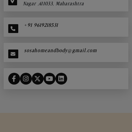
Nagar ,411033, Maharashtra
+91 9619218531
sosahomeandbody@gmail.com