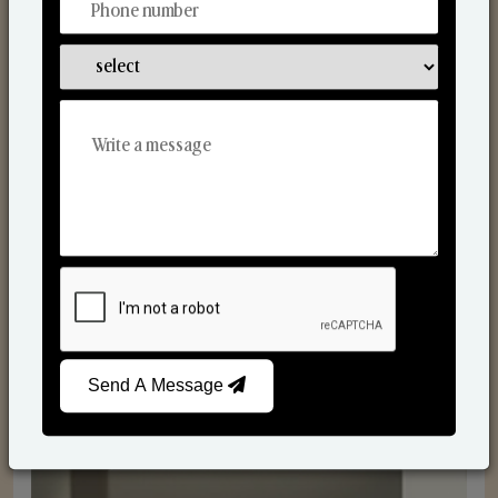
Reed Diffusers
Send A Message