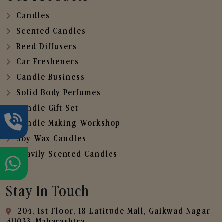
Candles
Scented Candles
Reed Diffusers
Car Fresheners
Candle Business
Solid Body Perfumes
Candle Gift Set
Candle Making Workshop
Soy Wax Candles
Heavily Scented Candles
Stay In Touch
204, 1st Floor, 18 Latitude Mall, Gaikwad Nagar
,411033, Maharashtra