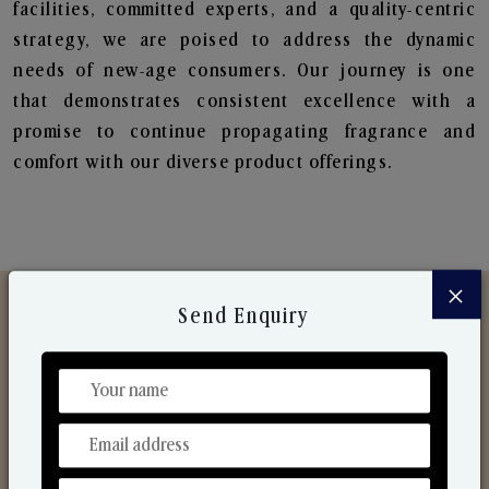
facilities, committed experts, and a quality-centric
strategy, we are poised to address the dynamic
needs of new-age consumers. Our journey is one
that demonstrates consistent excellence with a
promise to continue propagating fragrance and
comfort with our diverse product offerings.
×
Send Enquiry
Discover Our Range
From Our Hands To Your Heart.