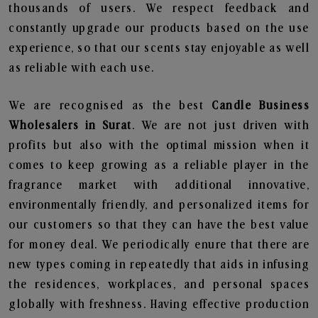
thousands of users. We respect feedback and
constantly upgrade our products based on the use
experience, so that our scents stay enjoyable as well
as reliable with each use.
We are recognised as the best
Candle Business
Wholesalers in Surat
. We are not just driven with
profits but also with the optimal mission when it
comes to keep growing as a reliable player in the
fragrance market with additional innovative,
environmentally friendly, and personalized items for
our customers so that they can have the best value
for money deal. We periodically enure that there are
new types coming in repeatedly that aids in infusing
the residences, workplaces, and personal spaces
globally with freshness. Having effective production