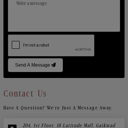
Send A Message
Contact Us
Have A Question? We’re Just A Message Away.
204, 1st Floor, 18 Latitude Mall, Gaikwad