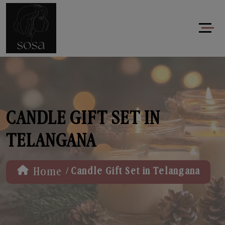
CANDLE GIFT SET IN
TELANGANA
/
Home
Candle Gift Set in Telangana