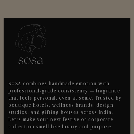
SOSA combines handmade emotion with
professional-grade consistency — fragrance
that feels personal, even at scale. Trusted by
boutique hotels, wellness brands, design
studios, and gifting houses across India.
Let’s make your next festive or corporate
collection smell like luxury and purpose.