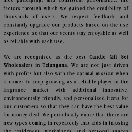
nice packaging, and consistent performance, the
factors through which we gained the credibility of
thousands of users. We respect feedback and
constantly upgrade our products based on the use
experience, so that our scents stay enjoyable as well
as reliable with each use.
We are recognised as the best
Candle Gift Set
Wholesalers in Telangana
. We are not just driven
with profits but also with the optimal mission when
it comes to keep growing as a reliable player in the
fragrance market with additional innovative,
environmentally friendly, and personalized items for
our customers so that they can have the best value
for money deal. We periodically enure that there are
new types coming in repeatedly that aids in infusing
the residences, workplaces, and personal spaces