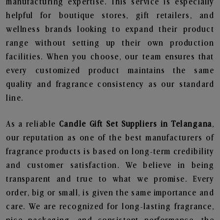
manufacturing expertise. This service is especially
helpful for boutique stores, gift retailers, and
wellness brands looking to expand their product
range without setting up their own production
facilities. When you choose, our team ensures that
every customized product maintains the same
quality and fragrance consistency as our standard
line.
As a reliable
Candle Gift Set Suppliers in Telangana
,
our reputation as one of the best manufacturers of
fragrance products is based on long-term credibility
and customer satisfaction. We believe in being
transparent and true to what we promise. Every
order, big or small, is given the same importance and
care. We are recognized for long-lasting fragrance,