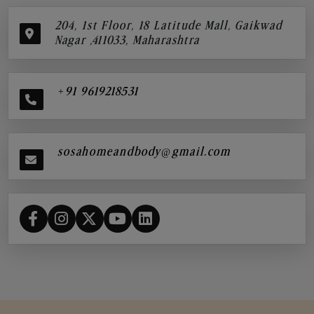
204, 1st Floor, 18 Latitude Mall, Gaikwad
Nagar ,411033, Maharashtra
+91 9619218531
sosahomeandbody@gmail.com