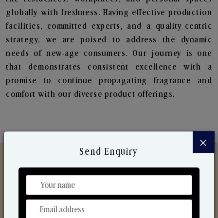
globally with freshness. Having effective production
facilities, committed experts, and a quality-centric
strategy, we are poised to address the dynamic
needs of new-age consumers. Our journey is one
that demonstrates consistent excellence with a
promise to continue propagating fragrance and
comfort with our diverse product offerings.
×
Send Enquiry
Discover Our Range
From Our Hands To Your Heart.