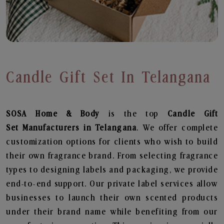
Candle Gift Set In Telangana
SOSA Home & Body
is the top
Candle Gift
Set
Manufacturers in Telangana
. We offer complete
customization options for clients who wish to build
their own fragrance brand. From selecting fragrance
types to designing labels and packaging, we provide
end-to-end support. Our private label services allow
businesses to launch their own scented products
under their brand name while benefiting from our