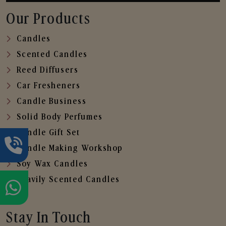
Our Products
Candles
Scented Candles
Reed Diffusers
Car Fresheners
Candle Business
Solid Body Perfumes
Candle Gift Set
Candle Making Workshop
Soy Wax Candles
Heavily Scented Candles
Stay In Touch