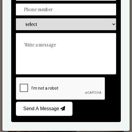
Scented Candles
Send A Message