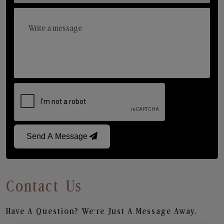
Send A Message
Contact Us
Have A Question? We’re Just A Message Away.