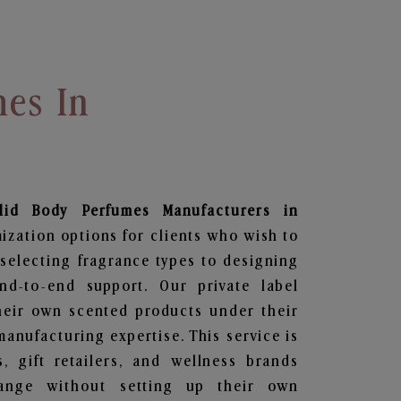
mes In
lid Body Perfumes
Manufacturers in
ization options for clients who wish to
selecting fragrance types to designing
d-to-end support. Our private label
heir own scented products under their
anufacturing expertise. This service is
s, gift retailers, and wellness brands
ange without setting up their own