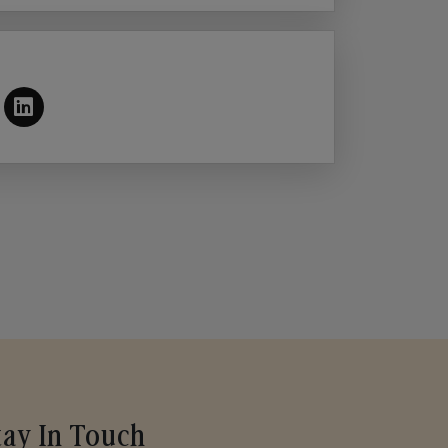
tay In Touch