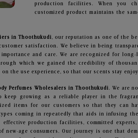
production facilities. When you c
customized product maintains the same
iers in Thoothukudi
, our reputation as one of the b
customer satisfaction. We believe in being transpa
e importance and care. We are recognized for long-
through which we gained the credibility of thousa
on the use experience, so that our scents stay enjoya
ody Perfumes Wholesalers in Thoothukudi
. We are no
 keep growing as a reliable player in the fragran
alized items for our customers so that they can h
types coming in repeatedly that aids in infusing t
 effective production facilities, committed experts,
of new-age consumers. Our journey is one that demo