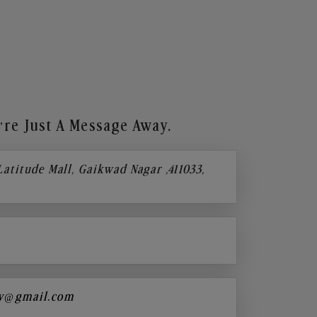
re Just A Message Away.
 Latitude Mall, Gaikwad Nagar ,411033,
y@gmail.com