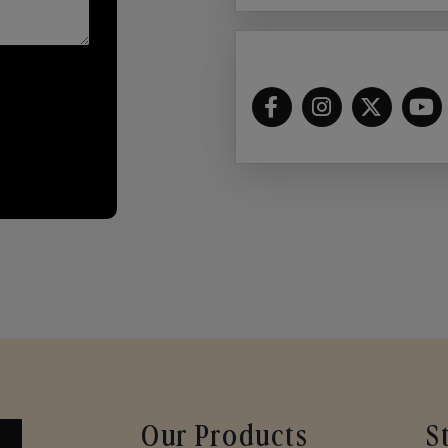
Our Products
S