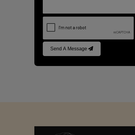
Send A Message