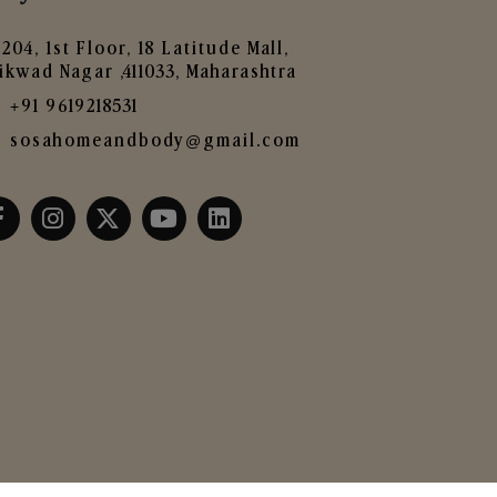
204, 1st Floor, 18 Latitude Mall,
ikwad Nagar ,411033, Maharashtra
+91 9619218531
sosahomeandbody@gmail.com