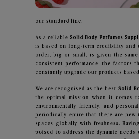
our standard line.
As a reliable
Solid Body Perfumes Suppl
is based on long-term credibility and 
order, big or small, is given the sam
consistent performance, the factors 
constantly upgrade our products based 
We are recognised as the best
Solid B
the optimal mission when it comes to
environmentally friendly, and person
periodically enure that there are new 
spaces globally with freshness. Having
poised to address the dynamic needs 