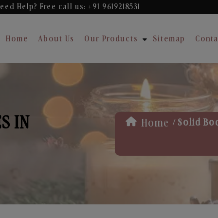
eed Help? Free
call us: +91 9619218531
Home
About Us
Our Products
Sitemap
Conta
S IN
/
Home
Solid Bo