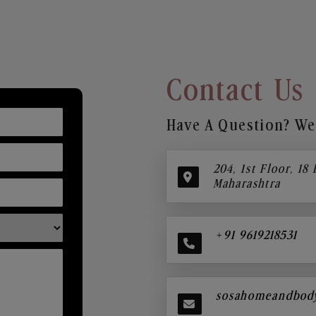
Contact Us
Have A Question? We’
204, 1st Floor, 18
Maharashtra
+91 9619218531
sosahomeandbod