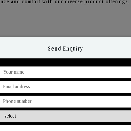
nce and comfort with our diverse product offerings.
Send Enquiry
Discover Our Range
From Our Hands To Your Heart.