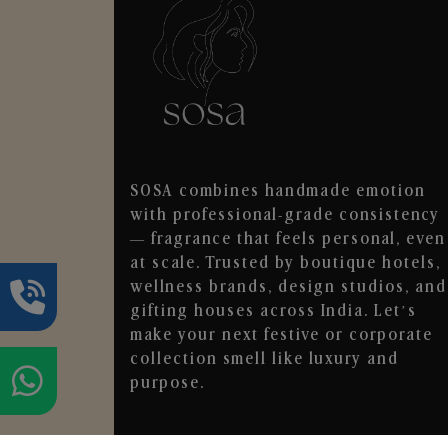
SOSA combines handmade emotion
with professional-grade consistency
— fragrance that feels personal, even
at scale. Trusted by boutique hotels,
wellness brands, design studios, and
gifting houses across India. Let’s
make your next festive or corporate
collection smell like luxury and
purpose.