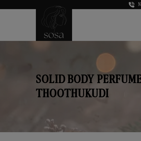
N
SOLID BODY PERFUME
THOOTHUKUDI