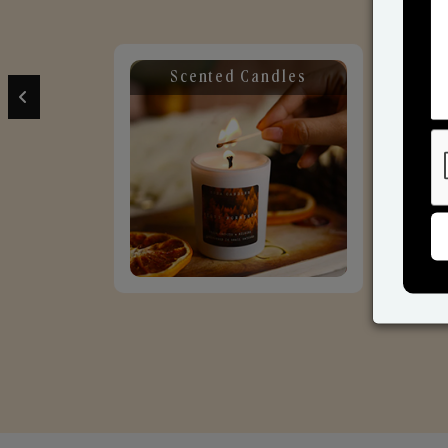
Scented Candles