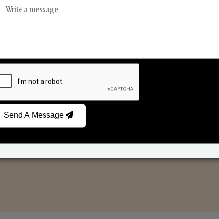
Reed Diffusers
Car Fresheners
Send A Message