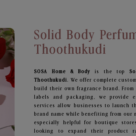
Solid Body Perfu
Thoothukudi
SOSA Home & Body
is the top
So
Thoothukudi
. We offer complete custom
build their own fragrance brand. From 
labels and packaging, we provide en
services allow businesses to launch t
brand name while benefiting from our m
especially helpful for boutique store
looking to expand their product r