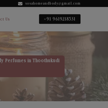
sosahomeandbody@gmail.com
+91 9619218531
ct Us
dy Perfumes in Thoothukudi