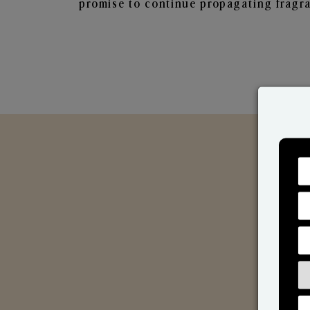
promise to continue propagating fragra