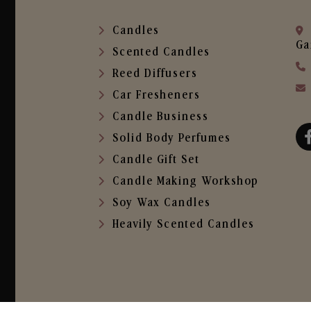
Candles
Ga
Scented Candles
Reed Diffusers
Car Fresheners
Candle Business
Solid Body Perfumes
Candle Gift Set
Candle Making Workshop
Soy Wax Candles
Heavily Scented Candles