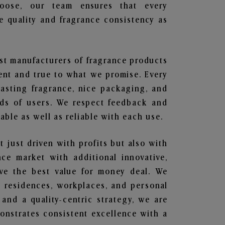
hoose, our team ensures that every
 quality and fragrance consistency as
est manufacturers of fragrance products
rent and true to what we promise. Every
lasting fragrance, nice packaging, and
nds of users. We respect feedback and
ble as well as reliable with each use.
t just driven with profits but also with
ce market with additional innovative,
ave the best value for money deal. We
he residences, workplaces, and personal
 and a quality-centric strategy, we are
nstrates consistent excellence with a