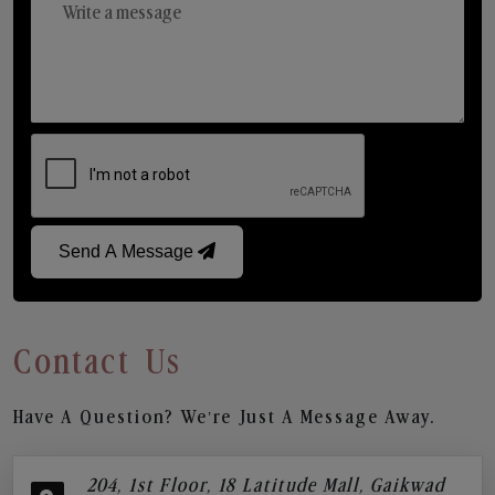
Send A Message
Contact Us
Have A Question? We’re Just A Message Away.
204, 1st Floor, 18 Latitude Mall, Gaikwad