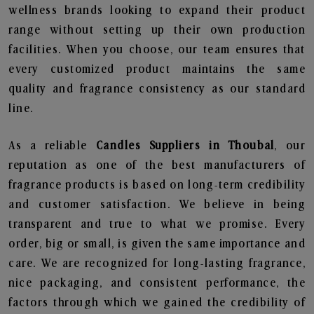
wellness brands looking to expand their product
range without setting up their own production
facilities. When you choose, our team ensures that
every customized product maintains the same
quality and fragrance consistency as our standard
line.
As a reliable
Candles Suppliers in Thoubal
, our
reputation as one of the best manufacturers of
fragrance products is based on long-term credibility
and customer satisfaction. We believe in being
transparent and true to what we promise. Every
order, big or small, is given the same importance and
care. We are recognized for long-lasting fragrance,
nice packaging, and consistent performance, the
factors through which we gained the credibility of