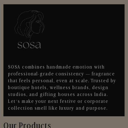
SOSA combines handmade emotion with
professional-grade consistency — fragrance
that feels personal, even at scale. Trusted by
boutique hotels, wellness brands, design
studios, and gifting houses across India.
Let’s make your next festive or corporate
collection smell like luxury and purpose.
Our Products