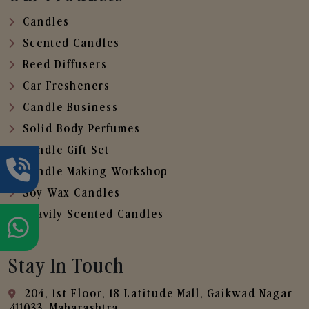
Candles
Scented Candles
Reed Diffusers
Car Fresheners
Candle Business
Solid Body Perfumes
Candle Gift Set
Candle Making Workshop
Soy Wax Candles
Heavily Scented Candles
Stay In Touch
204, 1st Floor, 18 Latitude Mall, Gaikwad Nagar
,411033, Maharashtra