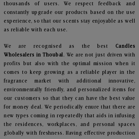
thousands of users. We respect feedback and
constantly upgrade our products based on the use
experience, so that our scents stay enjoyable as well
as reliable with each use.
We are recognised as the best
Candles
Wholesalers in Thoubal
. We are not just driven with
profits but also with the optimal mission when it
comes to keep growing as a reliable player in the
fragrance market with additional innovative,
environmentally friendly, and personalized items for
our customers so that they can have the best value
for money deal. We periodically enure that there are
new types coming in repeatedly that aids in infusing
the residences, workplaces, and personal spaces
globally with freshness. Having effective production