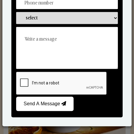
Scented Candles
Send A Message