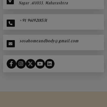
Nagar ,411033, Maharashtra
+91 9619218531
sosahomeandbody@gmail.com