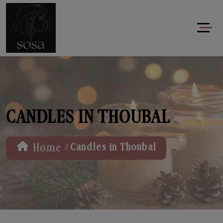
CANDLES IN THOUBAL
/
Home
Candles in Thoubal