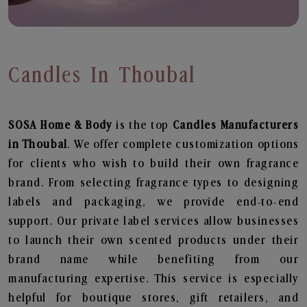
Candles In Thoubal
SOSA Home & Body
is the top
Candles
Manufacturers
in Thoubal
. We offer complete customization options
for clients who wish to build their own fragrance
brand. From selecting fragrance types to designing
labels and packaging, we provide end-to-end
support. Our private label services allow businesses
to launch their own scented products under their
brand name while benefiting from our
manufacturing expertise. This service is especially
helpful for boutique stores, gift retailers, and