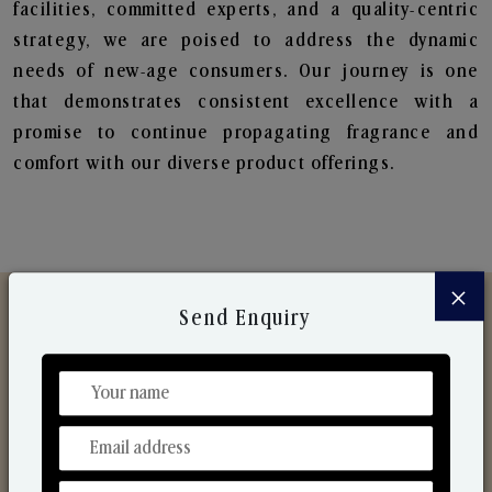
facilities, committed experts, and a quality-centric
strategy, we are poised to address the dynamic
needs of new-age consumers. Our journey is one
that demonstrates consistent excellence with a
promise to continue propagating fragrance and
comfort with our diverse product offerings.
×
Send Enquiry
Discover Our Range
From Our Hands To Your Heart.