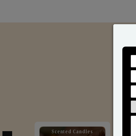
Scented Candles