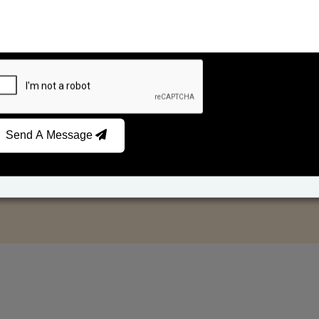
Send A Message