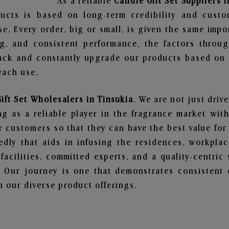
As a reliable
Candle Gift Set Suppliers i
ucts is based on long-term credibility and custo
e. Every order, big or small, is given the same imp
ng, and consistent performance, the factors throu
ack and constantly upgrade our products based on t
each use.
ift Set Wholesalers in Tinsukia
. We are not just driv
 as a reliable player in the fragrance market with 
ur customers so that they can have the best value for
dly that aids in infusing the residences, workpla
 facilities, committed experts, and a quality-centric
Our journey is one that demonstrates consistent 
 our diverse product offerings.