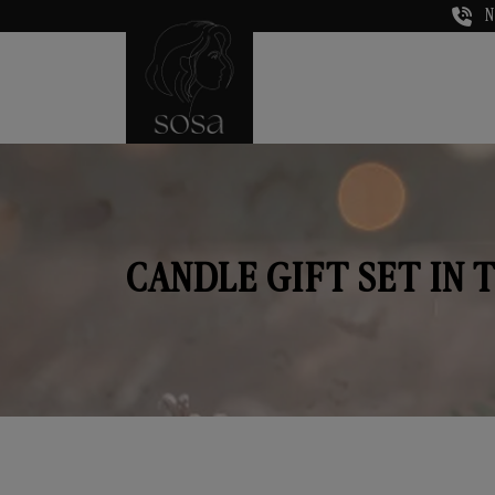
N
CANDLE GIFT SET IN 