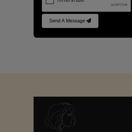
Send A Message