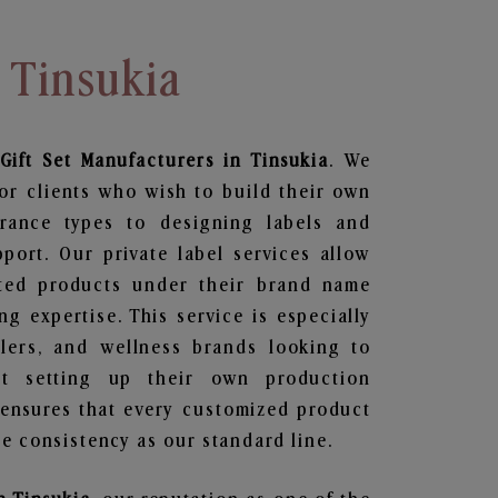
 Tinsukia
Gift Set
Manufacturers in Tinsukia
. We
or clients who wish to build their own
grance types to designing labels and
ort. Our private label services allow
ted products under their brand name
g expertise. This service is especially
ailers, and wellness brands looking to
t setting up their own production
 ensures that every customized product
e consistency as our standard line.