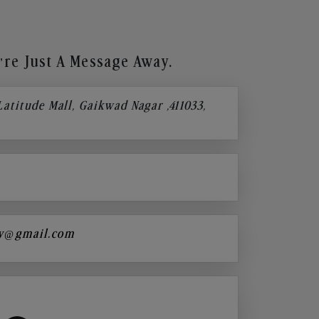
re Just A Message Away.
 Latitude Mall, Gaikwad Nagar ,411033,
y@gmail.com