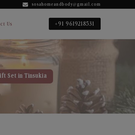
sosahomeandbody@gmail.com
+91 9619218531
ct Us
ft Set in Tinsukia