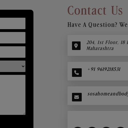
Contact Us
Have A Question? We’
204, 1st Floor, 18
Maharashtra
+91 9619218531
sosahomeandbod