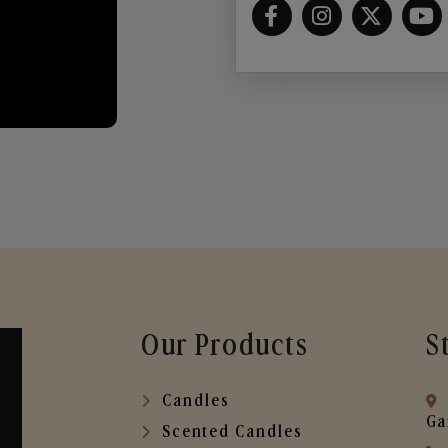
Our Products
S
Candles
Ga
Scented Candles