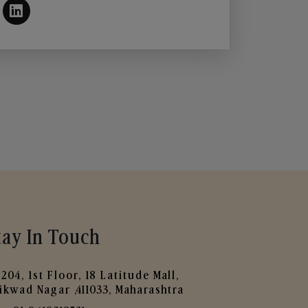
tay In Touch
204, 1st Floor, 18 Latitude Mall,
ikwad Nagar ,411033, Maharashtra