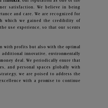
n Tinsukia
, our reputation as one of the
mer satisfaction. We believe in being
ortance and care. We are recognized for
gh which we gained the credibility of
he use experience, so that our scents
en with profits but also with the optimal
additional innovative, environmentally
 money deal. We periodically enure that
ces, and personal spaces globally with
 strategy, we are poised to address the
excellence with a promise to continue