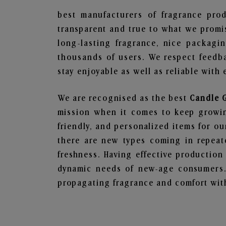
best manufacturers of fragrance prod
transparent and true to what we promis
long-lasting fragrance, nice packagi
thousands of users. We respect feedb
stay enjoyable as well as reliable with 
We are recognised as the best
Candle G
mission when it comes to keep growing
friendly, and personalized items for o
there are new types coming in repeate
freshness. Having effective production
dynamic needs of new-age consumers. 
propagating fragrance and comfort with