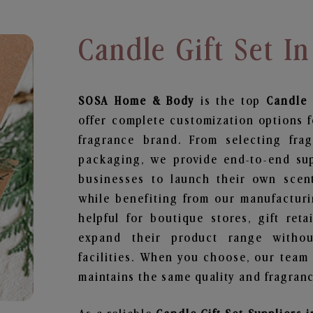
Candle Gift Set In
SOSA Home & Body
is the top
Candle 
offer complete customization options f
fragrance brand. From selecting fra
packaging, we provide end-to-end supp
businesses to launch their own scen
while benefiting from our manufacturin
helpful for boutique stores, gift ret
expand their product range withou
facilities. When you choose, our team
maintains the same quality and fragranc