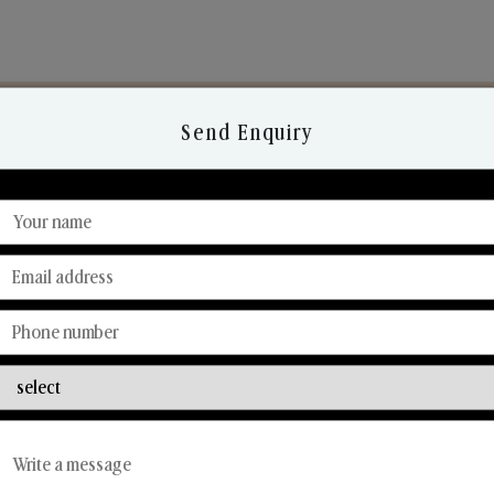
Send Enquiry
Discover Our Range
From Our Hands To Your Heart.
Reed Diffusers
Car Fresheners