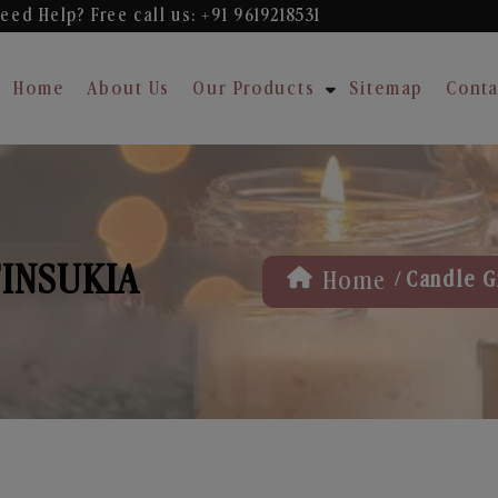
eed Help? Free
call us: +91 9619218531
Home
About Us
Our Products
Sitemap
Conta
TINSUKIA
/
Home
Candle Gi