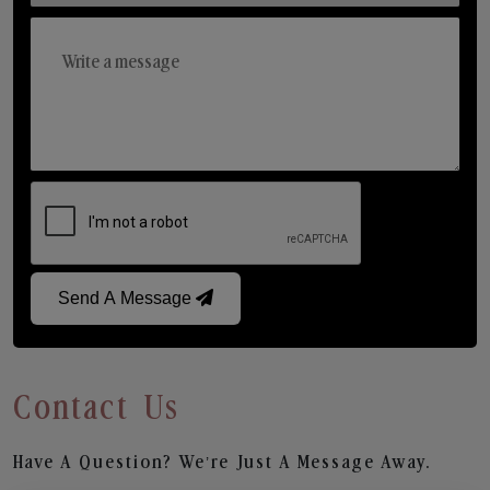
Send A Message
Contact Us
Have A Question? We’re Just A Message Away.