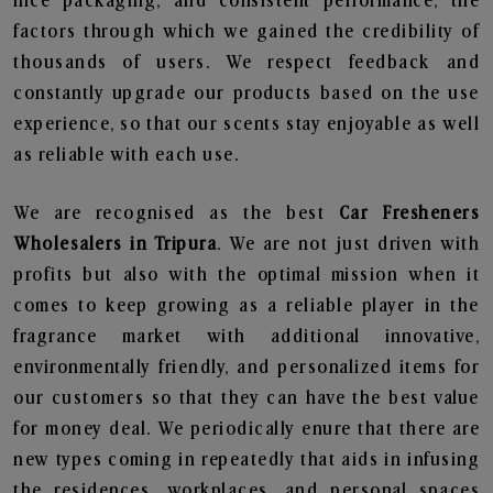
nice packaging, and consistent performance, the
factors through which we gained the credibility of
thousands of users. We respect feedback and
constantly upgrade our products based on the use
experience, so that our scents stay enjoyable as well
as reliable with each use.
We are recognised as the best
Car Fresheners
Wholesalers in Tripura
. We are not just driven with
profits but also with the optimal mission when it
comes to keep growing as a reliable player in the
fragrance market with additional innovative,
environmentally friendly, and personalized items for
our customers so that they can have the best value
for money deal. We periodically enure that there are
new types coming in repeatedly that aids in infusing
the residences, workplaces, and personal spaces