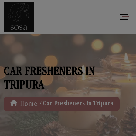
CAR FRESHENERS IN
TRIPURA
/
Home
Car Fresheners in Tripura