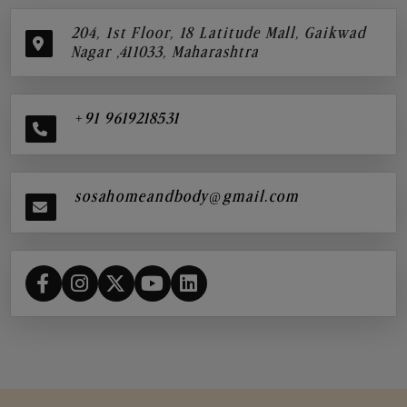
204, 1st Floor, 18 Latitude Mall, Gaikwad
Nagar ,411033, Maharashtra
+91 9619218531
sosahomeandbody@gmail.com