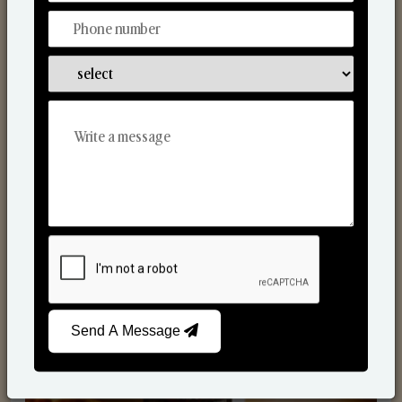
Scented Candles
Send A Message