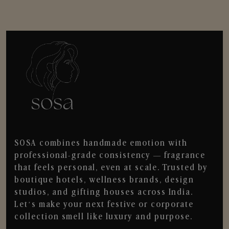
SOSA combines handmade emotion with
professional-grade consistency — fragrance
that feels personal, even at scale. Trusted by
boutique hotels, wellness brands, design
studios, and gifting houses across India.
Let’s make your next festive or corporate
collection smell like luxury and purpose.