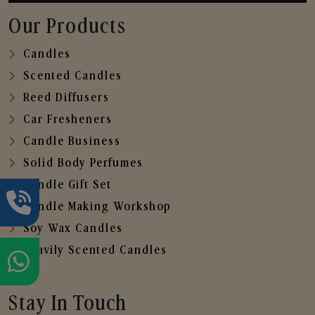
Our Products
Candles
Scented Candles
Reed Diffusers
Car Fresheners
Candle Business
Solid Body Perfumes
Candle Gift Set
Candle Making Workshop
Soy Wax Candles
Heavily Scented Candles
Stay In Touch