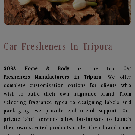
Car Fresheners In Tripura
SOSA Home & Body
is the top
Car
Fresheners
Manufacturers in Tripura
. We offer
complete customization options for clients who
wish to build their own fragrance brand. From
selecting fragrance types to designing labels and
packaging, we provide end-to-end support. Our
private label services allow businesses to launch
their own scented products under their brand name