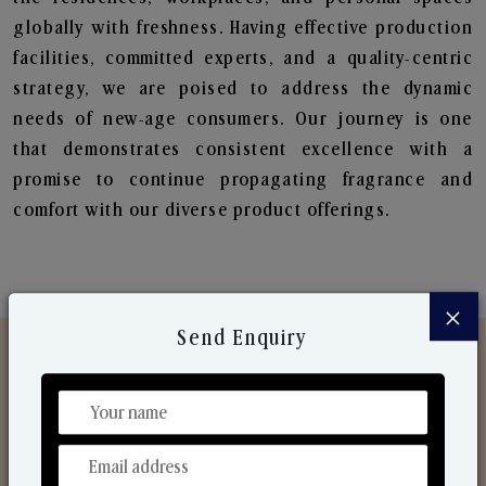
globally with freshness. Having effective production
facilities, committed experts, and a quality-centric
strategy, we are poised to address the dynamic
needs of new-age consumers. Our journey is one
that demonstrates consistent excellence with a
promise to continue propagating fragrance and
comfort with our diverse product offerings.
×
Send Enquiry
Discover Our Range
From Our Hands To Your Heart.