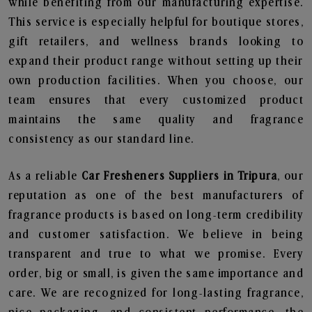
while benefiting from our manufacturing expertise.
This service is especially helpful for boutique stores,
gift retailers, and wellness brands looking to
expand their product range without setting up their
own production facilities. When you choose, our
team ensures that every customized product
maintains the same quality and fragrance
consistency as our standard line.
As a reliable
Car Fresheners Suppliers in Tripura
, our
reputation as one of the best manufacturers of
fragrance products is based on long-term credibility
and customer satisfaction. We believe in being
transparent and true to what we promise. Every
order, big or small, is given the same importance and
care. We are recognized for long-lasting fragrance,