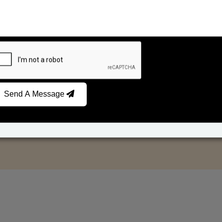
Send A Message