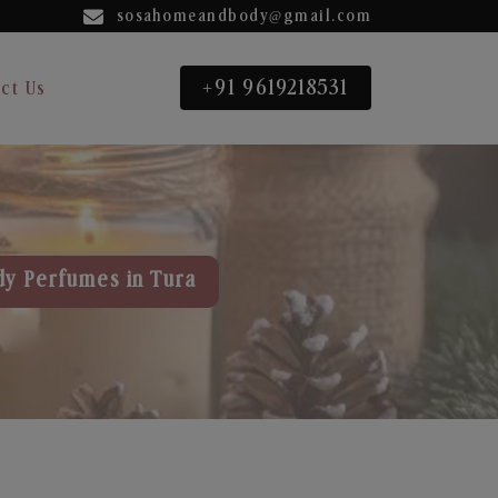
sosahomeandbody@gmail.com
+91 9619218531
ct Us
dy Perfumes in Tura