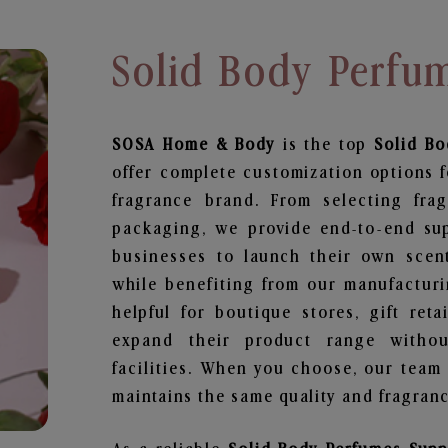
Solid Body Perfu
SOSA Home & Body
is the top
Solid Bo
offer complete customization options f
fragrance brand. From selecting fra
packaging, we provide end-to-end supp
businesses to launch their own scen
while benefiting from our manufacturin
helpful for boutique stores, gift ret
expand their product range withou
facilities. When you choose, our team
maintains the same quality and fragranc