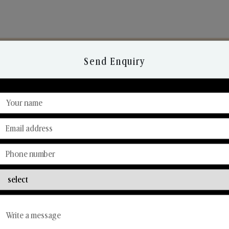
Send Enquiry
Discover Our Range
From Our Hands To Your Heart.
Reed Diffusers
Car Fresheners