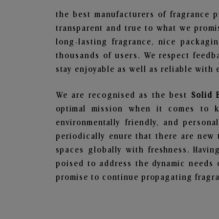
the best manufacturers of fragrance p
transparent and true to what we promis
long-lasting fragrance, nice packagi
thousands of users. We respect feedb
stay enjoyable as well as reliable with 
We are recognised as the best
Solid 
optimal mission when it comes to ke
environmentally friendly, and person
periodically enure that there are new 
spaces globally with freshness. Having
poised to address the dynamic needs 
promise to continue propagating fragra