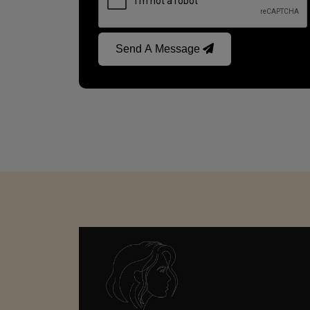
Send A Message