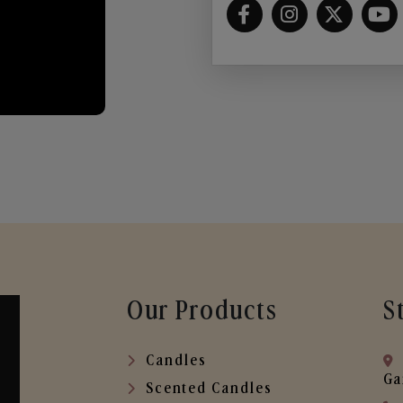
Our Products
S
Candles
Ga
Scented Candles