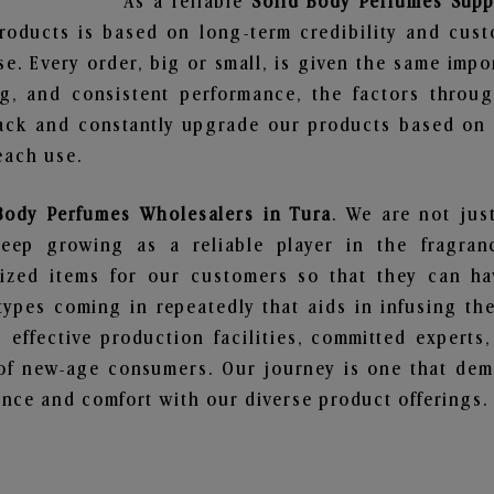
As a reliable
Solid Body Perfumes Supp
roducts is based on long-term credibility and cust
e. Every order, big or small, is given the same imp
ng, and consistent performance, the factors throu
ack and constantly upgrade our products based on t
each use.
Body Perfumes Wholesalers in Tura
. We are not jus
ep growing as a reliable player in the fragranc
alized items for our customers so that they can h
types coming in repeatedly that aids in infusing t
 effective production facilities, committed experts,
of new-age consumers. Our journey is one that demo
nce and comfort with our diverse product offerings.