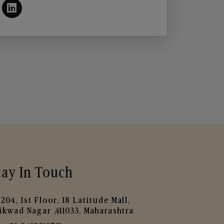
tay In Touch
204, 1st Floor, 18 Latitude Mall,
ikwad Nagar ,411033, Maharashtra