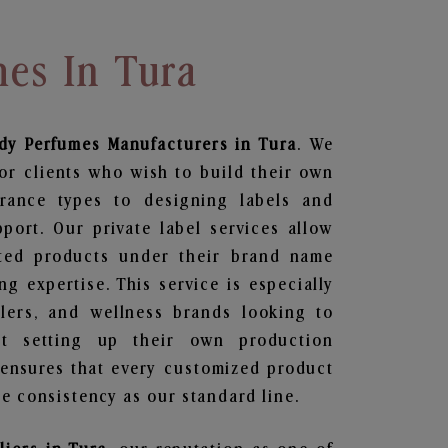
mes In Tura
dy Perfumes
Manufacturers in Tura
. We
or clients who wish to build their own
grance types to designing labels and
ort. Our private label services allow
ted products under their brand name
g expertise. This service is especially
ailers, and wellness brands looking to
t setting up their own production
 ensures that every customized product
e consistency as our standard line.