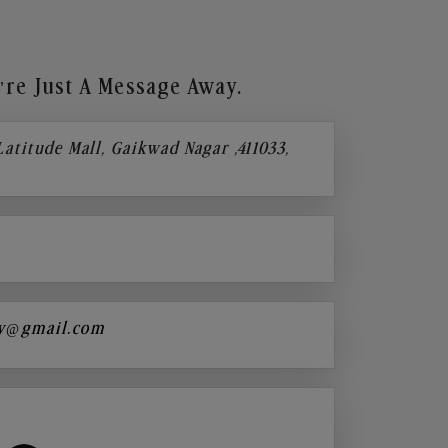
re Just A Message Away.
 Latitude Mall, Gaikwad Nagar ,411033,
y@gmail.com