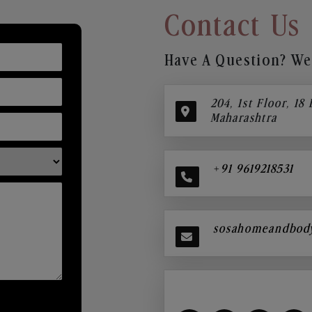
Contact Us
Have A Question? We’
204, 1st Floor, 18
Maharashtra
+91 9619218531
sosahomeandbod