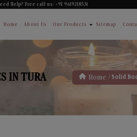
eed Help? Free
call us: +91 9619218531
Home
About Us
Our Products
Sitemap
Conta
S IN TURA
/
Home
Solid Bo