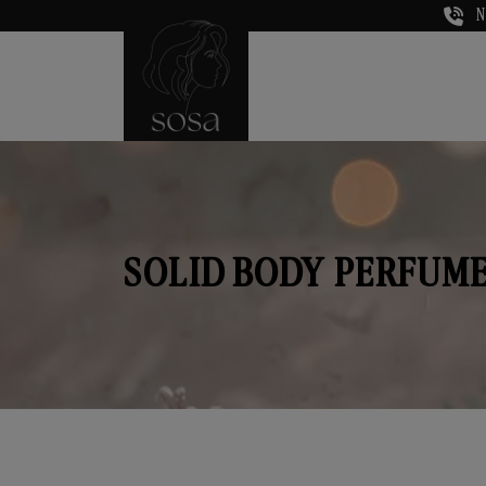
N
SOLID BODY PERFUME