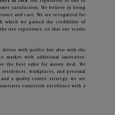
liers in Tura
, our reputation as one of
omer satisfaction. We believe in being
ortance and care. We are recognized for
gh which we gained the credibility of
he use experience, so that our scents
t driven with profits but also with the
e market with additional innovative,
ave the best value for money deal. We
he residences, workplaces, and personal
 and a quality-centric strategy, we are
nstrates consistent excellence with a