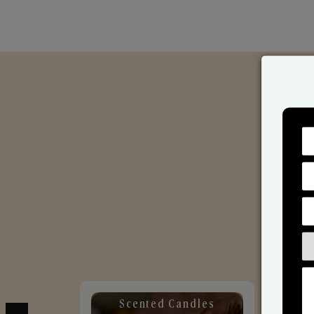
Scented Candles