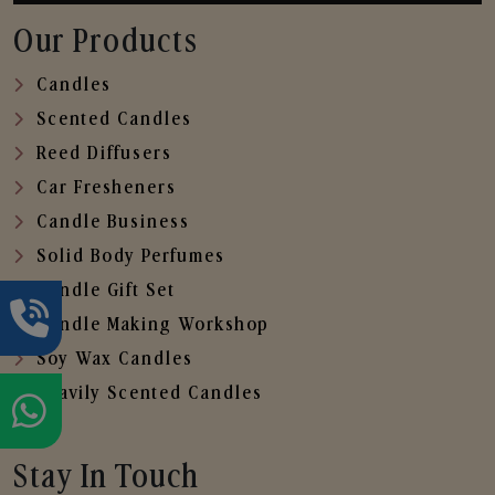
Our Products
Candles
Scented Candles
Reed Diffusers
Car Fresheners
Candle Business
Solid Body Perfumes
Candle Gift Set
Candle Making Workshop
Soy Wax Candles
Heavily Scented Candles
Stay In Touch