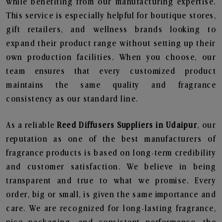
while benefiting from our manufacturing expertise.
This service is especially helpful for boutique stores,
gift retailers, and wellness brands looking to
expand their product range without setting up their
own production facilities. When you choose, our
team ensures that every customized product
maintains the same quality and fragrance
consistency as our standard line.
As a reliable
Reed Diffusers Suppliers in Udaipur
, our
reputation as one of the best manufacturers of
fragrance products is based on long-term credibility
and customer satisfaction. We believe in being
transparent and true to what we promise. Every
order, big or small, is given the same importance and
care. We are recognized for long-lasting fragrance,