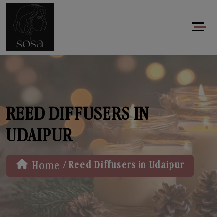
REED DIFFUSERS IN
UDAIPUR
/
Home
Reed Diffusers in Udaipur