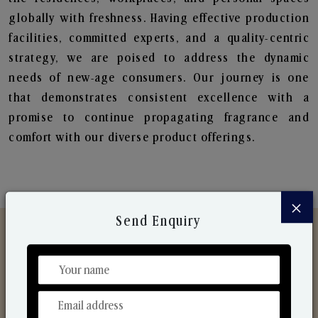
globally with freshness. Having effective production
facilities, committed experts, and a quality-centric
strategy, we are poised to address the dynamic
needs of new-age consumers. Our journey is one
that demonstrates consistent excellence with a
promise to continue propagating fragrance and
comfort with our diverse product offerings.
×
Send Enquiry
Discover Our Range
From Our Hands To Your Heart.