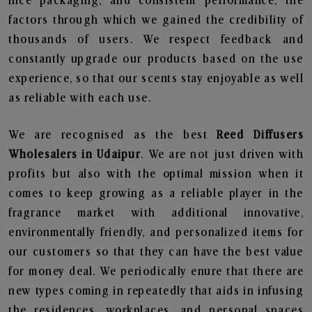
nice packaging, and consistent performance, the
factors through which we gained the credibility of
thousands of users. We respect feedback and
constantly upgrade our products based on the use
experience, so that our scents stay enjoyable as well
as reliable with each use.
We are recognised as the best
Reed Diffusers
Wholesalers in Udaipur
. We are not just driven with
profits but also with the optimal mission when it
comes to keep growing as a reliable player in the
fragrance market with additional innovative,
environmentally friendly, and personalized items for
our customers so that they can have the best value
for money deal. We periodically enure that there are
new types coming in repeatedly that aids in infusing
the residences, workplaces, and personal spaces