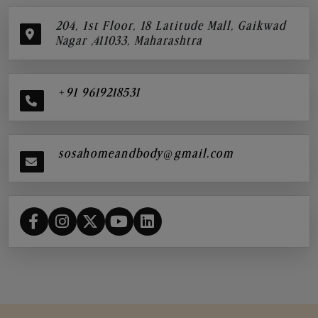
204, 1st Floor, 18 Latitude Mall, Gaikwad
Nagar ,411033, Maharashtra
+91 9619218531
sosahomeandbody@gmail.com