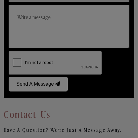
Send A Message
Contact Us
Have A Question? We’re Just A Message Away.