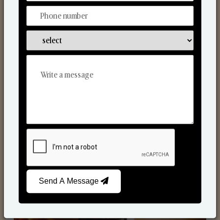
Scented Candles
Send A Message