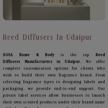
Reed Diffusers In Udaipur
SOSA Home & Body
is the top
Reed
Diffusers
Manufacturers in Udaipur
. We offer
complete customization options for clients who
wish to build their own fragrance brand. From
selecting fragrance types to designing labels and
packaging, we provide end-to-end support. Our
private label services allow businesses to launch
their own scented products under their brand name