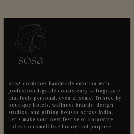
SOSA combines handmade emotion with
professional-grade consistency — fragrance
that feels personal, even at scale. Trusted by
boutique hotels, wellness brands, design
studios, and gifting houses across India.
Let’s make your next festive or corporate
collection smell like luxury and purpose.