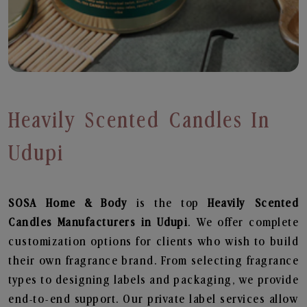
Heavily Scented Candles In
Udupi
SOSA Home & Body
is the top
Heavily Scented
Candles
Manufacturers in Udupi
. We offer complete
customization options for clients who wish to build
their own fragrance brand. From selecting fragrance
types to designing labels and packaging, we provide
end-to-end support. Our private label services allow