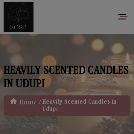
HEAVILY SCENTED CANDLES
IN UDUPI
/
Home
Heavily Scented Candles in
Udupi