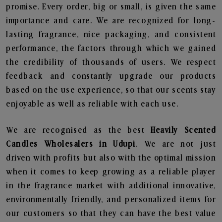
promise. Every order, big or small, is given the same
importance and care. We are recognized for long-
lasting fragrance, nice packaging, and consistent
performance, the factors through which we gained
the credibility of thousands of users. We respect
feedback and constantly upgrade our products
based on the use experience, so that our scents stay
enjoyable as well as reliable with each use.
We are recognised as the best
Heavily Scented
Candles Wholesalers in Udupi
. We are not just
driven with profits but also with the optimal mission
when it comes to keep growing as a reliable player
in the fragrance market with additional innovative,
environmentally friendly, and personalized items for
our customers so that they can have the best value