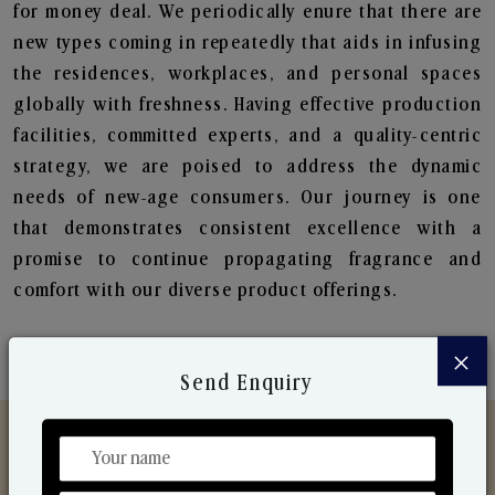
for money deal. We periodically enure that there are
new types coming in repeatedly that aids in infusing
the residences, workplaces, and personal spaces
globally with freshness. Having effective production
facilities, committed experts, and a quality-centric
strategy, we are poised to address the dynamic
needs of new-age consumers. Our journey is one
that demonstrates consistent excellence with a
promise to continue propagating fragrance and
comfort with our diverse product offerings.
×
Send Enquiry
Discover Our Range