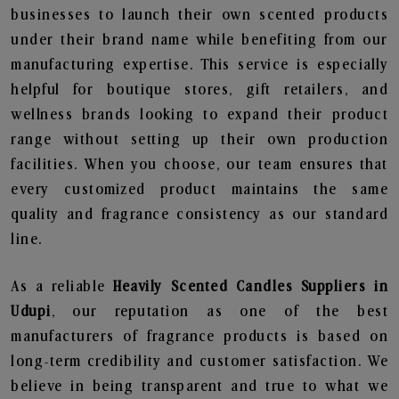
businesses to launch their own scented products
under their brand name while benefiting from our
manufacturing expertise. This service is especially
helpful for boutique stores, gift retailers, and
wellness brands looking to expand their product
range without setting up their own production
facilities. When you choose, our team ensures that
every customized product maintains the same
quality and fragrance consistency as our standard
line.
As a reliable
Heavily Scented Candles Suppliers in
Udupi
, our reputation as one of the best
manufacturers of fragrance products is based on
long-term credibility and customer satisfaction. We
believe in being transparent and true to what we