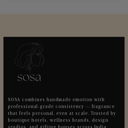
SOSA combines handmade emotion with
professional-grade consistency — fragrance
that feels personal, even at scale. Trusted by
boutique hotels, wellness brands, design
studios, and gifting houses across India.