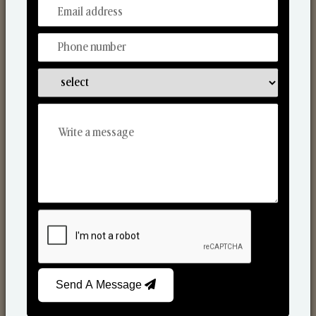
From Our Hands To Your Heart.
Scented Candles
Send A Message