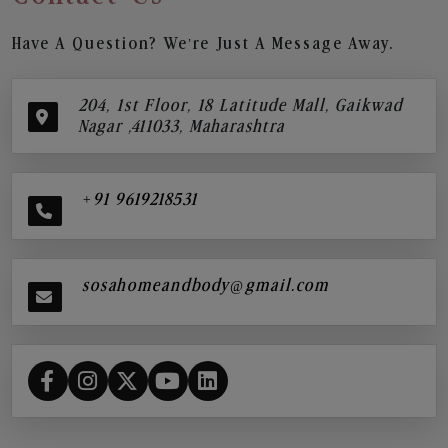
Have A Question? We’re Just A Message Away.
204, 1st Floor, 18 Latitude Mall, Gaikwad
Nagar ,411033, Maharashtra
+91 9619218531
sosahomeandbody@gmail.com