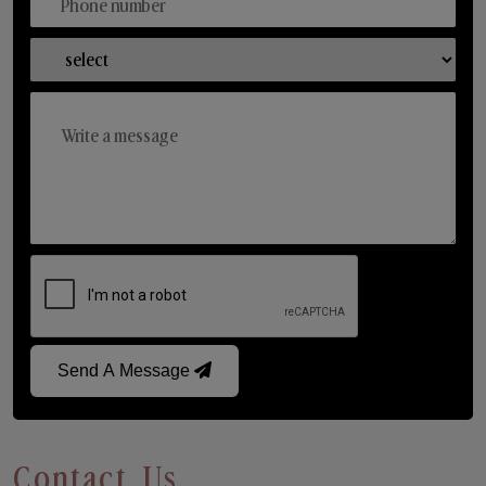
Send A Message
Contact Us