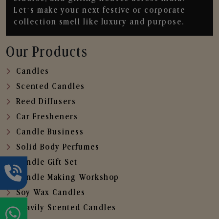
Let’s make your next festive or corporate
collection smell like luxury and purpose.
Our Products
Candles
Scented Candles
Reed Diffusers
Car Fresheners
Candle Business
Solid Body Perfumes
Candle Gift Set
Candle Making Workshop
Soy Wax Candles
Heavily Scented Candles