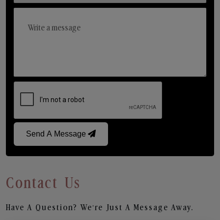
Send A Message
Contact Us
Have A Question? We’re Just A Message Away.