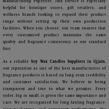
manufacturing expertise. This service is especially
helpful for boutique stores, gift retailers, and
wellness brands looking to expand their product
range without setting up their own production
facilities. When you choose, our team ensures that
every customized product maintains the same
quality and fragrance consistency as our standard
line.
As a reliable
Soy Wax Candles Suppliers in Ujjain
,
our reputation as one of the best manufacturers of
fragrance products is based on long-term credibility
and customer satisfaction. We believe in being
transparent and true to what we promise. Every
order, big or small, is given the same importance and
care. We are recognized for long-lasting fragrance,