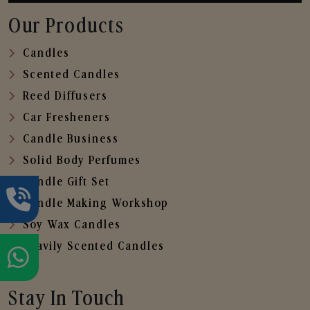
Our Products
Candles
Scented Candles
Reed Diffusers
Car Fresheners
Candle Business
Solid Body Perfumes
Candle Gift Set
Candle Making Workshop
Soy Wax Candles
Heavily Scented Candles
Stay In Touch