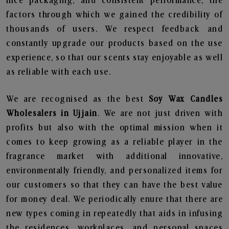
nice packaging, and consistent performance, the
factors through which we gained the credibility of
thousands of users. We respect feedback and
constantly upgrade our products based on the use
experience, so that our scents stay enjoyable as well
as reliable with each use.
We are recognised as the best
Soy Wax Candles
Wholesalers in Ujjain
. We are not just driven with
profits but also with the optimal mission when it
comes to keep growing as a reliable player in the
fragrance market with additional innovative,
environmentally friendly, and personalized items for
our customers so that they can have the best value
for money deal. We periodically enure that there are
new types coming in repeatedly that aids in infusing
the residences, workplaces, and personal spaces