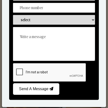
Scented Candles
Send A Message