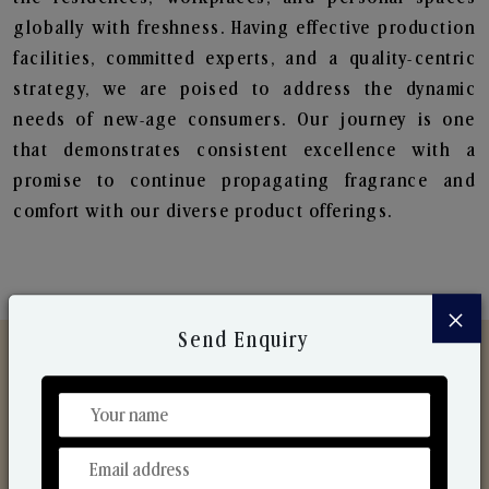
globally with freshness. Having effective production
facilities, committed experts, and a quality-centric
strategy, we are poised to address the dynamic
needs of new-age consumers. Our journey is one
that demonstrates consistent excellence with a
promise to continue propagating fragrance and
comfort with our diverse product offerings.
×
Send Enquiry
Discover Our Range
From Our Hands To Your Heart.