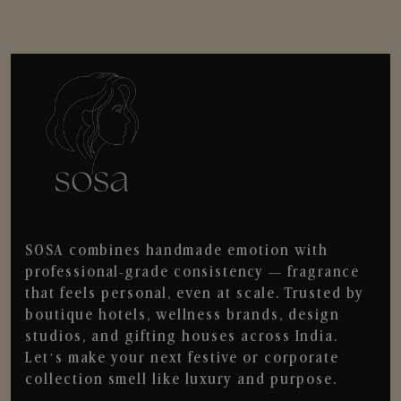
SOSA combines handmade emotion with
professional-grade consistency — fragrance
that feels personal, even at scale. Trusted by
boutique hotels, wellness brands, design
studios, and gifting houses across India.
Let’s make your next festive or corporate
collection smell like luxury and purpose.