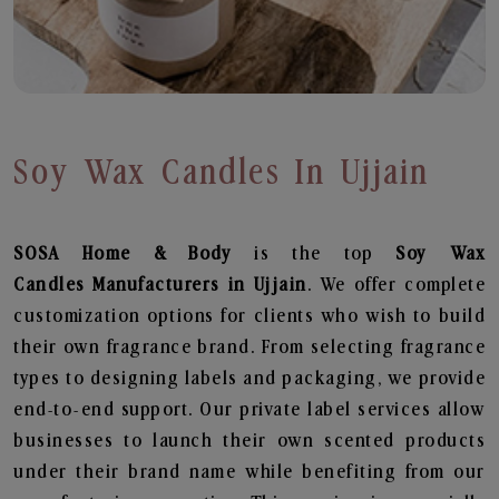
Soy Wax Candles In Ujjain
SOSA Home & Body
is the top
Soy Wax
Candles
Manufacturers in Ujjain
. We offer complete
customization options for clients who wish to build
their own fragrance brand. From selecting fragrance
types to designing labels and packaging, we provide
end-to-end support. Our private label services allow
businesses to launch their own scented products
under their brand name while benefiting from our