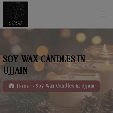
SOY WAX CANDLES IN
UJJAIN
/
Home
Soy Wax Candles in Ujjain