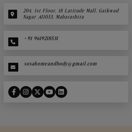
204, 1st Floor, 18 Latitude Mall, Gaikwad
Nagar ,411033, Maharashtra
+91 9619218531
sosahomeandbody@gmail.com