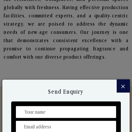
globally with freshness. Having effective production
facilities, committed experts, and a quality-centric
strategy, we are poised to address the dynamic
needs of new-age consumers. Our journey is one
that demonstrates consistent excellence with a
promise to continue propagating fragrance and
comfort with our diverse product offerings.
×
Send Enquiry
Discover Our Range
From Our Hands To Your Heart.