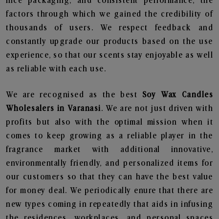
nice packaging, and consistent performance, the
factors through which we gained the credibility of
thousands of users. We respect feedback and
constantly upgrade our products based on the use
experience, so that our scents stay enjoyable as well
as reliable with each use.
We are recognised as the best
Soy Wax Candles
Wholesalers in Varanasi
. We are not just driven with
profits but also with the optimal mission when it
comes to keep growing as a reliable player in the
fragrance market with additional innovative,
environmentally friendly, and personalized items for
our customers so that they can have the best value
for money deal. We periodically enure that there are
new types coming in repeatedly that aids in infusing
the residences, workplaces, and personal spaces