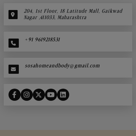
204, 1st Floor, 18 Latitude Mall, Gaikwad
Nagar ,411033, Maharashtra
+91 9619218531
sosahomeandbody@gmail.com