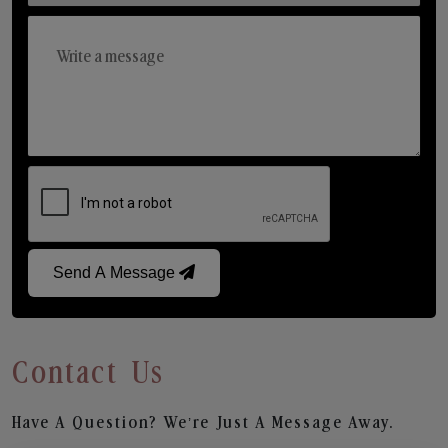
Send A Message
Contact Us
Have A Question? We’re Just A Message Away.