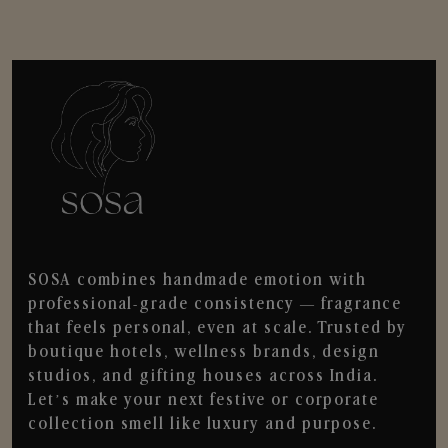
SOSA combines handmade emotion with
professional-grade consistency — fragrance
that feels personal, even at scale. Trusted by
boutique hotels, wellness brands, design
studios, and gifting houses across India.
Let’s make your next festive or corporate
collection smell like luxury and purpose.