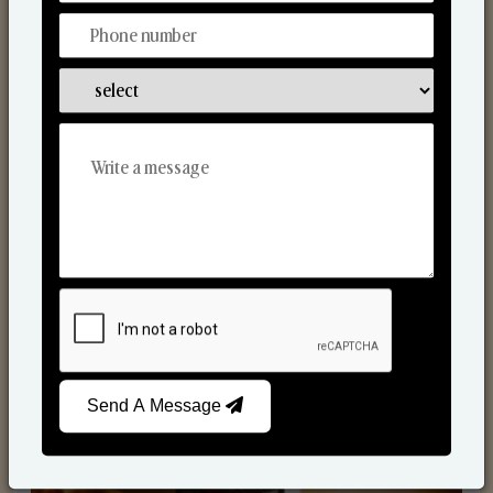
Scented Candles
Send A Message