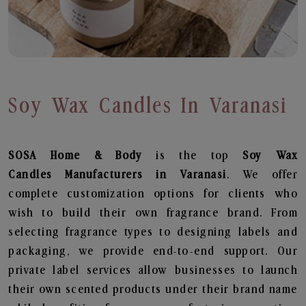
Soy Wax Candles In Varanasi
SOSA Home & Body
is the top
Soy Wax
Candles
Manufacturers in Varanasi
. We offer
complete customization options for clients who
wish to build their own fragrance brand. From
selecting fragrance types to designing labels and
packaging, we provide end-to-end support. Our
private label services allow businesses to launch
their own scented products under their brand name