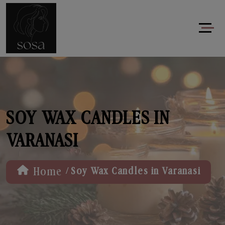
SOY WAX CANDLES IN
VARANASI
/
Home
Soy Wax Candles in Varanasi