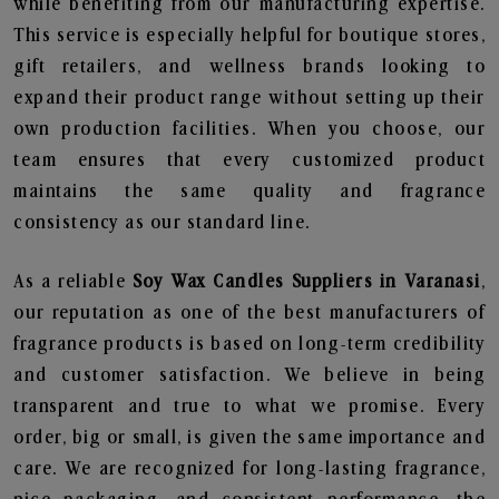
while benefiting from our manufacturing expertise.
This service is especially helpful for boutique stores,
gift retailers, and wellness brands looking to
expand their product range without setting up their
own production facilities. When you choose, our
team ensures that every customized product
maintains the same quality and fragrance
consistency as our standard line.
As a reliable
Soy Wax Candles Suppliers in Varanasi
,
our reputation as one of the best manufacturers of
fragrance products is based on long-term credibility
and customer satisfaction. We believe in being
transparent and true to what we promise. Every
order, big or small, is given the same importance and
care. We are recognized for long-lasting fragrance,