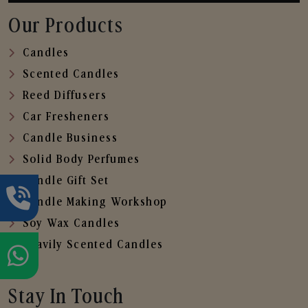
Our Products
Candles
Scented Candles
Reed Diffusers
Car Fresheners
Candle Business
Solid Body Perfumes
Candle Gift Set
Candle Making Workshop
Soy Wax Candles
Heavily Scented Candles
Stay In Touch