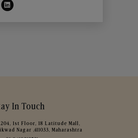
tay In Touch
204, 1st Floor, 18 Latitude Mall,
ikwad Nagar ,411033, Maharashtra