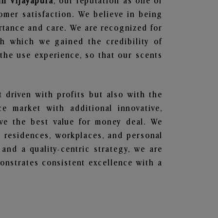
in Vijayapura
, our reputation as one of
omer satisfaction. We believe in being
ortance and care. We are recognized for
gh which we gained the credibility of
he use experience, so that our scents
t driven with profits but also with the
e market with additional innovative,
ave the best value for money deal. We
he residences, workplaces, and personal
 and a quality-centric strategy, we are
nstrates consistent excellence with a