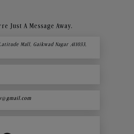
re Just A Message Away.
 Latitude Mall, Gaikwad Nagar ,411033,
y@gmail.com