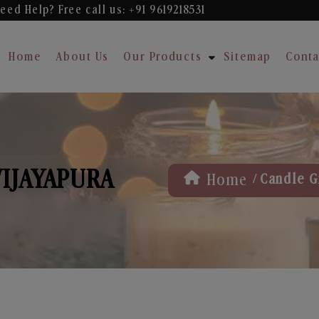
eed Help? Free
call us: +91 9619218531
Home
About Us
Our Products
Sitemap
Conta
VIJAYAPURA
/
Home
Candle Gi