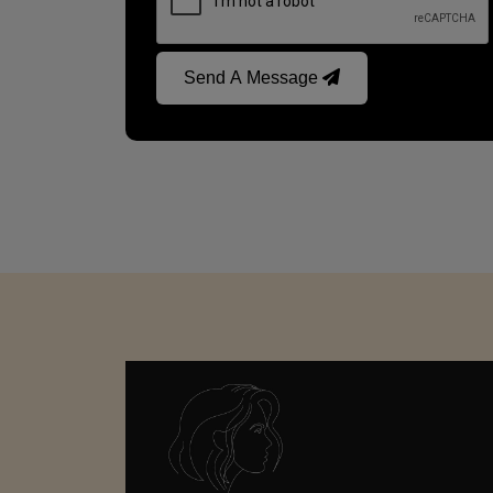
Send A Message