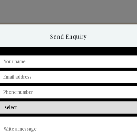
Send Enquiry
Discover Our Range
From Our Hands To Your Heart.
Car Fresheners
Candle Business