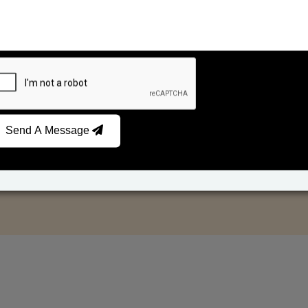
Send A Message