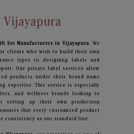
n Vijayapura
ft Set
Manufacturers in Vijayapura
. We
or clients who wish to build their own
grance types to designing labels and
ort. Our private label services allow
ted products under their brand name
g expertise. This service is especially
ailers, and wellness brands looking to
t setting up their own production
 ensures that every customized product
e consistency as our standard line.