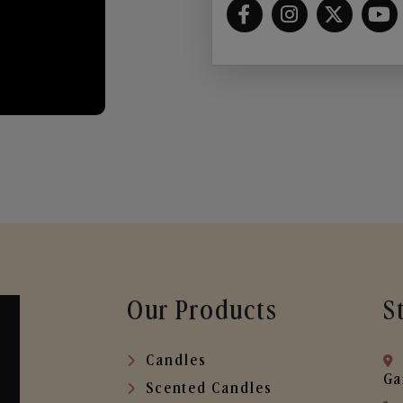
Our Products
S
Candles
Ga
Scented Candles