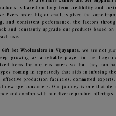
As a reliable
Candle Gift Set Suppliers 
roducts is based on long-term credibility and cust
e. Every order, big or small, is given the same imp
ng, and consistent performance, the factors throu
ack and constantly upgrade our products based on t
each use.
 Gift Set Wholesalers in Vijayapura
. We are not jus
ep growing as a reliable player in the fragranc
alized items for our customers so that they can h
types coming in repeatedly that aids in infusing t
 effective production facilities, committed experts,
of new-age consumers. Our journey is one that demo
nce and comfort with our diverse product offerings.