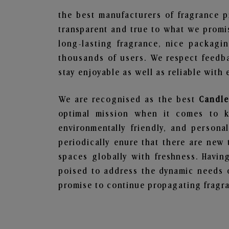
the best manufacturers of fragrance p
transparent and true to what we promis
long-lasting fragrance, nice packagi
thousands of users. We respect feedb
stay enjoyable as well as reliable with 
We are recognised as the best
Candle
optimal mission when it comes to ke
environmentally friendly, and person
periodically enure that there are new 
spaces globally with freshness. Having
poised to address the dynamic needs 
promise to continue propagating fragra