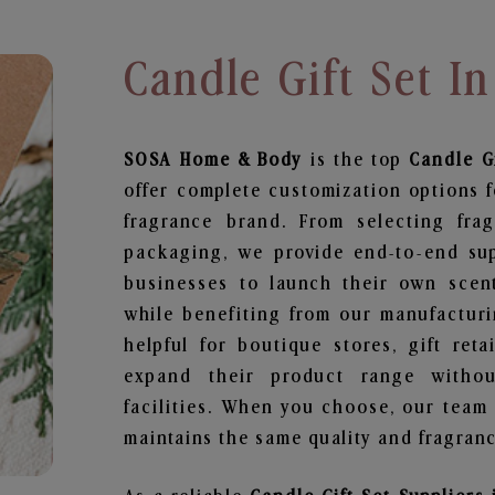
Candle Gift Set I
SOSA Home & Body
is the top
Candle Gi
offer complete customization options f
fragrance brand. From selecting fra
packaging, we provide end-to-end supp
businesses to launch their own scen
while benefiting from our manufacturin
helpful for boutique stores, gift ret
expand their product range withou
facilities. When you choose, our team
maintains the same quality and fragranc