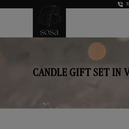
N
CANDLE GIFT SET IN 