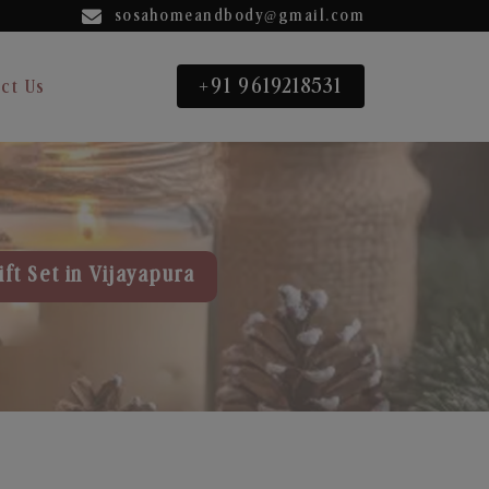
sosahomeandbody@gmail.com
+91 9619218531
ct Us
ft Set in Vijayapura