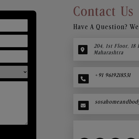
Contact Us
Have A Question? We’
204, 1st Floor, 18
Maharashtra
+91 9619218531
sosahomeandbod