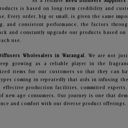
As a reliable
Reed Diffusers Suppliers
roducts is based on long-term credibility and cust
e. Every order, big or small, is given the same imp
ng, and consistent performance, the factors throu
ack and constantly upgrade our products based on t
each use.
Diffusers Wholesalers in Warangal
. We are not just
ep growing as a reliable player in the fragranc
alized items for our customers so that they can h
types coming in repeatedly that aids in infusing t
 effective production facilities, committed experts,
of new-age consumers. Our journey is one that demo
nce and comfort with our diverse product offerings.