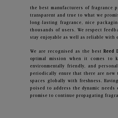
the best manufacturers of fragrance p
transparent and true to what we promis
long-lasting fragrance, nice packagi
thousands of users. We respect feedb
stay enjoyable as well as reliable with 
We are recognised as the best
Reed 
optimal mission when it comes to ke
environmentally friendly, and person
periodically enure that there are new 
spaces globally with freshness. Having
poised to address the dynamic needs 
promise to continue propagating fragra