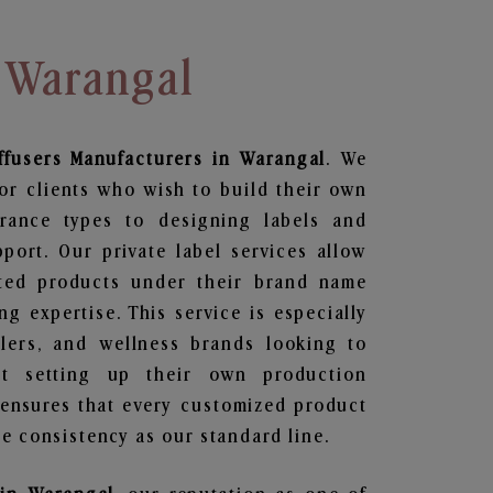
 Warangal
ffusers
Manufacturers in Warangal
. We
or clients who wish to build their own
grance types to designing labels and
ort. Our private label services allow
ted products under their brand name
g expertise. This service is especially
ailers, and wellness brands looking to
t setting up their own production
 ensures that every customized product
e consistency as our standard line.