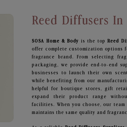
Reed Diffusers In
SOSA Home & Body
is the top
Reed Di
offer complete customization options f
fragrance brand. From selecting fra
packaging, we provide end-to-end supp
businesses to launch their own scen
while benefiting from our manufacturin
helpful for boutique stores, gift ret
expand their product range withou
facilities. When you choose, our team
maintains the same quality and fragranc