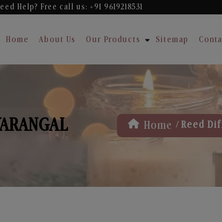
eed Help? Free
call us: +91 9619218531
Home
About Us
Our Products
Sitemap
Conta
WARANGAL
/
Home
Reed Dif