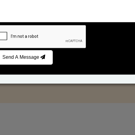
Send A Message