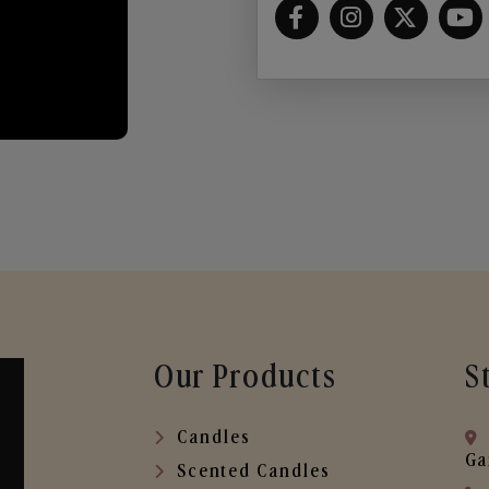
Our Products
S
Candles
Ga
Scented Candles