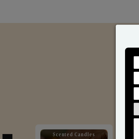
Scented Candles