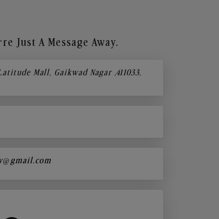
re Just A Message Away.
 Latitude Mall, Gaikwad Nagar ,411033,
y@gmail.com