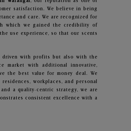
 in Warangal
, our reputation as one of
omer satisfaction. We believe in being
ortance and care. We are recognized for
gh which we gained the credibility of
he use experience, so that our scents
 driven with profits but also with the
e market with additional innovative,
ave the best value for money deal. We
he residences, workplaces, and personal
 and a quality-centric strategy, we are
nstrates consistent excellence with a