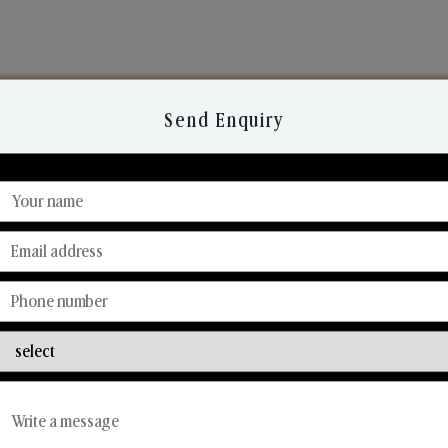
Send Enquiry
Discover Our Range
From Our Hands To Your Heart.
Reed Diffusers
Car Fresheners