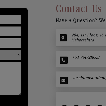
Contact Us
Have A Question? We’
204, 1st Floor, 18
Maharashtra
+91 9619218531
sosahomeandbod