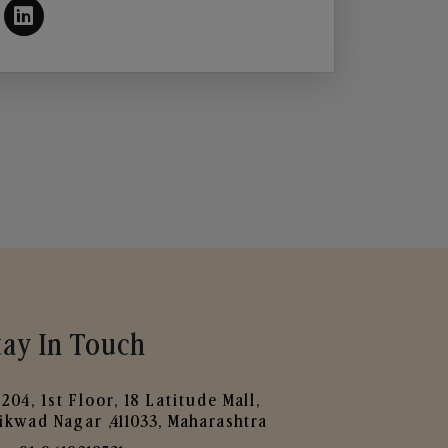
tay In Touch
204, 1st Floor, 18 Latitude Mall,
ikwad Nagar ,411033, Maharashtra