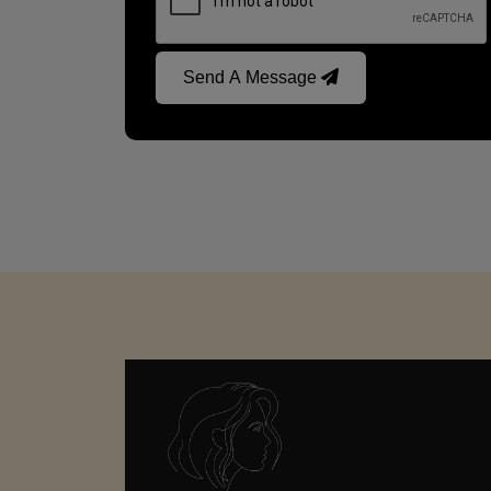
Send A Message