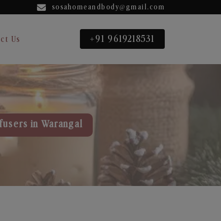
sosahomeandbody@gmail.com
+91 9619218531
ct Us
fusers in Warangal