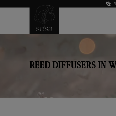
N
REED DIFFUSERS IN 