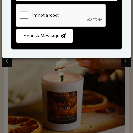
Scented Candles
Send A Message