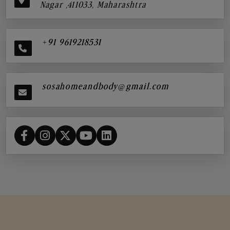
Nagar ,411033, Maharashtra
+91 9619218531
sosahomeandbody@gmail.com