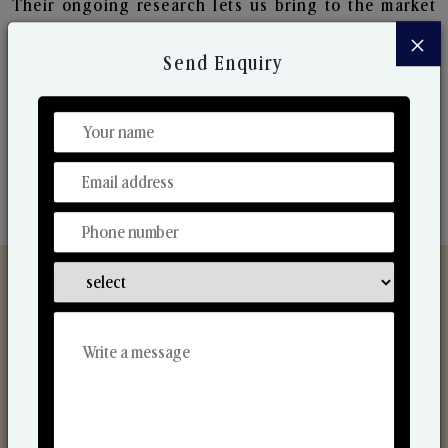
Their ongoing research lets us bring to the market
new collection that are in sync with the ever-
×
changing needs of the market. Their collaborative
Send Enquiry
nature with one another makes us one of the
world's best-known players in the fragrance making
industry.
Discover Our Range
From Our Hands To Your Heart.