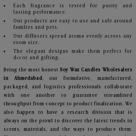
Each fragrance is tested for purity and
lasting performance.
Our products are easy to use and safe around
families and pets.
Our diffusers spread aroma evenly across any
room size.
The elegant designs make them perfect for
décor and gifting.
Being the most honest
Soy Wax Candles Wholesalers
in Ahmedabad
, our formulative, manufactured,
packaged, and logistics professionals collaborate
with one another to guarantee streamlined
throughput from concept to product finalization. We
also happen to have a research division that is
always on the prowl to discover the latest trends in
scents, materials, and the ways to produce them.