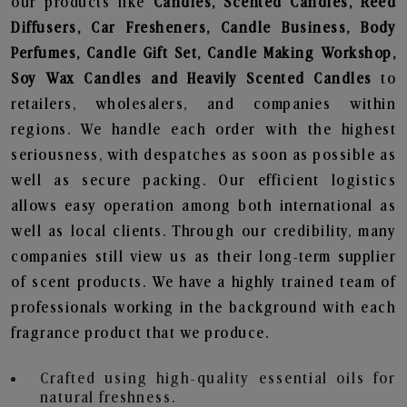
our products like
Candles, Scented Candles, Reed
Diffusers, Car Fresheners, Candle Business, Body
Perfumes, Candle Gift Set, Candle Making Workshop,
Soy Wax Candles and Heavily Scented Candles
to
retailers, wholesalers, and companies within
regions. We handle each order with the highest
seriousness, with despatches as soon as possible as
well as secure packing. Our efficient logistics
allows easy operation among both international as
well as local clients. Through our credibility, many
companies still view us as their long-term supplier
of scent products. We have a highly trained team of
professionals working in the background with each
fragrance product that we produce.
Crafted using high-quality essential oils for
natural freshness.