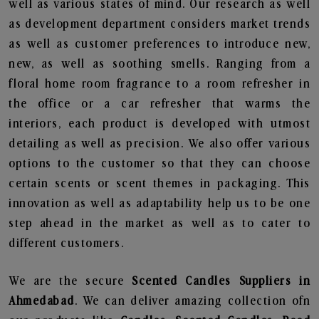
well as various states of mind. Our research as well
as development department considers market trends
as well as customer preferences to introduce new,
new, as well as soothing smells. Ranging from a
floral home room fragrance to a room refresher in
the office or a car refresher that warms the
interiors, each product is developed with utmost
detailing as well as precision. We also offer various
options to the customer so that they can choose
certain scents or scent themes in packaging. This
innovation as well as adaptability help us to be one
step ahead in the market as well as to cater to
different customers.
We are the secure
Scented Candles Suppliers in
Ahmedabad
. We can deliver amazing collection ofn