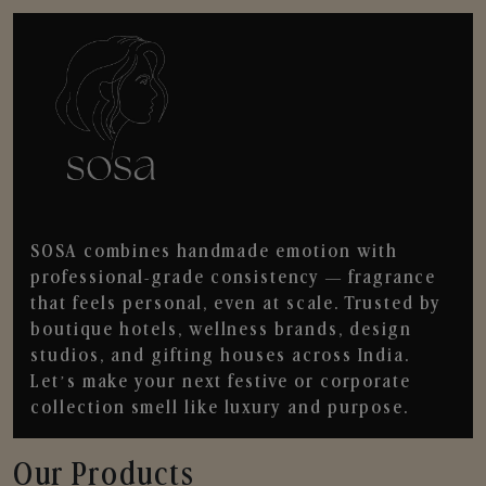
SOSA combines handmade emotion with
professional-grade consistency — fragrance
that feels personal, even at scale. Trusted by
boutique hotels, wellness brands, design
studios, and gifting houses across India.
Let’s make your next festive or corporate
collection smell like luxury and purpose.
Our Products