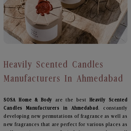
Heavily Scented Candles
Manufacturers In Ahmedabad
SOSA Home & Body
are the best
Heavily Scented
Candles Manufacturers in Ahmedabad
. constantly
developing new permutations of fragrance as well as
new fragrances that are perfect for various places as