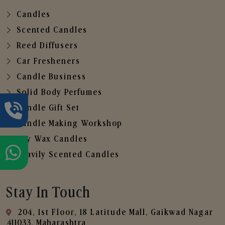
Candles
Scented Candles
Reed Diffusers
Car Fresheners
Candle Business
Solid Body Perfumes
Candle Gift Set
Candle Making Workshop
Soy Wax Candles
Heavily Scented Candles
Stay In Touch
204, 1st Floor, 18 Latitude Mall, Gaikwad Nagar
,411033, Maharashtra