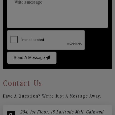
Send A Message
Contact Us
Have A Question? We’re Just A Message Away.
204, 1st Floor, 18 Latitude Mall, Gaikwad