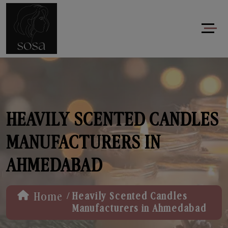
HEAVILY SCENTED CANDLES
MANUFACTURERS IN
AHMEDABAD
/
Home
Heavily Scented Candles
Manufacturers in Ahmedabad