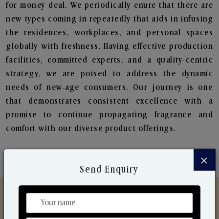
for money deal. We periodically enure that there are
new types coming in repeatedly that aids in infusing
the residences, workplaces, and personal spaces
globally with freshness. Having effective production
facilities, committed experts, and a quality-centric
strategy, we are poised to address the dynamic
needs of new-age consumers. Our journey is one
that demonstrates consistent excellence with a
promise to continue propagating fragrance and
comfort with our diverse product offerings.
×
Send Enquiry
Discover Our Range