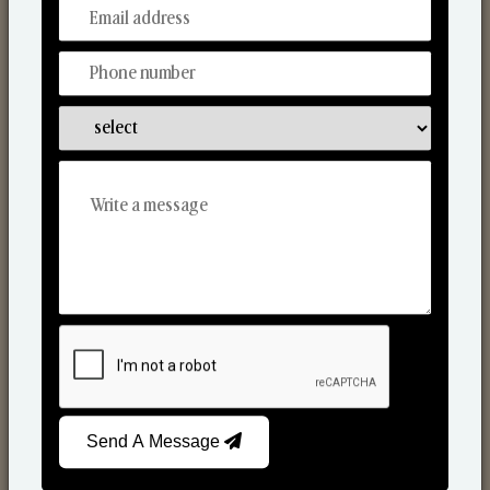
From Our Hands To Your Heart.
Scented Candles
Send A Message