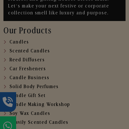
Let’s make your next festive or corporate
collection smell like luxury and purpose.
Our Products
Candles
Scented Candles
Reed Diffusers
Car Fresheners
Candle Business
Solid Body Perfumes
Candle Gift Set
Candle Making Workshop
Soy Wax Candles
Heavily Scented Candles