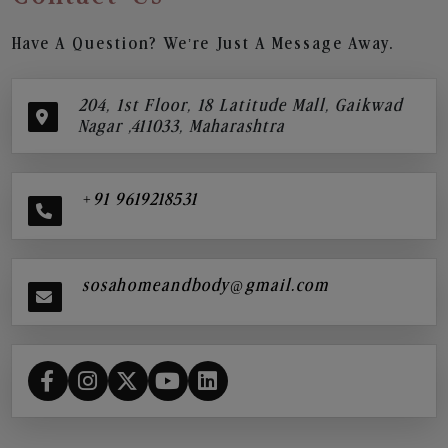
Have A Question? We’re Just A Message Away.
204, 1st Floor, 18 Latitude Mall, Gaikwad
Nagar ,411033, Maharashtra
+91 9619218531
sosahomeandbody@gmail.com