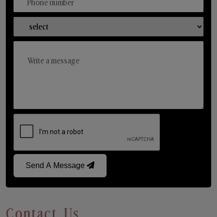
Send A Message
Contact Us