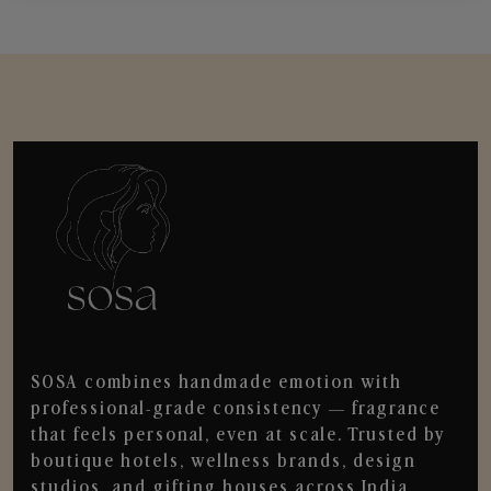
SOSA combines handmade emotion with
professional-grade consistency — fragrance
that feels personal, even at scale. Trusted by
boutique hotels, wellness brands, design
studios, and gifting houses across India.