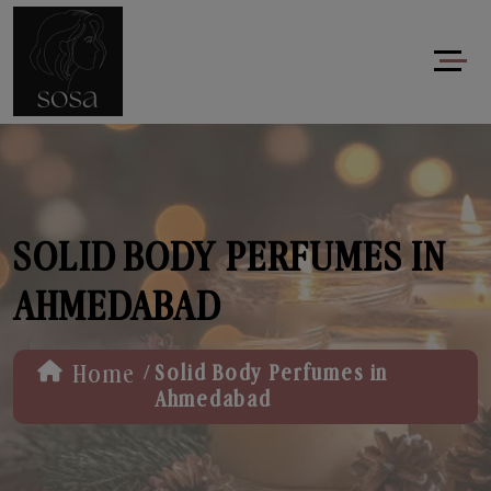
SOLID BODY PERFUMES IN
AHMEDABAD
/
Home
Solid Body Perfumes in
Ahmedabad