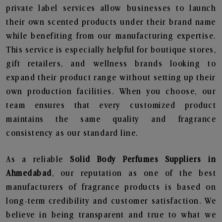
private label services allow businesses to launch
their own scented products under their brand name
while benefiting from our manufacturing expertise.
This service is especially helpful for boutique stores,
gift retailers, and wellness brands looking to
expand their product range without setting up their
own production facilities. When you choose, our
team ensures that every customized product
maintains the same quality and fragrance
consistency as our standard line.
As a reliable
Solid Body Perfumes Suppliers in
Ahmedabad
, our reputation as one of the best
manufacturers of fragrance products is based on
long-term credibility and customer satisfaction. We
believe in being transparent and true to what we