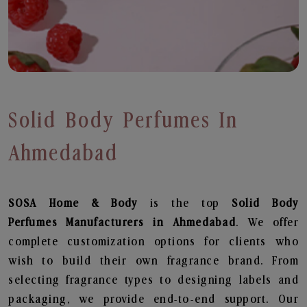
Solid Body Perfumes In
Ahmedabad
SOSA Home & Body
is the top
Solid Body
Perfumes
Manufacturers in Ahmedabad
. We offer
complete customization options for clients who
wish to build their own fragrance brand. From
selecting fragrance types to designing labels and
packaging, we provide end-to-end support. Our