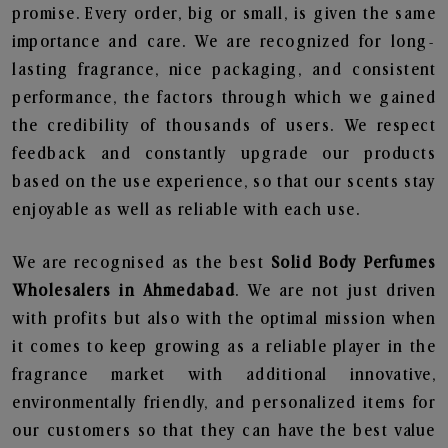
promise. Every order, big or small, is given the same
importance and care. We are recognized for long-
lasting fragrance, nice packaging, and consistent
performance, the factors through which we gained
the credibility of thousands of users. We respect
feedback and constantly upgrade our products
based on the use experience, so that our scents stay
enjoyable as well as reliable with each use.
We are recognised as the best
Solid Body Perfumes
Wholesalers in Ahmedabad
. We are not just driven
with profits but also with the optimal mission when
it comes to keep growing as a reliable player in the
fragrance market with additional innovative,
environmentally friendly, and personalized items for
our customers so that they can have the best value