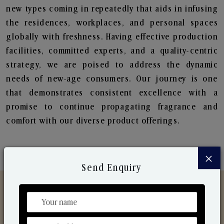
new types coming in repeatedly that aids in infusing
the residences, workplaces, and personal spaces
globally with freshness. Having effective production
facilities, committed experts, and a quality-centric
strategy, we are poised to address the dynamic
needs of new-age consumers. Our journey is one
that demonstrates consistent excellence with a
promise to continue propagating fragrance and
comfort with our diverse product offerings.
×
Send Enquiry
Discover Our Range