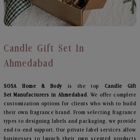
Candle Gift Set In
Ahmedabad
SOSA Home & Body
is the top
Candle Gift
Set
Manufacturers in Ahmedabad
. We offer complete
customization options for clients who wish to build
their own fragrance brand. From selecting fragrance
types to designing labels and packaging, we provide
end-to-end support. Our private label services allow
businesses to launch their own scented products