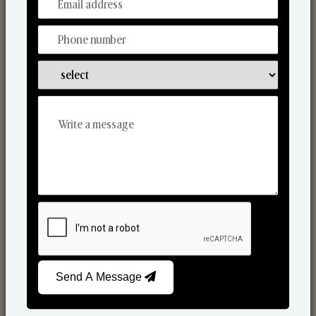
From Our Hands To Your Heart.
Reed Diffusers
Send A Message