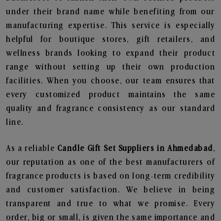
under their brand name while benefiting from our
manufacturing expertise. This service is especially
helpful for boutique stores, gift retailers, and
wellness brands looking to expand their product
range without setting up their own production
facilities. When you choose, our team ensures that
every customized product maintains the same
quality and fragrance consistency as our standard
line.
As a reliable
Candle Gift Set Suppliers in Ahmedabad
,
our reputation as one of the best manufacturers of
fragrance products is based on long-term credibility
and customer satisfaction. We believe in being
transparent and true to what we promise. Every
order, big or small, is given the same importance and