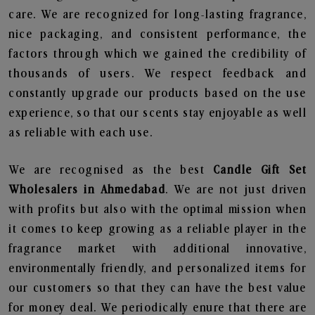
care. We are recognized for long-lasting fragrance,
nice packaging, and consistent performance, the
factors through which we gained the credibility of
thousands of users. We respect feedback and
constantly upgrade our products based on the use
experience, so that our scents stay enjoyable as well
as reliable with each use.
We are recognised as the best
Candle Gift Set
Wholesalers in Ahmedabad
. We are not just driven
with profits but also with the optimal mission when
it comes to keep growing as a reliable player in the
fragrance market with additional innovative,
environmentally friendly, and personalized items for
our customers so that they can have the best value
for money deal. We periodically enure that there are