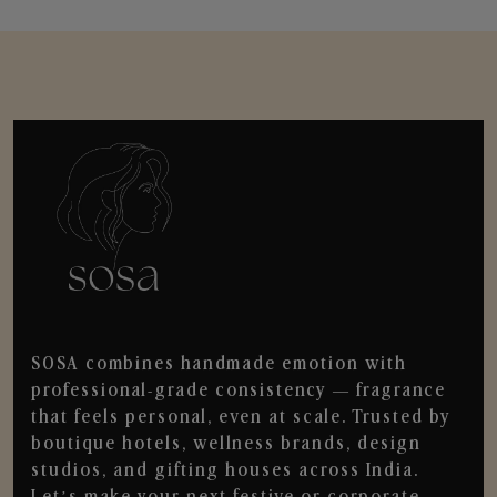
SOSA combines handmade emotion with
professional-grade consistency — fragrance
that feels personal, even at scale. Trusted by
boutique hotels, wellness brands, design
studios, and gifting houses across India.
Let’s make your next festive or corporate