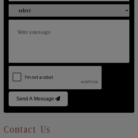
Send A Message
Contact Us