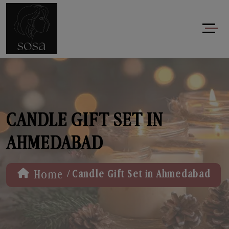
CANDLE GIFT SET IN
AHMEDABAD
/
Home
Candle Gift Set in Ahmedabad