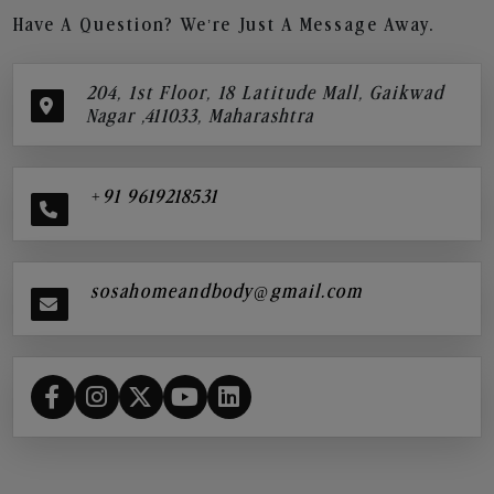
Have A Question? We’re Just A Message Away.
204, 1st Floor, 18 Latitude Mall, Gaikwad
Nagar ,411033, Maharashtra
+91 9619218531
sosahomeandbody@gmail.com