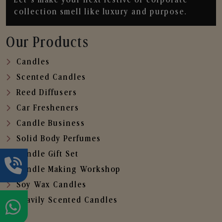
collection smell like luxury and purpose.
Our Products
Candles
Scented Candles
Reed Diffusers
Car Fresheners
Candle Business
Solid Body Perfumes
Candle Gift Set
Candle Making Workshop
Soy Wax Candles
Heavily Scented Candles